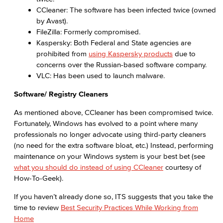
CCleaner: The software has been infected twice (owned
by Avast).
FileZilla: Formerly compromised.
Kaspersky: Both Federal and State agencies are
prohibited from
using Kaspersky products
due to
concerns over the Russian-based software company.
VLC: Has been used to launch malware.
Software/ Registry Cleaners
As mentioned above, CCleaner has been compromised twice.
Fortunately, Windows has evolved to a point where many
professionals no longer advocate using third-party cleaners
(no need for the extra software bloat, etc.) Instead, performing
maintenance on your Windows system is your best bet (see
what you should do instead of using CCleaner
courtesy of
How-To-Geek).
If you haven’t already done so, ITS suggests that you take the
time to review
Best Security Practices While Working from
Home