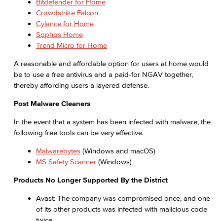
Bitdefender for Home
Crowdstrike Falcon
Cylance for Home
Sophos Home
Trend Micro for Home
A reasonable and affordable option for users at home would
be to use a free antivirus and a paid-for NGAV together,
thereby affording users a layered defense.
Post Malware Cleaners
In the event that a system has been infected with malware, the
following free tools can be very effective.
Malwarebytes
(Windows and macOS)
MS Safety Scanner
(Windows)
Products No Longer Supported By the District
Avast: The company was compromised once, and one
of its other products was infected with malicious code
twice.