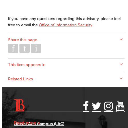
If you have any questions regarding this advisory, please feel
free to email the
Office of Information Security
.
Share this page
This item appears in
Related Links
Accessibility Statement
Gainful Employment Disclosure
Directory
Accreditation
Fraud Reporting
Careers
Read more
Liberal Arts Campus (LAC)