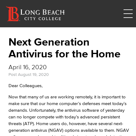
Next Generation
Antivirus for the Home
April 16, 2020
Post
August 19, 2020
Dear Colleagues,
Now that many of us are working remotely, it is important to
make sure that our home computer’s defenses meet today’s
demands. Unfortunately, the antivirus software of yesterday
can no longer compete with today’s advanced persistent
threats (ATP). Home users do, however, have several next-
generation antivirus (NGAV) options available to them. NGAV