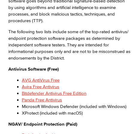
software goes beyond traditional signature-based detection
by using algorithms and artificial intelligence to examine
processes, and block malicious tactics, techniques, and
procedures (TTP).
The following two lists include some of the top-rated antivirus/
endpoint protection software packages as determined by
independent software testers. They are intended for
informational purposes only and are not to be misconstrued as
endorsements by the District.
Antivirus Software (Free)
AVG AntiVirus Free
Avira Free Antivirus
Bitdefender Antivirus Free Edition
Panda Free Antivirus
Microsoft Windows Defender (included with Windows)
XProtect (included with macOS)
NGAV/ Endpoint Protection (Paid)