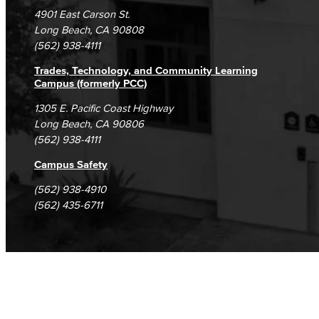
Campus Maps
DSPS Grievance Process
Unsubscribe/Opt-Out
4901 East Carson St.
Student Complaints & Grievances
Long Beach, CA 90808
(562) 938-4111
Trades, Technology, and Community Learning
Campus (formerly PCC)
1305 E. Pacific Coast Highway
Long Beach, CA 90806
(562) 938-4111
Campus Safety
(562) 938-4910
(562) 435-6711