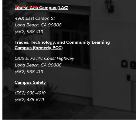
Accreditation
Fraud Reporting
Careers
Read more
Liberal Arts Campus (LAC)
Campus Maps
DSPS Grievance Process
Unsubscribe/Opt-Out
4901 East Carson St.
Student Complaints & Grievances
Long Beach, CA 90808
(562) 938-4111
Trades, Technology, and Community Learning
Campus (formerly PCC)
1305 E. Pacific Coast Highway
Long Beach, CA 90806
(562) 938-4111
Campus Safety
(562) 938-4910
(562) 435-6711