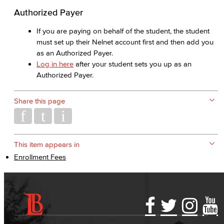
Authorized Payer
If you are paying on behalf of the student, the student
must set up their Nelnet account first and then add you
as an Authorized Payer.
Log in here
after your student sets you up as an
Authorized Payer.
Share this page
This item appears in
Enrollment Fees
Accessibility Statement
Gainful Employment Disclosure
Directory