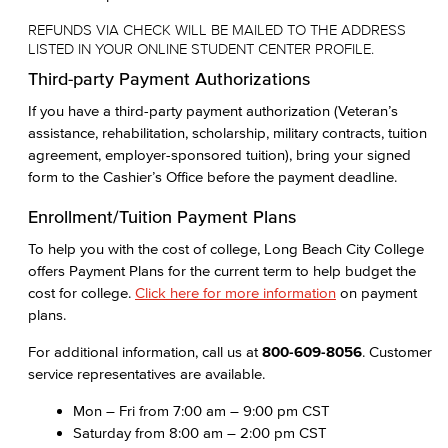
REFUNDS VIA CHECK WILL BE MAILED TO THE ADDRESS
LISTED IN YOUR ONLINE STUDENT CENTER PROFILE.
Third-party Payment Authorizations
If you have a third-party payment authorization (Veteran’s
assistance, rehabilitation, scholarship, military contracts, tuition
agreement, employer-sponsored tuition), bring your signed
form to the Cashier’s Office before the payment deadline.
Enrollment/Tuition Payment Plans
To help you with the cost of college, Long Beach City College
offers Payment Plans for the current term to help budget the
cost for college.
Click here for more information
on payment
plans.
For additional information, call us at
800-609-8056
. Customer
service representatives are available.
Mon – Fri from 7:00 am – 9:00 pm CST
Saturday from 8:00 am – 2:00 pm CST