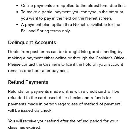
Online payments are applied to the oldest term due first.
To make a partial payment, you can type in the amount
you want to pay in the field on the Nelnet screen.
A payment plan option thru Nelnet is available for the
Fall and Spring terms only.
Delinquent Accounts
Debts from past terms can be brought into good standing by
making a payment either online or through the Cashier’s Office.
Please contact the Cashier’s Office if the hold on your account
remains one hour after payment.
Refund Payments
Refunds for payments made online with a credit card will be
refunded to the card used. All e-checks and refunds for
payments made in person regardless of method of payment
will be issued via check.
You will receive your refund after the refund period for your
class has expired.