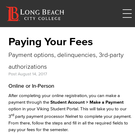
Paying Your Fees
Payment options, delinquencies, 3rd-party
authorizations
Post
August 14, 2017
Online or In-Person
After completing your online registration, you can make a
payment through the
Student Account > Make a Payment
option in your Viking Student Portal. This will take you to our
rd
3
party payment processor Nelnet to complete your payment.
From there, follow the steps and fill in all the required fields to
pay your fees for the semester.