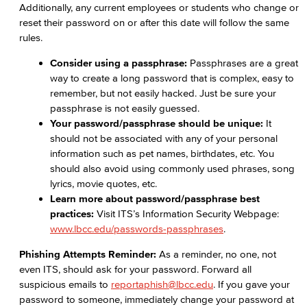
Additionally, any current employees or students who change or
reset their password on or after this date will follow the same
rules.
Consider using a
passphrase:
Passphrases are a great
way to create a long password that is complex, easy to
remember, but not easily hacked. Just be sure your
passphrase is not easily guessed.
Your password/passphrase should be
unique:
It
should not be associated with any of your personal
information such as pet names, birthdates, etc. You
should also avoid using commonly used phrases, song
lyrics, movie quotes, etc.
Learn more about password/passphrase best
practices:
Visit ITS’s Information Security Webpage:
www.lbcc.edu/passwords-passphrases
.
Phishing Attempts Reminder:
As a reminder, no one, not
even ITS, should ask for your password. Forward all
suspicious emails to
reportaphish@lbcc.edu
. If you gave your
password to someone, immediately change your password at