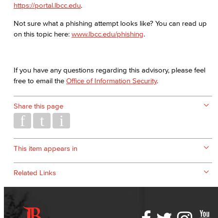
https://portal.lbcc.edu
.
Not sure what a phishing attempt looks like? You can read up
on this topic here:
www.lbcc.edu/phishing
.
If you have any questions regarding this advisory, please feel
free to email the
Office of Information Security
.
Share this page
This item appears in
Related Links