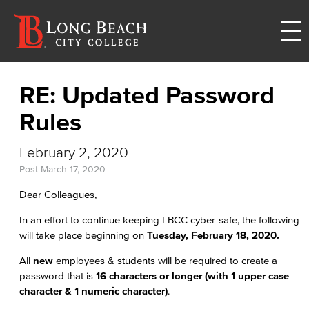
RE: Updated Password
Rules
February 2, 2020
Post
March 17, 2020
Dear Colleagues,
In an effort to continue keeping LBCC cyber-safe, the following
will take place beginning on
Tuesday, February 18, 2020.
All
new
employees & students will be required to create a
password that is
16 characters or longer (with 1 upper case
character & 1 numeric character)
.