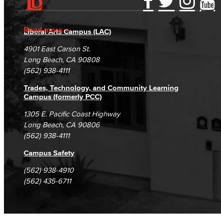
Accessibility Statement
Gainful Employment Disclosure
Directory
Accreditation
Fraud Reporting
Careers
Read more
Liberal Arts Campus (LAC)
Campus Maps
DSPS Grievance Process
Unsubscribe/Opt-Out
4901 East Carson St.
Student Complaints & Grievances
Long Beach, CA 90808
(562) 938-4111
Trades, Technology, and Community Learning
Campus (formerly PCC)
1305 E. Pacific Coast Highway
Long Beach, CA 90806
(562) 938-4111
Campus Safety
(562) 938-4910
(562) 435-6711