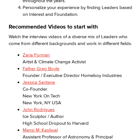
throughout the years.
Personalize your experience by finding Leaders based
on Interest and Foundation.
Recommended Videos to start with
Watch the interview videos of a diverse mix of Leaders who
come from different backgrounds and work in different fields.
Zaria Forman
Artist & Climate Change Activist
Father Greg Boyle
Founder / Executive Director Homeboy Industries
Jessica Santana
Co-Founder
New York On Tech
New York, NY USA
John Rodrigues
Ice Sculptor / Author
High School Dropout to Harvard
Mansi M. Kasliwal
Assistant Professor of Astronomy & Principal