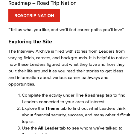
Roadmap – Road Trip Nation
ROADTRIP NATION
“Tell us what you like, and we’ll find career paths you’ll love”
Exploring the Site
The Interview Archive is filled with stories from Leaders from
varying fields, careers, and backgrounds. It is helpful to notice
how these Leaders figured out what they love and how they
built their life around it as you read their stories to get ideas
and information about various career pathways and
opportunities.
Complete the activity under
The Roadmap tab
to find
Leaders connected to your area of interest.
Explore the
Theme
tab to find out what Leaders think
about financial security, success, and many other difficult
topics.
Use the
All Leader
tab to see whom we’ve talked to