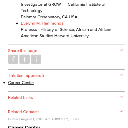
Investigator at GROWTH California Institute of
Technology
Palomar Observatory, CA USA
Evelynn M. Hammonds
Professor, History of Science, African and African
American Studies Harvard University
Share this page
This item appears in
Career Center
Related Links
Related Contacts
Contact
August 1, 2017
LAC, A-1097
TTC, LL-206
Career Center