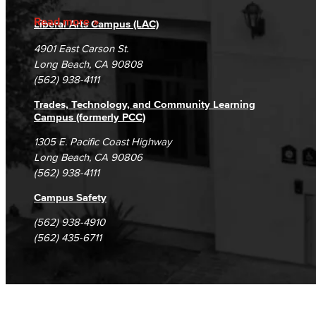
Accreditation
Fraud Reporting
Careers
Read more
Liberal Arts Campus (LAC)
Campus Maps
DSPS Grievance Process
Unsubscribe/Opt-Out
4901 East Carson St.
Student Complaints & Grievances
Long Beach, CA 90808
(562) 938-4111
Trades, Technology, and Community Learning
Campus (formerly PCC)
1305 E. Pacific Coast Highway
Long Beach, CA 90806
(562) 938-4111
Campus Safety
(562) 938-4910
(562) 435-6711