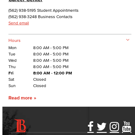
(562) 938-5195 Student Appointments
(562) 938-3248 Business Contacts
Send email
Hours
Mon
8:00 AM - 5:00 PM
Tue
8:00 AM - 5:00 PM
Wed
8:00 AM - 5:00 PM
Thu
8:00 AM - 5:00 PM
Fri
8:00 AM - 12:00 PM
Sat
Closed
Sun
Closed
Read more
Accessibility Statement
Gainful Employment Disclosure
Directory