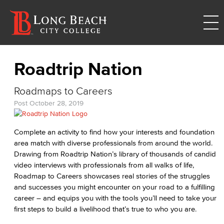
Roadtrip Nation
Roadmaps to Careers
Post
October 28, 2019
Complete an activity to find how your interests and foundation
area match with diverse professionals from around the world.
Drawing from Roadtrip Nation’s library of thousands of candid
video interviews with professionals from all walks of life,
Roadmap to Careers showcases real stories of the struggles
and successes you might encounter on your road to a fulfilling
career – and equips you with the tools you’ll need to take your
first steps to build a livelihood that’s true to who you are.