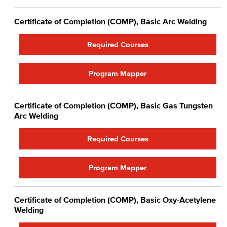
Certificate of Completion (COMP), Basic Arc Welding
Required Courses
Program Mapper
Certificate of Completion (COMP), Basic Gas Tungsten
Arc Welding
Required Courses
Program Mapper
Certificate of Completion (COMP), Basic Oxy-Acetylene
Welding