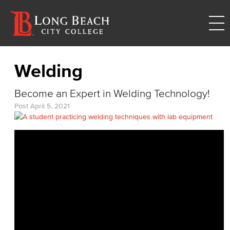
Welding
Become an Expert in Welding Technology!
Post
April 5, 2021