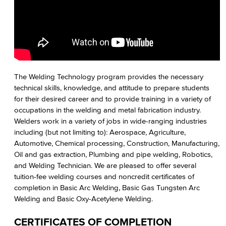
The Welding Technology program provides the necessary
technical skills, knowledge, and attitude to prepare students
for their desired career and to provide training in a variety of
occupations in the welding and metal fabrication industry.
Welders work in a variety of jobs in wide-ranging industries
including (but not limiting to): Aerospace, Agriculture,
Automotive, Chemical processing, Construction, Manufacturing,
Oil and gas extraction, Plumbing and pipe welding, Robotics,
and Welding Technician. We are pleased to offer several
tuition-fee welding courses and noncredit certificates of
completion in Basic Arc Welding, Basic Gas Tungsten Arc
Welding and Basic Oxy-Acetylene Welding.
CERTIFICATES OF COMPLETION