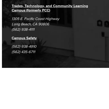
Trades, Technology, and Community Learning
Campus (formerly PCC)
1305 E. Pacific Coast Highway
Long Beach, CA 90806
(562) 938-4111
Campus Safety
(562) 938-4910
(562) 435-6711