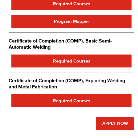
Required Courses
Program Mapper
Certificate of Completion (COMP), Basic Semi-
Automatic Welding
Required Courses
Certificate of Completion (COMP), Exploring Welding
and Metal Fabrication
Required Courses
APPLY NOW