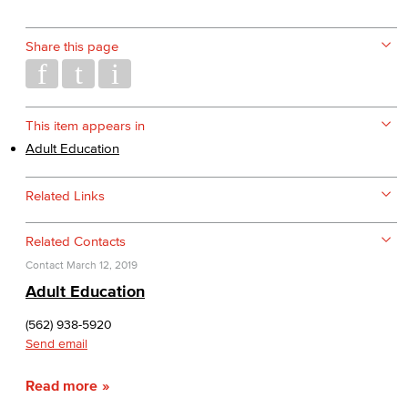
Share this page
This item appears in
Adult Education
Related Links
Related Contacts
Contact
March 12, 2019
Adult Education
(562) 938-5920
Send email
Read more