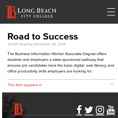
Road to Success
Toolkit Heading
November 28, 2018
The Business Information Worker Associate Degree offers
students and employers a state sponsored pathway that
ensures job candidates have the basic digital, web literacy, and
office productivity skills employers are looking for.
This item appears in
Accessibility Statement
Gainful Employment Disclosure
Directory