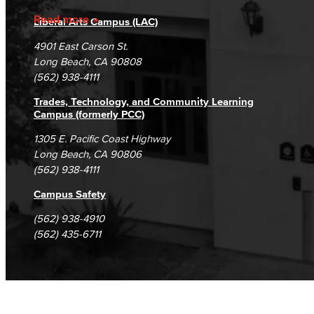
Accreditation
Fraud Reporting
Careers
Read more
Liberal Arts Campus (LAC)
Campus Maps
DSPS Grievance Process
Unsubscribe/Opt-Out
4901 East Carson St.
Student Complaints & Grievances
Long Beach, CA 90808
(562) 938-4111
Trades, Technology, and Community Learning
Campus (formerly PCC)
1305 E. Pacific Coast Highway
Long Beach, CA 90806
(562) 938-4111
Campus Safety
(562) 938-4910
(562) 435-6711