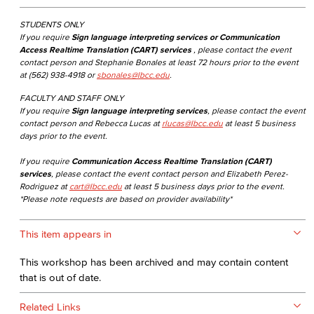
STUDENTS ONLY
If you require
Sign language interpreting services or Communication
Access Realtime Translation (CART) services
, please contact the event
contact person and Stephanie Bonales at least 72 hours prior to the event
at (562) 938-4918 or
sbonales@lbcc.edu
.
FACULTY AND STAFF ONLY
If you require
Sign language interpreting services
, please contact the event
contact person and Rebecca Lucas at
rlucas@lbcc.edu
at least 5 business
days prior to the event.
If you require
Communication Access Realtime Translation (CART)
services
, please contact the event contact person and Elizabeth Perez-
Rodriguez at
cart@lbcc.edu
at least 5 business days prior to the event.
*Please note requests are based on provider availability*
This item appears in
This workshop has been archived and may contain content
that is out of date.
Related Links