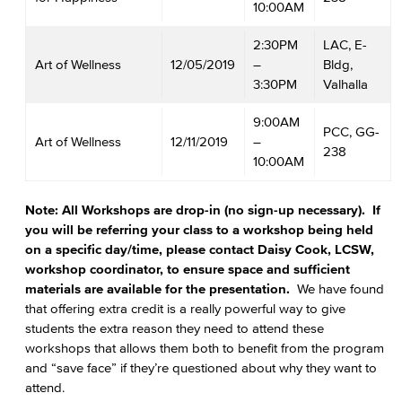
10:00AM
2:30PM
LAC, E-
Art of Wellness
12/05/2019
–
Bldg,
3:30PM
Valhalla
9:00AM
PCC, GG-
Art of Wellness
12/11/2019
–
238
10:00AM
Note: All Workshops are drop-in (no sign-up necessary). If
you will be referring your class to a workshop being held
on a specific day/time, please contact Daisy Cook, LCSW,
workshop coordinator, to ensure space and sufficient
materials are available for the presentation.
We have found
that offering extra credit is a really powerful way to give
students the extra reason they need to attend these
workshops that allows them both to benefit from the program
and “save face” if they’re questioned about why they want to
attend.