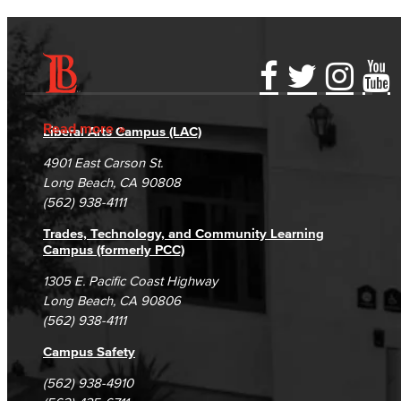
Accessibility Statement
Gainful Employment Disclosure
Directory
Accreditation
Fraud Reporting
Careers
Read more
Liberal Arts Campus (LAC)
Campus Maps
DSPS Grievance Process
Unsubscribe/Opt-Out
4901 East Carson St.
Student Complaints & Grievances
Long Beach, CA 90808
(562) 938-4111
Trades, Technology, and Community Learning
Campus (formerly PCC)
1305 E. Pacific Coast Highway
Long Beach, CA 90806
(562) 938-4111
Campus Safety
(562) 938-4910