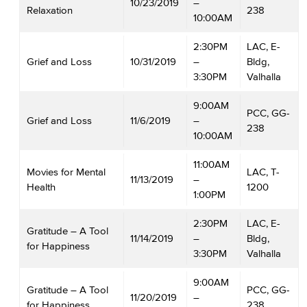
10/23/2019
–
Relaxation
238
10:00AM
2:30PM
LAC, E-
Grief and Loss
10/31/2019
–
Bldg,
3:30PM
Valhalla
9:00AM
PCC, GG-
Grief and Loss
11/6/2019
–
238
10:00AM
11:00AM
Movies for Mental
LAC, T-
11/13/2019
–
Health
1200
1:00PM
2:30PM
LAC, E-
Gratitude – A Tool
11/14/2019
–
Bldg,
for Happiness
3:30PM
Valhalla
9:00AM
Gratitude – A Tool
PCC, GG-
11/20/2019
–
for Happiness
238