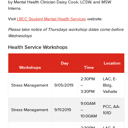
by Mental Health Clinician Daisy Cook, LCSW, and MSW
Interns.
Visit
LBCC Student Mental Health Services
website.
Please take notice of Thursdays workshop dates come before
Wednesdays
Health Service Workshops
Day
Location
Workshops
Time
2:30PM
LAC, E-
Stress Management
9/05/2019
–
Bldg,
3:30PM
Valhalla
9:00AM
PCC, AA-
Stress Management
9/11/2019
–
101D
10:00AM
2:30PM
LAC, E-