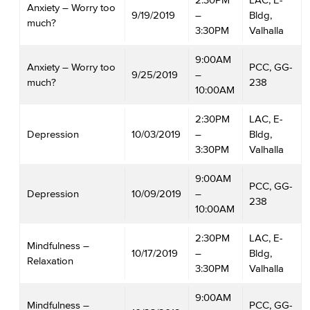
Anxiety – Worry too
9/19/2019
–
Bldg,
much?
3:30PM
Valhalla
9:00AM
Anxiety – Worry too
PCC, GG-
9/25/2019
–
much?
238
10:00AM
2:30PM
LAC, E-
Depression
10/03/2019
–
Bldg,
3:30PM
Valhalla
9:00AM
PCC, GG-
Depression
10/09/2019
–
238
10:00AM
2:30PM
LAC, E-
Mindfulness –
10/17/2019
–
Bldg,
Relaxation
3:30PM
Valhalla
9:00AM
Mindfulness –
PCC, GG-