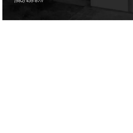
(562) 435-6711