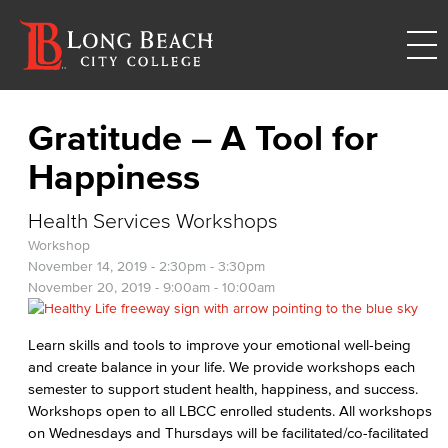
Gratitude – A Tool for
Happiness
Health Services Workshops
Workshop
November 14, 2019 -
2:30pm
-
3:30pm
November 20, 2019 -
9:00am
-
10:00am
Learn skills and tools to improve your emotional well-being
and create balance in your life. We provide workshops each
semester to support student health, happiness, and success.
Workshops open to all LBCC enrolled students. All workshops
on Wednesdays and Thursdays will be facilitated/co-facilitated