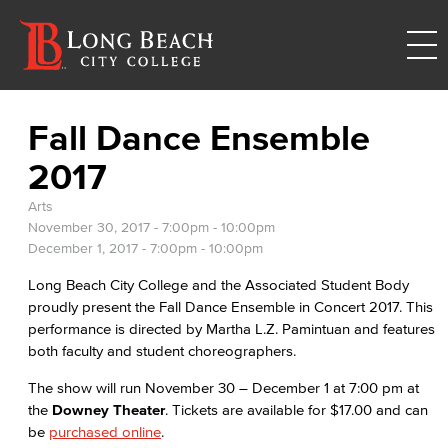
Fall Dance Ensemble
2017
Arts
November 30, 2017 -
7:00pm
-
10:00pm
December 1, 2017 -
7:00pm
-
10:00pm
Long Beach City College and the Associated Student Body
proudly present the Fall Dance Ensemble in Concert 2017. This
performance is directed by Martha L.Z. Pamintuan and features
both faculty and student choreographers.
The show will run November 30 – December 1 at 7:00 pm at
the
Downey Theater
. Tickets are available for $17.00 and can
be
purchased online
.