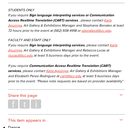
STUDENTS ONLY
If you require
Sign language interpreting services or Communication
Access Realtime Translation (CART) services
, please contact
Karla
Aguiniga
, Art Gallery & Exhibitions Manager and Stephanie Bonales at least
72 hours prior to the event at (562) 938-4918 or
sbonales@lbcc.edu
.
FACULTY AND STAFF ONLY
If you require
Sign language interpreting services
, please contact
Karla
Aguiniga
, Art Gallery & Exhibitions Manager and Rebecca Lucas at
rlucas@lbcc.edu
at least 5 business days prior to the event.
If you require
Communication Access Realtime Translation (CART)
services
, please contact
Karla Aguiniga
, Art Gallery & Exhibitions Manager
and Elizabeth Perez-Rodriguez at
cart@lbcc.edu
at least 5 business days
prior to the event. *Please note requests are based on provider availability*
Share this page
This item appears in
Dance