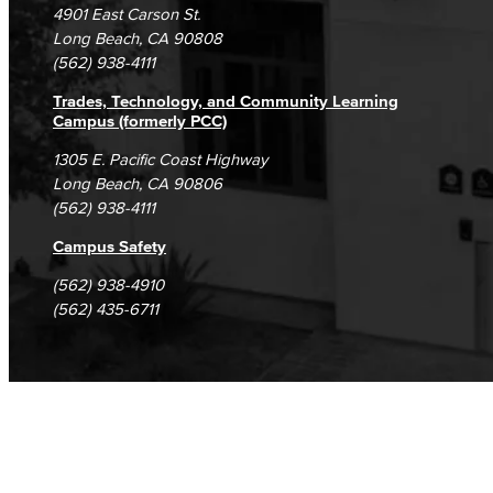
4901 East Carson St.
Student Complaints & Grievances
Long Beach, CA 90808
(562) 938-4111
Trades, Technology, and Community Learning
Campus (formerly PCC)
1305 E. Pacific Coast Highway
Long Beach, CA 90806
(562) 938-4111
Campus Safety
(562) 938-4910
(562) 435-6711