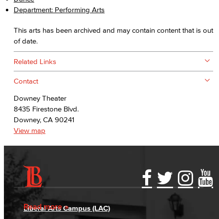
Department: Performing Arts
This arts has been archived and may contain content that is out
of date.
Related Links
Contact
Downey Theater
8435 Firestone Blvd.
Downey, CA 90241
View map
Accessibility Statement
Gainful Employment Disclosure
Directory
Accreditation
Fraud Reporting
Careers
Read more
Liberal Arts Campus (LAC)
Campus Maps
DSPS Grievance Process
Unsubscribe/Opt-Out