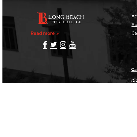
Ac
Ac
Read more
Ca
Ca
(5
(5
Log in