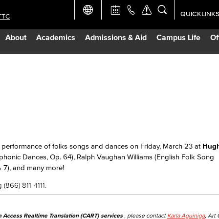
QUICKLINK
TTC
Academic Ca
About
Academics
Admissions & Aid
Campus Life
Of
Apply Now
Campus Map
Careers at 
Constructio
 performance of folks songs and dances on Friday, March 23 at
Hugh
mphonic Dances, Op. 64), Ralph Vaughan Williams (English Folk Song
Curriculum 
& 7), and many more!
 (866) 811-4111.
Giving to LB
n Access Realtime Translation (CART) services
, please contact
Karla Aguiniga
, Art
TTC Campus