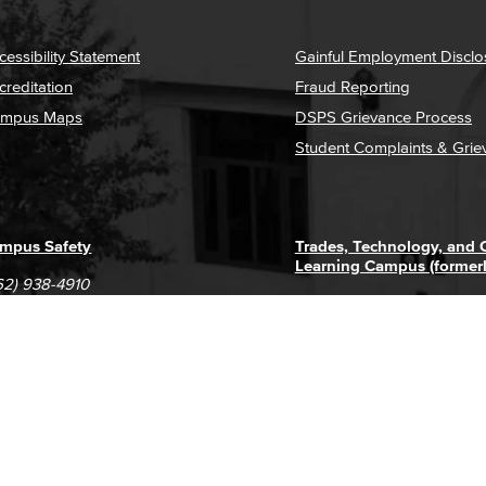
cessibility Statement
Gainful Employment Disclo
creditation
Fraud Reporting
mpus Maps
DSPS Grievance Process
Student Complaints & Grie
mpus Safety
Trades, Technology, and
Learning Campus (former
62) 938-4910
1305 E. Pacific Coast High
62) 435-6711
Long Beach, CA 90806
(562) 938-4111