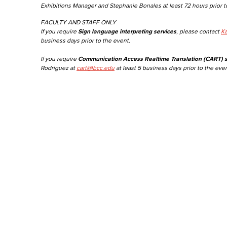
Exhibitions Manager and Stephanie Bonales at least 72 hours prior t
FACULTY AND STAFF ONLY
If you require
Sign language interpreting services
, please contact
Ka
business days prior to the event.
If you require
Communication Access Realtime Translation (CART) s
Rodriguez at
cart@lbcc.edu
at least 5 business days prior to the even