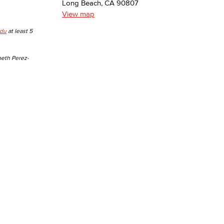
Long Beach, CA 90807
View map
yee Login
edu
at least 5
nt Login
beth Perez-