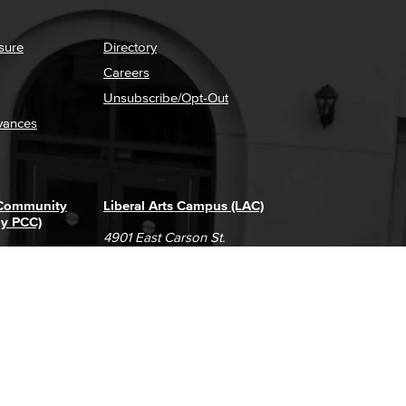
sure
Directory
Careers
Unsubscribe/Opt-Out
vances
 Community
Liberal Arts Campus (LAC)
ly PCC)
4901 East Carson St.
way
Long Beach, CA 90808
(562) 938-4111