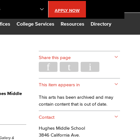
S
APPLY NOW
lendar
fices
College Services
Resources
Directory
s
Share this page
LBCC
n Updates
This item appears in
es Middle
This arts has been archived and may
Database
contain content that is out of date.
Contact
CC
Hughes Middle School
3846 California Ave.
 Gallery &