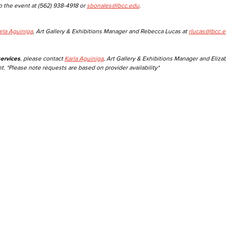
o the event at (562) 938-4918 or
sbonales@lbcc.edu
.
Viking Emplo
rla Aguiniga
, Art Gallery & Exhibitions Manager and Rebecca Lucas at
rlucas@lbcc.
Viking Stude
ervices
, please contact
Karla Aguiniga
, Art Gallery & Exhibitions Manager and Eliza
t. *Please note requests are based on provider availability*