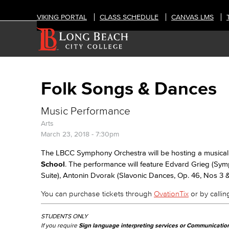
VIKING PORTAL
CLASS SCHEDULE
CANVAS LMS
Folk Songs & Dances
Music Performance
Arts
March 23, 2018 - 7:30pm
The LBCC Symphony Orchestra will be hosting a musical
School
. The performance will feature Edvard Grieg (Sy
Suite), Antonin Dvorak (Slavonic Dances, Op. 46, Nos 3 
You can purchase tickets through
OvationTix
or by calling
STUDENTS ONLY
If you require
Sign language interpreting services or Communicatio