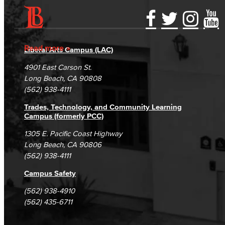
Accessibility Statement
Gainful Employment Disclosure
Directory
Accreditation
Fraud Reporting
Careers
Read more
Liberal Arts Campus (LAC)
Campus Maps
DSPS Grievance Process
Unsubscribe/Opt-Out
4901 East Carson St.
Student Complaints & Grievances
Long Beach, CA 90808
(562) 938-4111
Trades, Technology, and Community Learning
Campus (formerly PCC)
1305 E. Pacific Coast Highway
Long Beach, CA 90806
(562) 938-4111
Campus Safety
(562) 938-4910
(562) 435-6711