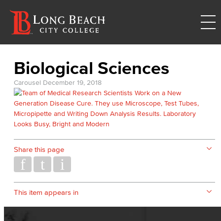
Biological Sciences
Carousel
December 19, 2018
Share this page
This item appears in