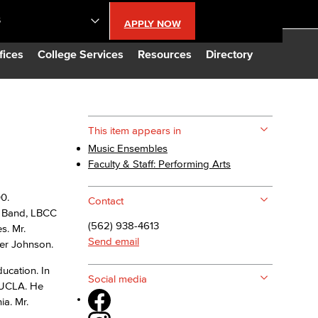
S
APPLY NOW
lendar
fices
College Services
Resources
Directory
s
This item appears in
Music Ensembles
LBCC
Faculty & Staff: Performing Arts
n Updates
0.
Contact
w Band, LBCC
(562) 938-4613
s. Mr.
Database
Send email
ger Johnson.
ucation. In
CC
Social media
t UCLA. He
ia. Mr.