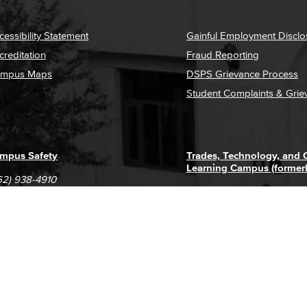
cessibility Statement
Gainful Employment Disclo
creditation
Fraud Reporting
mpus Maps
DSPS Grievance Process
Student Complaints & Grie
mpus Safety
Trades, Technology, and
Learning Campus (former
62) 938-4910
1305 E. Pacific Coast High
62) 435-6711
Long Beach, CA 90806
(562) 938-4111