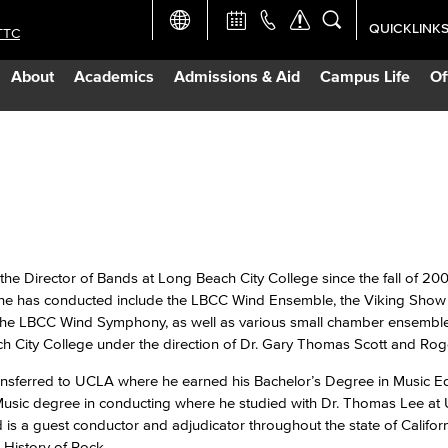
QUICKLINK
TTC
Academic Ca
About
Academics
Admissions & Aid
Campus Life
Of
Apply Now
Campus Map
Careers at 
Constructio
he Director of Bands at Long Beach City College since the fall of 200
he has conducted include the LBCC Wind Ensemble, the Viking Sho
he LBCC Wind Symphony, as well as various small chamber ensemble
Curriculum 
h City College under the direction of Dr. Gary Thomas Scott and Ro
ransferred to UCLA where he earned his Bachelor’s Degree in Music Ed
Giving to LB
f Music degree in conducting where he studied with Dr. Thomas Lee a
s a guest conductor and adjudicator throughout the state of Californ
TTC Campus
History of Rock.