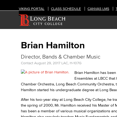
VIKING PORTAL
CLASS SCHEDULE
CANVAS LMS
Brian Hamilton
Director, Bands & Chamber Music
Contact
August 29, 2017
LAC, H-107G
Brian Hamilton has been t
Ensembles at LBCC that 
Chamber Orchestra, Long Beach Community Orchestra, t
Hamilton started his undergraduate degree at Long Beac
After his two-year stay at Long Beach City College, he t
the spring of 2000, Mr. Hamilton received his Master o
has been a member of various musical organizations and i
Hamilton also regularly teaches Music Fundamentals and 