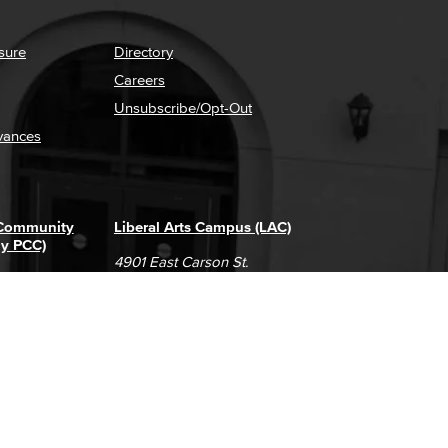
sure
Directory
Careers
Unsubscribe/Opt-Out
vances
 Community
Liberal Arts Campus (LAC)
ly PCC)
4901 East Carson St.
way
Long Beach, CA 90808
(562) 938-4111