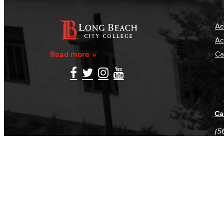
Ac
Ac
Read more
Ca
Ca
(5
(5
Log in