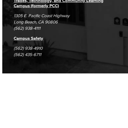
Trades, Technology, and Community Learning
Campus (formerly PCC)
1305 E. Pacific Coast Highway
Long Beach, CA 90806
(562) 938-4111
Campus Safety
(562) 938-4910
(562) 435-6711