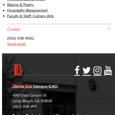
Baking & Pastry
Hospitality Management
Faculty & Staff: Culinary Arts
Contact
(562) 938-4582
Send email
Accessibility Statement
Gainful Employment Disclosure
Directory
Accreditation
Fraud Reporting
Careers
Read more
Liberal Arts Campus (LAC)
Campus Maps
DSPS Grievance Process
Unsubscribe/Opt-Out
4901 East Carson St.
Student Complaints & Grievances
Long Beach, CA 90808
(562) 938-4111