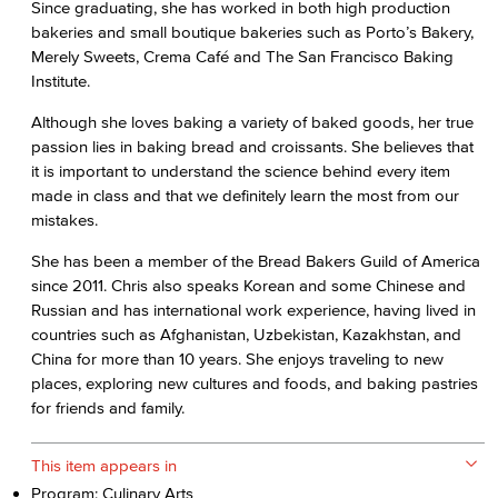
Since graduating, she has worked in both high production
bakeries and small boutique bakeries such as Porto’s Bakery,
Merely Sweets, Crema Café and The San Francisco Baking
Institute.
Although she loves baking a variety of baked goods, her true
passion lies in baking bread and croissants. She believes that
it is important to understand the science behind every item
made in class and that we definitely learn the most from our
mistakes.
She has been a member of the Bread Bakers Guild of America
since 2011. Chris also speaks Korean and some Chinese and
Russian and has international work experience, having lived in
countries such as Afghanistan, Uzbekistan, Kazakhstan, and
China for more than 10 years. She enjoys traveling to new
places, exploring new cultures and foods, and baking pastries
for friends and family.
This item appears in
Program: Culinary Arts