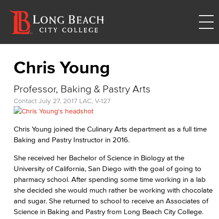
Chris Young
Professor, Baking & Pastry Arts
Contact
July 27, 2017
LAC, V-127
Chris Young joined the Culinary Arts department as a full time
Baking and Pastry Instructor in 2016.
She received her Bachelor of Science in Biology at the
University of California, San Diego with the goal of going to
pharmacy school. After spending some time working in a lab
she decided she would much rather be working with chocolate
and sugar. She returned to school to receive an Associates of
Science in Baking and Pastry from Long Beach City College.