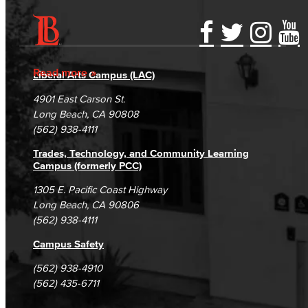
Accessibility Statement
Gainful Employment Disclosure
Directory
Accreditation
Fraud Reporting
Careers
Read more
Liberal Arts Campus (LAC)
Campus Maps
DSPS Grievance Process
Unsubscribe/Opt-Out
4901 East Carson St.
Student Complaints & Grievances
Long Beach, CA 90808
(562) 938-4111
Trades, Technology, and Community Learning
Campus (formerly PCC)
1305 E. Pacific Coast Highway
Long Beach, CA 90806
(562) 938-4111
Campus Safety
(562) 938-4910
(562) 435-6711