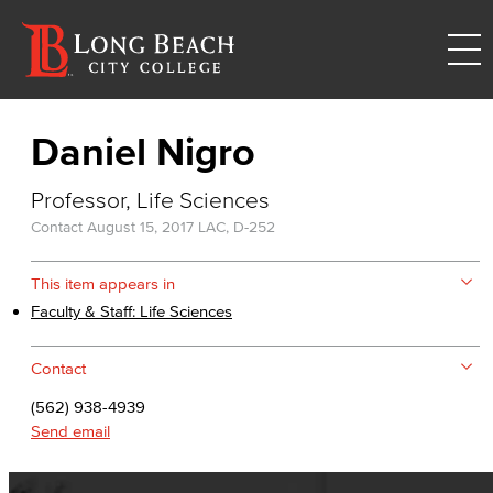
Daniel Nigro
Professor, Life Sciences
Contact
August 15, 2017
LAC, D-252
This item appears in
Faculty & Staff: Life Sciences
Contact
(562) 938-4939
Send email