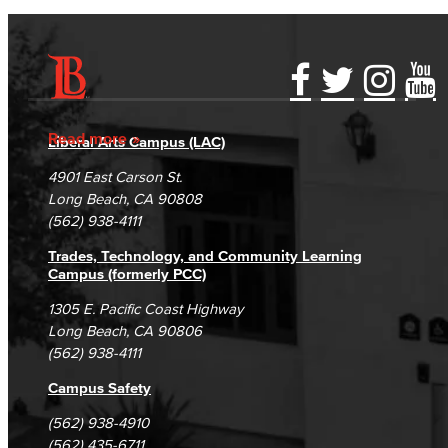
Accessibility Statement
Gainful Employment Disclosure
Directory
Accreditation
Fraud Reporting
Careers
Read more
Liberal Arts Campus (LAC)
Campus Maps
DSPS Grievance Process
Unsubscribe/Opt-Out
4901 East Carson St.
Student Complaints & Grievances
Long Beach, CA 90808
(562) 938-4111
Trades, Technology, and Community Learning
Campus (formerly PCC)
1305 E. Pacific Coast Highway
Long Beach, CA 90806
(562) 938-4111
Campus Safety
(562) 938-4910
(562) 435-6711