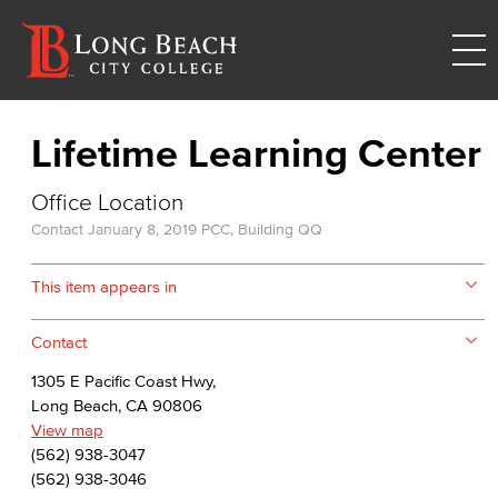
Lifetime Learning Center
Office Location
Contact
January 8, 2019
PCC, Building QQ
This item appears in
Contact
1305 E Pacific Coast Hwy,
Long Beach, CA 90806
View map
(562) 938-3047
(562) 938-3046