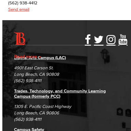
(562) 938-4412
Send email
Accessibility Statement
Gainful Employment Disclosure
Directory
Accreditation
Fraud Reporting
Careers
Read more
Liberal Arts Campus (LAC)
Campus Maps
DSPS Grievance Process
Unsubscribe/Opt-Out
4901 East Carson St.
Student Complaints & Grievances
Long Beach, CA 90808
(562) 938-4111
Trades, Technology, and Community Learning
Campus (formerly PCC)
1305 E. Pacific Coast Highway
Long Beach, CA 90806
(562) 938-4111
Campus Safety