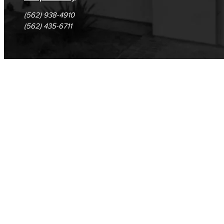
(562) 938-4910
(562) 435-6711