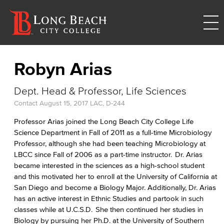
Robyn Arias
Dept. Head & Professor, Life Sciences
Contact
August 15, 2017
LAC, D-244
Professor Arias joined the Long Beach City College Life
Science Department in Fall of 2011 as a full-time Microbiology
Professor, although she had been teaching Microbiology at
LBCC since Fall of 2006 as a part-time instructor. Dr. Arias
became interested in the sciences as a high-school student
and this motivated her to enroll at the University of California at
San Diego and become a Biology Major. Additionally, Dr. Arias
has an active interest in Ethnic Studies and partook in such
classes while at U.C.S.D. She then continued her studies in
Biology by pursuing her Ph.D. at the University of Southern