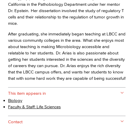
California in the Pathobiology Department under her mentor
Dr. Epstein. Her dissertation involved the study of regulatory T
cells and their relationship to the regulation of tumor growth in
mice.
After graduating, she immediately began teaching at LBCC and
various community colleges in the area. What she enjoys most
about teaching is making Microbiology accessible and
relatable to her students. Dr. Arias is also passionate about
getting her students interested in the sciences and the diversity
of careers they can pursue. Dr. Arias enjoys the rich diversity
that the LBCC campus offers, and wants her students to know
that with some hard work they are capable of being successful!
This item appears in
Biology
Faculty & Staff: Life Sciences
Contact