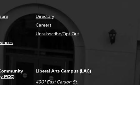
sure
Directory
Careers
Unsubscribe/Opt-Out
vances
 Community
Liberal Arts Campus (LAC)
ly PCC)
4901 East Carson St.
way
Long Beach, CA 90808
(562) 938-4111