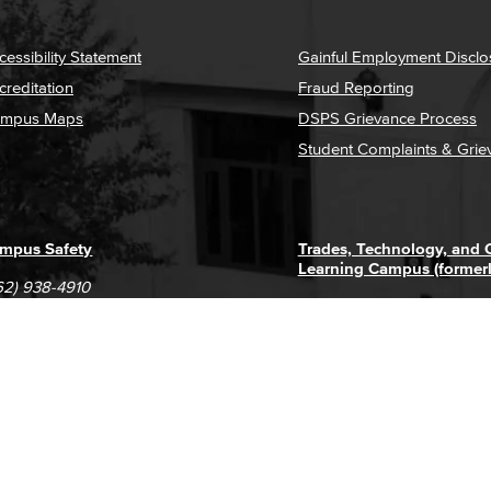
cessibility Statement
Gainful Employment Disclo
creditation
Fraud Reporting
mpus Maps
DSPS Grievance Process
Student Complaints & Grie
mpus Safety
Trades, Technology, and
Learning Campus (former
62) 938-4910
1305 E. Pacific Coast High
62) 435-6711
Long Beach, CA 90806
(562) 938-4111