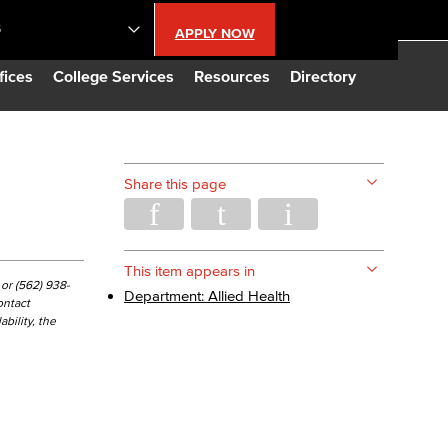
S
APPLY NOW
lendar
fices
College Services
Resources
Directory
s
Share this page
LBCC
n Updates
This item appears in
or (562) 938-
Department: Allied Health
ontact
bility, the
Database
CC