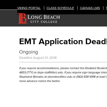
VIKING PORTAL
CLASS SCHEDULE
CANVAS LMS
EMT Application Dead
Ongoing
Deadline
August 31, 2018
If you require accommodations, please contact the Disabled Students
4833 (TTY) or dsps-staff@lbcc.edu. If you require sign language int
Stephanie Bonales at sbonales@lbcc.edu or (562) 938-4918 at least 5 
more advance notice the better.