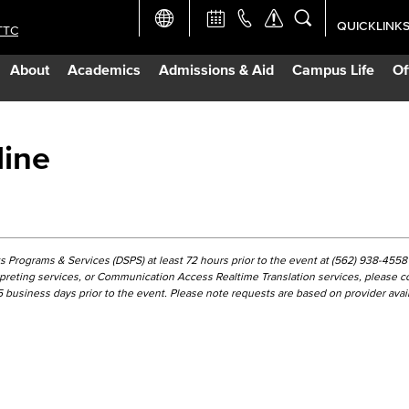
QUICKLINK
TTC
Academic Ca
About
Academics
Admissions & Aid
Campus Life
Of
Apply Now
Campus Map
line
Careers at 
Constructio
 Programs & Services (DSPS) at least 72 hours prior to the event at (562) 938-4558 
erpreting services, or Communication Access Realtime Translation services, please c
business days prior to the event. Please note requests are based on provider availa
Curriculum 
Giving to LB
TTC Campus