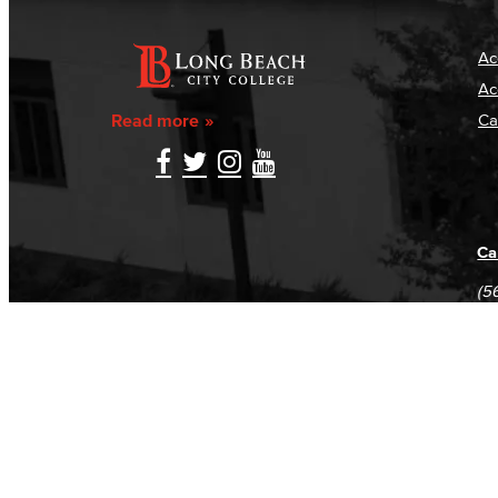
Ac
Ac
Read more
Ca
Ca
(5
(5
Log in