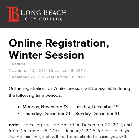
Online Registration,
Winter Session
Deadline
November 13, 2017
-
December 19, 2017
December 21, 2017
-
December 31, 2017
Online registration for Winter Session will be available during
the following time periods:
Monday, November 13 – Tuesday, December 19
Thursday, December 21 – Sunday, December 31
note:
The college will be closed on December 22, 2017, and
from December 25, 2017 – January 1, 2018, for the holidays.
During this time, staff will not be available to assist you with