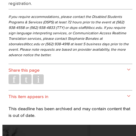
registration.
If you require accommodations, please contact the Disabled Students
Programs & Services (DSPS) at least 72 hours prior to the event at (562)
938-4558 or (562) 938-4833 (TTY) or dsps-staff@lbcc.edu. If you require
sign language interpreting services, or Communication Access Realtime
Translation services, please contact Stephanie Bonales at
sbonales@lbcc.edu or (562) 938-4918 at least 5 business days prior to the
event. Please note requests are based on provider availability, the more
advance notice the better.
Share this page
This item appears in
This deadline has been archived and may contain content that
is out of date.