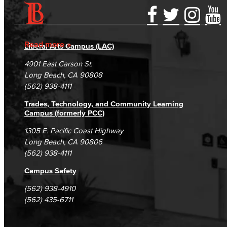
Accessibility Statement
Gainful Employment Disclosure
Directory
Accreditation
Fraud Reporting
Careers
Read more
Liberal Arts Campus (LAC)
Campus Maps
DSPS Grievance Process
Unsubscribe/Opt-Out
4901 East Carson St.
Student Complaints & Grievances
Long Beach, CA 90808
(562) 938-4111
Trades, Technology, and Community Learning
Campus (formerly PCC)
1305 E. Pacific Coast Highway
Long Beach, CA 90806
(562) 938-4111
Campus Safety
(562) 938-4910
(562) 435-6711