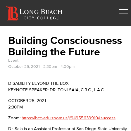
Building Consciousness
Building the Future
Event
October 25, 2021 -
2:30pm
-
4:00pm
DISABILITY BEYOND THE BOX
KEYNOTE SPEAKER: DR. TONI SAIA, C.R.C., L.A.C.
OCTOBER 25, 2021
2:30PM
Zoom:
https://lbcc-edu.zoom.us/j/94955639910#success
Dr. Saia is an Assistant Professor at San Diego State University