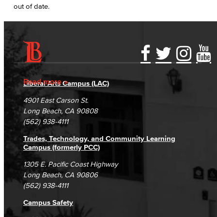
out of date.
Accessibility Statement
Gainful Employment Disclosure
Directory
Accreditation
Fraud Reporting
Careers
Read more
Liberal Arts Campus (LAC)
Campus Maps
DSPS Grievance Process
Unsubscribe/Opt-Out
4901 East Carson St.
Student Complaints & Grievances
Long Beach, CA 90808
(562) 938-4111
Trades, Technology, and Community Learning
Campus (formerly PCC)
1305 E. Pacific Coast Highway
Long Beach, CA 90806
(562) 938-4111
Campus Safety