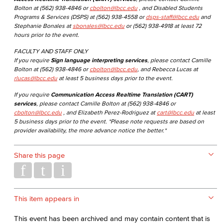
Bolton at (562) 938-4846 or
cbolton@lbcc.edu
, and Disabled Students
Programs & Services (DSPS) at (562) 938-4558 or
dsps-staff@lbcc.edu
and
Stephanie Bonales at
sbonales@lbcc.edu
or (562) 938-4918 at least 72
hours prior to the event.
FACULTY AND STAFF ONLY
If you require
Sign language interpreting services
, please contact Camille
Bolton at (562) 938-4846 or
cbolton@lbcc.edu
, and Rebecca Lucas at
rlucas@lbcc.edu
at least 5 business days prior to the event.
If you require
Communication Access Realtime Translation (CART)
services
, please contact Camille Bolton at (562) 938-4846 or
cbolton@lbcc.edu
, and Elizabeth Perez-Rodriguez at
cart@lbcc.edu
at least
5 business days prior to the event. *Please note requests are based on
provider availability, the more advance notice the better.*
Share this page
This item appears in
This event has been archived and may contain content that is