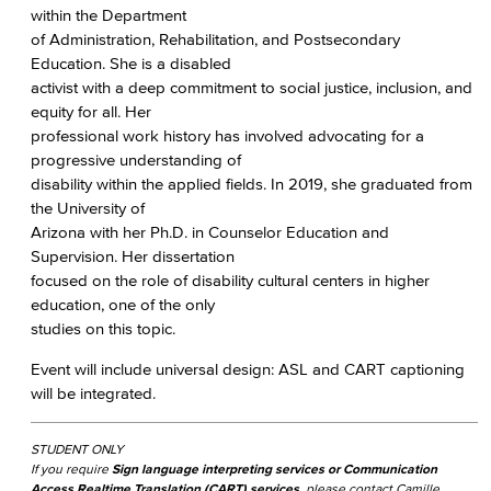
within the Department
of Administration, Rehabilitation, and Postsecondary
Education. She is a disabled
activist with a deep commitment to social justice, inclusion, and
equity for all. Her
professional work history has involved advocating for a
progressive understanding of
disability within the applied fields. In 2019, she graduated from
the University of
Arizona with her Ph.D. in Counselor Education and
Supervision. Her dissertation
focused on the role of disability cultural centers in higher
education, one of the only
studies on this topic.
Event will include universal design: ASL and CART captioning
will be integrated.
STUDENT ONLY
If you require
Sign language interpreting services or Communication
Access Realtime Translation (CART) services
, please contact Camille