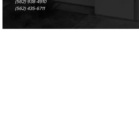
(562) 938-4910
(562) 435-6711