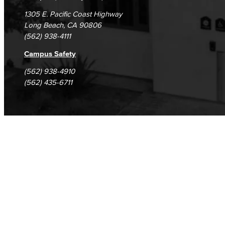
1305 E. Pacific Coast Highway
Long Beach, CA 90806
(562) 938-4111
Campus Safety
(562) 938-4910
(562) 435-6711