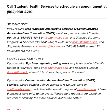
Call Student Health Services to schedule an appointment at
(562) 938-4210
STUDENT ONLY
If you require
Sign language interpreting services or Communication
Access Realtime Translation (CART) services
, please contact Camille
Bolton at (562) 938-4846 or
cbolton@lbcc.edu
, and Disabled Students
Programs & Services (DSPS) at (562) 938-4558 or
dsps-staff@lbcc.edu
and
Stephanie Bonales at
sbonales@lbcc.edu
or (562) 938-4918 at least 72
hours prior to the event.
FACULTY AND STAFF ONLY
If you require
Sign language interpreting services
, please contact Camille
Bolton at (562) 938-4846 or
cbolton@lbcc.edu
, and Rebecca Lucas at
rlucas@lbcc.edu
at least 5 business days prior to the event.
If you require
Communication Access Realtime Translation (CART)
services
, please contact Camille Bolton at (562) 938-4846 or
cbolton@lbcc.edu
, and Elizabeth Perez-Rodriguez at
cart@lbcc.edu
at least
5 business days prior to the event. *Please note requests are based on
provider availability, the more advance notice the better.*