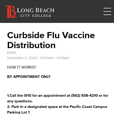
Curbside Flu Vaccine
Distribution
Event
December 2, 2020 -
10:00am
-
5:00pm
HOW IT WORKS?
BY APPOINTMENT ONLY
1.Call the SHS for an appointment at (562) 938-4210 or for
any questions.
2. Park In a designated space at the Pacific Coast Campus
Parking Lot 1