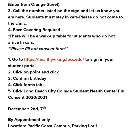
(Enter from Orange Street).
3. Call the number listed on the sign and let us know you
are here. Students must stay In cars-Please do not come to
the clinic.
4. Face Covering Required
*There will be a walk-up table for students who do not
arrive In cars.
**Please fill out consent form**
1. Go to
https://healthyviking.lbcc.edu/
to sign in your
student portal
2. Click on point and click
3. Confirm birthday
4. Click forms tab
5. Click Long Beach City College Student Health Center Flu
Consent 2020/2021
th
December: 2nd, 7
By Appointment only
Location: Pacific Coast Campus, Parking Lot 1