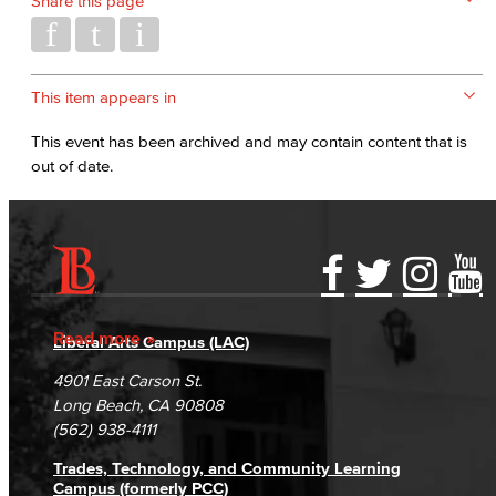
Share this page
This item appears in
This event has been archived and may contain content that is
out of date.
Accessibility Statement
Gainful Employment Disclosure
Directory
Accreditation
Fraud Reporting
Careers
Read more
Liberal Arts Campus (LAC)
Campus Maps
DSPS Grievance Process
Unsubscribe/Opt-Out
4901 East Carson St.
Student Complaints & Grievances
Long Beach, CA 90808
(562) 938-4111
Trades, Technology, and Community Learning
Campus (formerly PCC)