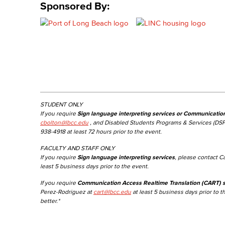
Sponsored By:
STUDENT ONLY
If you require
Sign language interpreting services or Communicatio
cbolton@lbcc.edu
, and Disabled Students Programs & Services (DSP
938-4918 at least 72 hours prior to the event.
FACULTY AND STAFF ONLY
If you require
Sign language interpreting services
, please contact C
least 5 business days prior to the event.
If you require
Communication Access Realtime Translation (CART) s
Perez-Rodriguez at
cart@lbcc.edu
at least 5 business days prior to t
better.*