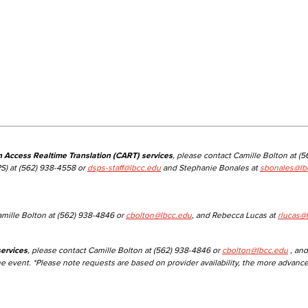
n Access Realtime Translation (CART) services
, please contact Camille Bolton at (
S) at (562) 938-4558 or
dsps-staff@lbcc.edu
and Stephanie Bonales at
sbonales@lb
amille Bolton at (562) 938-4846 or
cbolton@lbcc.edu
, and Rebecca Lucas at
rlucas@
ervices
, please contact Camille Bolton at (562) 938-4846 or
cbolton@lbcc.edu
, and
he event. *Please note requests are based on provider availability, the more advanc