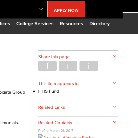
S
APPLY NOW
lendar
fices
College Services
Resources
Directory
s
Share this page
LBCC
n Updates
This item appears in
HHS Fund
sociate Group
Database
Related Links
CC
timonials.
Related Contacts
Profile
March 21, 2017