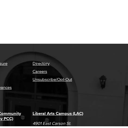
sure
Directory
Careers
Unsubscribe/Opt-Out
vances
 Community
Liberal Arts Campus (LAC)
ly PCC)
4901 East Carson St.