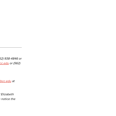
562) 938-4846 or
cc.edu
or (562)
lbcc.edu
at
 Elizabeth
e notice the