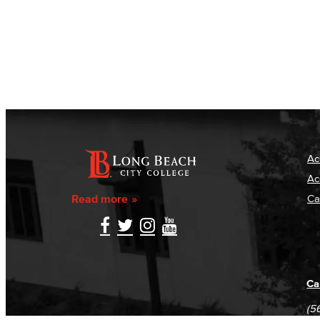
Ac
Ac
Read more
Ca
Ca
(5