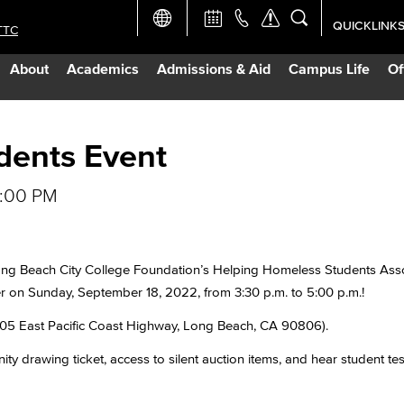
QUICKLINK
TTC
Academic Ca
About
Academics
Admissions & Aid
Campus Life
Of
Apply Now
Campus Map
dents Event
5:00 PM
Careers at 
Constructio
 Long Beach City College Foundation’s Helping Homeless Students As
r on Sunday, September 18, 2022, from 3:30 p.m. to 5:00 p.m.!
Curriculum 
1305 East Pacific Coast Highway, Long Beach, CA 90806).
Giving to LB
ty drawing ticket, access to silent auction items, and hear student tes
TTC Campus