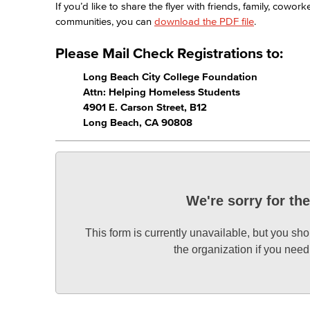
If you’d like to share the flyer with friends, family, cow
communities, you can
download the PDF file
.
Please Mail Check Registrations to:
Long Beach City College Foundation
Attn: Helping Homeless Students
4901 E. Carson Street, B12
Long Beach, CA 90808
We're sorry for th
This form is currently unavailable, but you sho
the organization if you nee