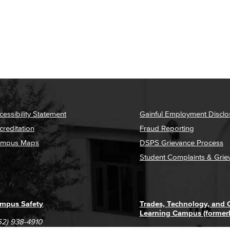
cessibility Statement
Gainful Employment Disclo
creditation
Fraud Reporting
mpus Maps
DSPS Grievance Process
Student Complaints & Grie
mpus Safety
Trades, Technology, and
Learning Campus (former
62) 938-4910