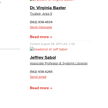
e
Dr. Virginia Baxter
yee Login
Trustee, Area 5
(562) 938-4634
nt Login
Send message
Read more
Contact
August 28, 2017
LAC, L-121
Jeffrey Sabol
Associate Professor & Systems Librarian
(562) 938-4265
Send email
Read more