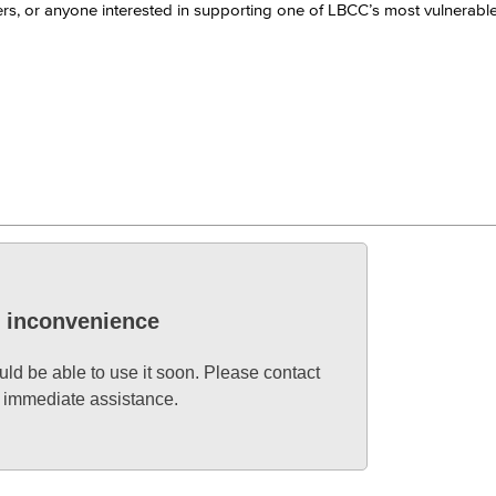
orkers, or anyone interested in supporting one of LBCC’s most vulnerabl
Viking Emplo
Viking Stude
e inconvenience
uld be able to use it soon. Please contact
d immediate assistance.