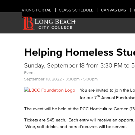
VIKING PORTAL
CLASS SCHEDULE
CANVAS LMS
Helping Homeless Stu
Sunday, September 18 from 3:30 PM to 
Event
September 18, 2022 -
3:30pm
-
5:00pm
You are invited to join the
th
for our 7
Annual Fundraise
The event will be held at the PCC Horticulture Garden (
Tickets are $45 each. Each entry will receive an opportuni
Wine, soft drinks, and hors d’oeuvres will be served.