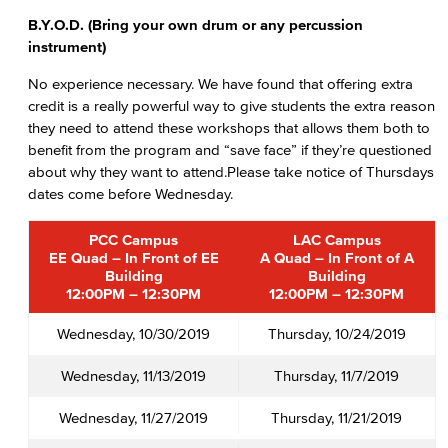
B.Y.O.D. (Bring your own drum or any percussion
instrument)
No experience necessary. We have found that offering extra
credit is a really powerful way to give students the extra reason
they need to attend these workshops that allows them both to
benefit from the program and “save face” if they’re questioned
about why they want to attend.Please take notice of Thursdays
dates come before Wednesday.
PCC Campus
LAC Campus
EE Quad – In Front of EE
A Quad – In Front of A
Building
Building
12:00PM – 12:30PM
12:00PM – 12:30PM
Wednesday, 10/30/2019
Thursday, 10/24/2019
Wednesday, 11/13/2019
Thursday, 11/7/2019
Wednesday, 11/27/2019
Thursday, 11/21/2019