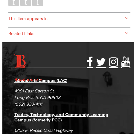
This item appears in
Related Links
Accessibility Statement
Gainful Employment Disclosure
Directory
Accreditation
Fraud Reporting
Careers
Read more
Liberal Arts Campus (LAC)
Campus Maps
DSPS Grievance Process
Unsubscribe/Opt-Out
4901 East Carson St.
Student Complaints & Grievances
Long Beach, CA 90808
(562) 938-4111
Trades, Technology, and Community Learning
Campus (formerly PCC)
1305 E. Pacific Coast Highway