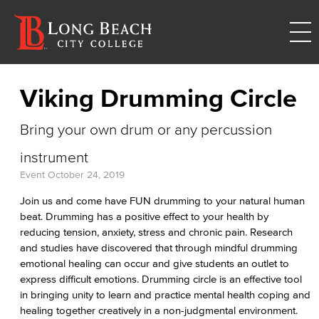
Viking Drumming Circle
Bring your own drum or any percussion
instrument
Event
October 24, 2019
Join us and come have FUN drumming to your natural human
beat. Drumming has a positive effect to your health by
reducing tension, anxiety, stress and chronic pain. Research
and studies have discovered that through mindful drumming
emotional healing can occur and give students an outlet to
express difficult emotions. Drumming circle is an effective tool
in bringing unity to learn and practice mental health coping and
healing together creatively in a non-judgmental environment.