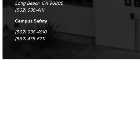
Long Beach, CA 90806
(562) 938-4111
Campus Safety
(562) 938-4910
(562) 435-6711