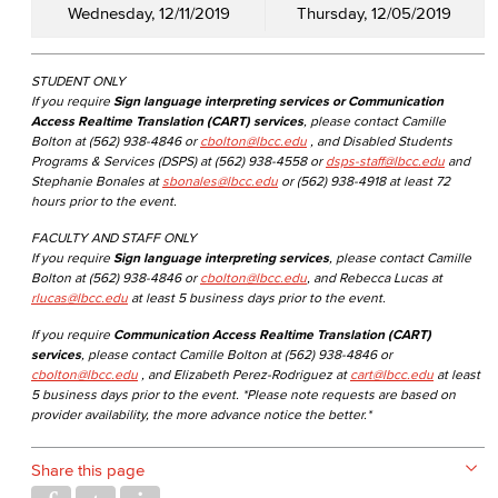
Wednesday, 12/11/2019
Thursday, 12/05/2019
STUDENT ONLY
If you require
Sign language interpreting services or Communication
Access Realtime Translation (CART) services
, please contact Camille
Bolton at (562) 938-4846 or
cbolton@lbcc.edu
, and Disabled Students
Programs & Services (DSPS) at (562) 938-4558 or
dsps-staff@lbcc.edu
and
Stephanie Bonales at
sbonales@lbcc.edu
or (562) 938-4918 at least 72
hours prior to the event.
FACULTY AND STAFF ONLY
If you require
Sign language interpreting services
, please contact Camille
Bolton at (562) 938-4846 or
cbolton@lbcc.edu
, and Rebecca Lucas at
rlucas@lbcc.edu
at least 5 business days prior to the event.
If you require
Communication Access Realtime Translation (CART)
services
, please contact Camille Bolton at (562) 938-4846 or
cbolton@lbcc.edu
, and Elizabeth Perez-Rodriguez at
cart@lbcc.edu
at least
5 business days prior to the event. *Please note requests are based on
provider availability, the more advance notice the better.*
Share this page