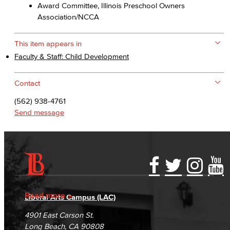
Award Committee, Illinois Preschool Owners
Association/NCCA
This item appears in
Faculty & Staff: Child Development
Contact
(562) 938-4761
Send message
Accessibility Statement
Gainful Employment Disclosure
Directory
Accreditation
Fraud Reporting
Careers
Read more
Liberal Arts Campus (LAC)
Campus Maps
DSPS Grievance Process
Unsubscribe/Opt-Out
4901 East Carson St.
Student Complaints & Grievances
Long Beach, CA 90808