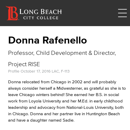
Donna Rafenello
Professor, Child Development & Director,
Project RISE
Profile
October 17, 2016
LAC, F-113
Donna relocated from Chicago in 2002 and will probably
always consider herself a Midwesterner, as grateful as she is to
leave Chicago winters behind! She earned her B.S. in social
work from Loyola University and her M.Ed. in early childhood
leadership and advocacy from National-Louis University, both
in Chicago. Donna and her partner live in Huntington Beach
and have a daughter named Sadie.