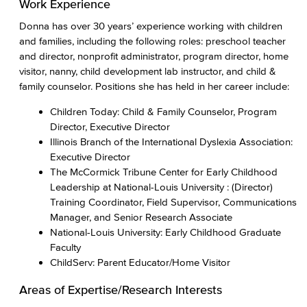
Work Experience
Donna has over 30 years’ experience working with children
and families, including the following roles: preschool teacher
and director, nonprofit administrator, program director, home
visitor, nanny, child development lab instructor, and child &
family counselor. Positions she has held in her career include:
Children Today: Child & Family Counselor, Program
Director, Executive Director
Illinois Branch of the International Dyslexia Association:
Executive Director
The McCormick Tribune Center for Early Childhood
Leadership at National-Louis University : (Director)
Training Coordinator, Field Supervisor, Communications
Manager, and Senior Research Associate
National-Louis University: Early Childhood Graduate
Faculty
ChildServ: Parent Educator/Home Visitor
Areas of Expertise/Research Interests