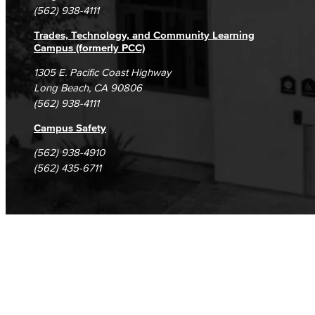
(562) 938-4111
Trades, Technology, and Community Learning
Campus (formerly PCC)
1305 E. Pacific Coast Highway
Long Beach, CA 90806
(562) 938-4111
Campus Safety
(562) 938-4910
(562) 435-6711