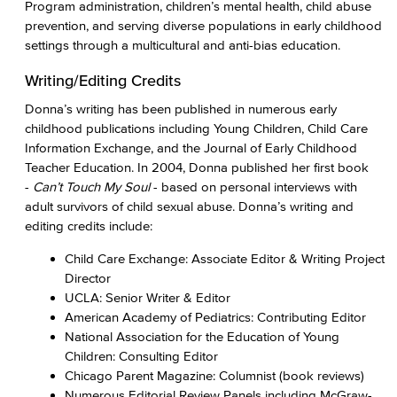
Program administration, children’s mental health, child abuse
prevention, and serving diverse populations in early childhood
settings through a multicultural and anti-bias education.
Writing/Editing Credits
Donna’s writing has been published in numerous early
childhood publications including Young Children, Child Care
Information Exchange, and the Journal of Early Childhood
Teacher Education. In 2004, Donna published her first book
-
Can’t Touch My Soul
- based on personal interviews with
adult survivors of child sexual abuse. Donna’s writing and
editing credits include:
Child Care Exchange: Associate Editor & Writing Project
Director
UCLA: Senior Writer & Editor
American Academy of Pediatrics: Contributing Editor
National Association for the Education of Young
Children: Consulting Editor
Chicago Parent Magazine: Columnist (book reviews)
Numerous Editorial Review Panels including McGraw-