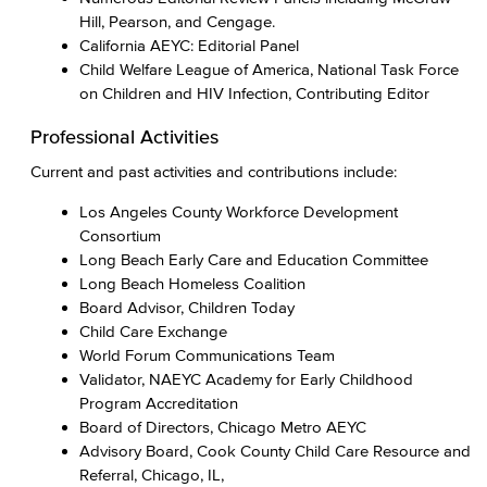
Hill, Pearson, and Cengage.
California AEYC: Editorial Panel
Child Welfare League of America, National Task Force
on Children and HIV Infection, Contributing Editor
Professional Activities
Current and past​ activities and contributions include:
Los Angeles County Workforce Development
Consortium
Long Beach Early Care and Education Committee
Long Beach Homeless Coalition
Board Advisor, Children Today
Child Care Exchange
World Forum Communications Team
Validator, NAEYC Academy for Early Childhood
Program Accreditation
Board of Directors, Chicago Metro AEYC
Advisory Board, Cook County Child Care Resource and
Referral, Chicago, IL,