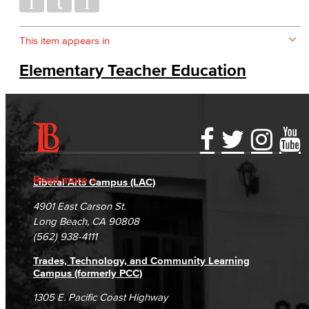
This item appears in
Elementary Teacher Education
Accessibility Statement
Gainful Employment Disclosure
Directory
Accreditation
Fraud Reporting
Careers
Read more
Liberal Arts Campus (LAC)
Campus Maps
DSPS Grievance Process
Unsubscribe/Opt-Out
4901 East Carson St.
Student Complaints & Grievances
Long Beach, CA 90808
(562) 938-4111
Trades, Technology, and Community Learning
Campus (formerly PCC)
1305 E. Pacific Coast Highway