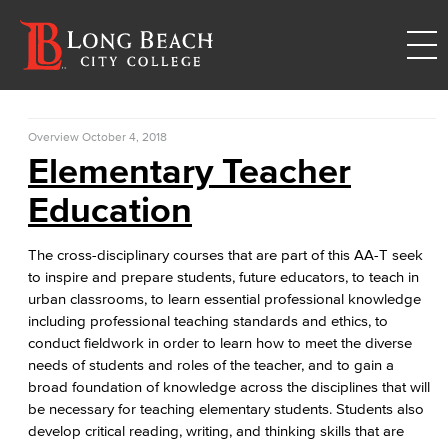
Overview
October 4, 2018
Elementary Teacher
Education
The cross-disciplinary courses that are part of this AA-T seek
to inspire and prepare students, future educators, to teach in
urban classrooms, to learn essential professional knowledge
including professional teaching standards and ethics, to
conduct fieldwork in order to learn how to meet the diverse
needs of students and roles of the teacher, and to gain a
broad foundation of knowledge across the disciplines that will
be necessary for teaching elementary students. Students also
develop critical reading, writing, and thinking skills that are