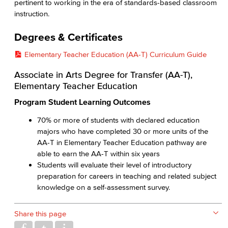
pertinent to working in the era of standards-based classroom
instruction.
Degrees & Certificates
Elementary Teacher Education (AA-T) Curriculum Guide
Associate in Arts Degree for Transfer (AA-T),
Elementary Teacher Education
Program Student Learning Outcomes
70% or more of students with declared education
majors who have completed 30 or more units of the
AA-T in Elementary Teacher Education pathway are
able to earn the AA-T within six years
Students will evaluate their level of introductory
preparation for careers in teaching and related subject
knowledge on a self-assessment survey.
Share this page