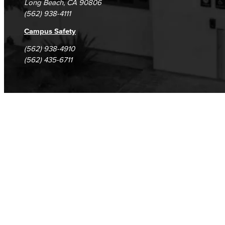
Long Beach, CA 90806
(562) 938-4111
Campus Safety
(562) 938-4910
(562) 435-6711