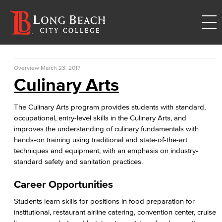
Overview
March 23, 2017
Culinary Arts
The Culinary Arts program provides students with standard,
occupational, entry-level skills in the Culinary Arts, and
improves the understanding of culinary fundamentals with
hands-on training using traditional and state-of-the-art
techniques and equipment, with an emphasis on industry-
standard safety and sanitation practices.
Career Opportunities
Students learn skills for positions in food preparation for
institutional, restaurant airline catering, convention center, cruise