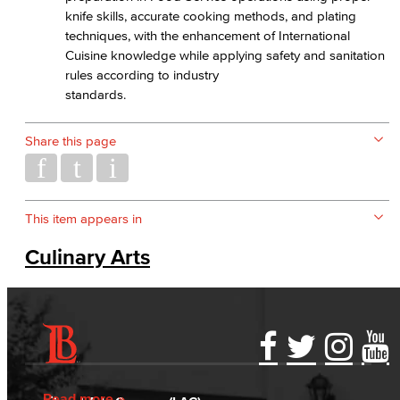
knife skills, accurate cooking methods, and plating
techniques, with the enhancement of International
Cuisine knowledge while applying safety and sanitation
rules according to industry
standards.
Share this page
This item appears in
Culinary Arts
Accessibility Statement
Gainful Employment Disclosure
Directory
Accreditation
Fraud Reporting
Careers
Read more