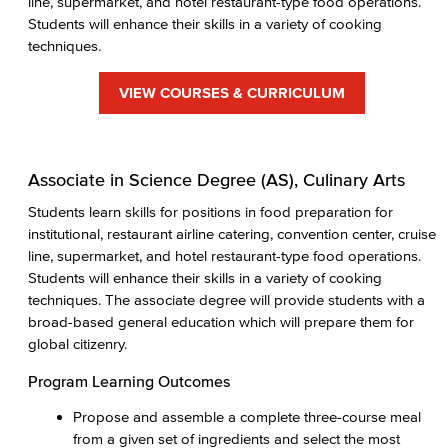
line, supermarket, and hotel restaurant-type food operations.
Students will enhance their skills in a variety of cooking
techniques.
VIEW COURSES & CURRICULUM
Associate in Science Degree (AS), Culinary Arts
Students learn skills for positions in food preparation for
institutional, restaurant airline catering, convention center, cruise
line, supermarket, and hotel restaurant-type food operations.
Students will enhance their skills in a variety of cooking
techniques. The associate degree will provide students with a
broad-based general education which will prepare them for
global citizenry.
Program Learning Outcomes
Propose and assemble a complete three-course meal
from a given set of ingredients and select the most