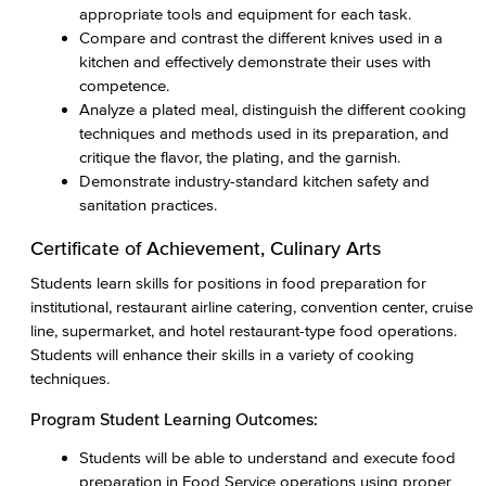
appropriate tools and equipment for each task.
Compare and contrast the different knives used in a
kitchen and effectively demonstrate their uses with
competence.
Analyze a plated meal, distinguish the different cooking
techniques and methods used in its preparation, and
critique the flavor, the plating, and the garnish.
Demonstrate industry-standard kitchen safety and
sanitation practices.
Certificate of Achievement, Culinary Arts
Students learn skills for positions in food preparation for
institutional, restaurant airline catering, convention center, cruise
line, supermarket, and hotel restaurant-type food operations.
Students will enhance their skills in a variety of cooking
techniques.
Program Student Learning Outcomes:
Students will be able to understand and execute food
preparation in Food Service operations using proper