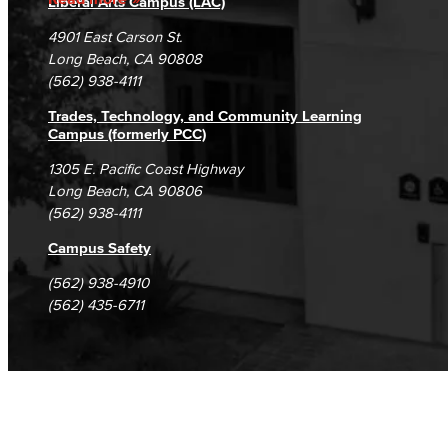
Liberal Arts Campus (LAC)
Campus Maps
DSPS Grievance Process
Unsubscribe/Opt-Out
4901 East Carson St.
Student Complaints & Grievances
Long Beach, CA 90808
(562) 938-4111
Trades, Technology, and Community Learning
Campus (formerly PCC)
1305 E. Pacific Coast Highway
Long Beach, CA 90806
(562) 938-4111
Campus Safety
(562) 938-4910
(562) 435-6711