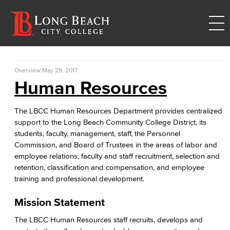
Overview
May 29, 2017
Human Resources
The LBCC Human Resources Department provides centralized
support to the Long Beach Community College District, its
students, faculty, management, staff, the Personnel
Commission, and Board of Trustees in the areas of labor and
employee relations, faculty and staff recruitment, selection and
retention, classification and compensation, and employee
training and professional development.
Mission Statement
The LBCC Human Resources staff recruits, develops and