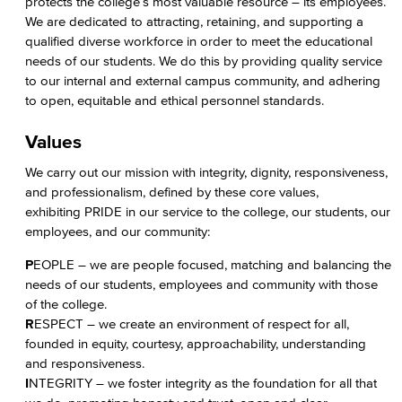
protects the college’s most valuable resource – its employees.
We are dedicated to attracting, retaining, and supporting a
qualified diverse workforce in order to meet the educational
needs of our students. We do this by providing quality service
to our internal and external campus community, and adhering
to open, equitable and ethical personnel standards.
Values
We carry out our mission with integrity, dignity, responsiveness,
and professionalism, defined by these core values,
exhibiting PRIDE in our service to the college, our students, our
employees, and our community:
P
EOPLE – we are people focused, matching and balancing the
needs of our students, employees and community with those
of the college.
R
ESPECT – we create an environment of respect for all,
founded in equity, courtesy, approachability, understanding
and responsiveness.
I
NTEGRITY – we foster integrity as the foundation for all that