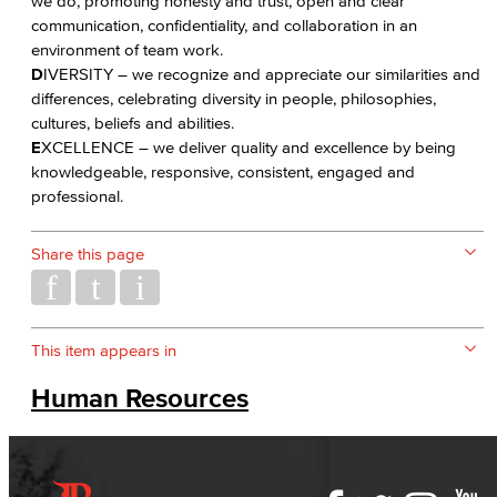
we do, promoting honesty and trust, open and clear
communication, confidentiality, and collaboration in an
environment of team work.
D
IVERSITY – we recognize and appreciate our similarities and
differences, celebrating diversity in people, philosophies,
cultures, beliefs and abilities.
E
XCELLENCE – we deliver quality and excellence by being
knowledgeable, responsive, consistent, engaged and
professional.
Share this page
This item appears in
Human Resources