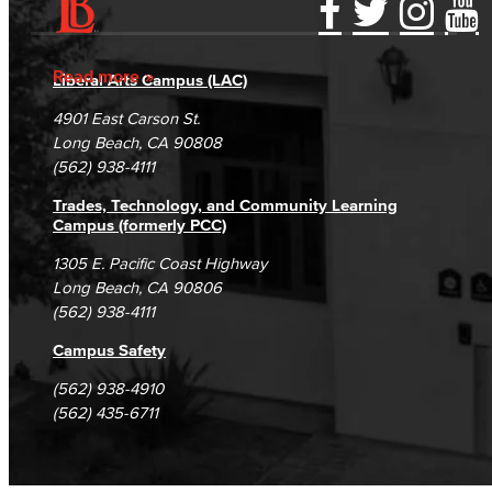
Accessibility Statement
Gainful Employment Disclosure
Directory
Accreditation
Fraud Reporting
Careers
Read more
Liberal Arts Campus (LAC)
Campus Maps
DSPS Grievance Process
Unsubscribe/Opt-Out
4901 East Carson St.
Student Complaints & Grievances
Long Beach, CA 90808
(562) 938-4111
Trades, Technology, and Community Learning
Campus (formerly PCC)
1305 E. Pacific Coast Highway
Long Beach, CA 90806
(562) 938-4111
Campus Safety
(562) 938-4910
(562) 435-6711