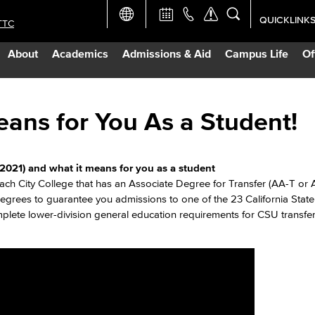
QUICKLINK
TTC
Academic Ca
About
Academics
Admissions & Aid
Campus Life
Of
Apply Now
Campus Map
ans for You As a Student!
Careers at 
2021) and what it means for you as a student
ach City College that has an Associate Degree for Transfer (AA-T or
Constructio
rees to guarantee you admissions to one of the 23 California State 
lete lower-division general education requirements for CSU transfe
Curriculum 
Giving to LB
TTC Campus