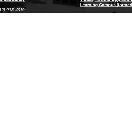
Learning Campus (former
62) 938-4910
1305 E. Pacific Coast High
62) 435-6711
Long Beach, CA 90806
(562) 938-4111