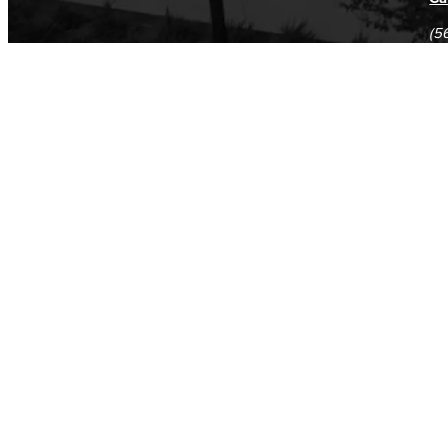
(5
(5
Log in
E-mail or username:
*
Password:
*
Remember me
Request new password
Commands
Support portal
Log in