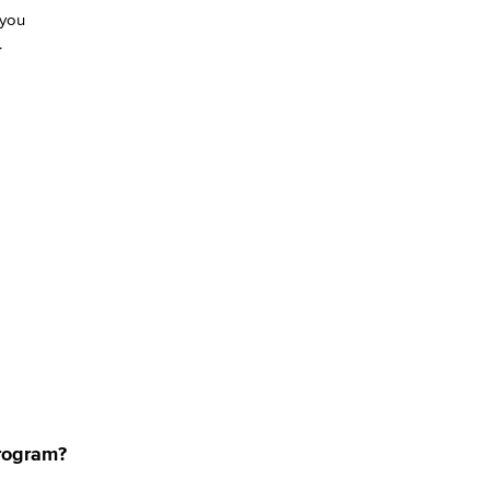
 you
C.
program?