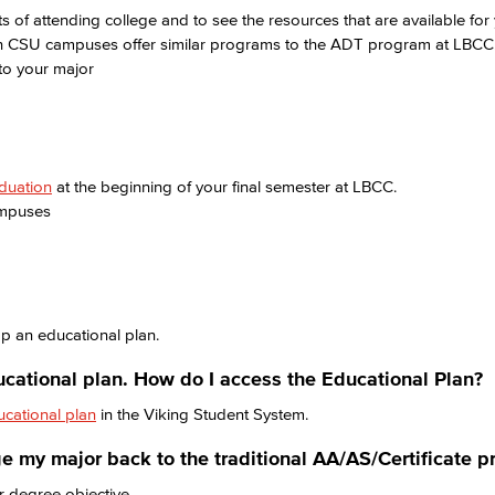
s of attending college and to see the resources that are available for
h CSU campuses offer similar programs to the ADT program at LBC
 to your major
aduation
at the beginning of your final semester at LBCC.
ampuses
p an educational plan.
ucational plan. How do I access the Educational Plan?
ucational plan
in the Viking Student System.
nge my major back to the traditional AA/AS/Certificate 
r degree objective.