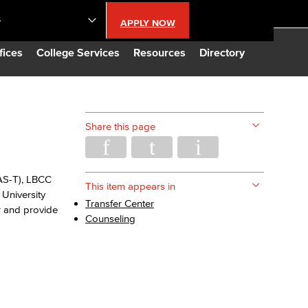
S
APPLY NOW
lendar
fices
College Services
Resources
Directory
s
Share this page
LBCC
 AS-T), LBCC
n Updates
This item appears in
University
Transfer Center
r and provide
Counseling
Database
CC