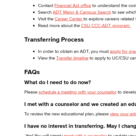
Contact
Financial Aid office
to understand the cost
Search
ADT Major & Campus Search
to see whic
Visit the
Career Center
to explore careers related
Read more about the
CSU CCC-ADT program
Transferring Process
In order to obtain an ADT, you must
apply for gr
View the
Transfer timeline
to apply to UC/CSU c
FAQs
What do I need to do now?
Please
schedule a meeting with your counselor
to develo
I met with a counselor and we created an ed
To review the new educational plan, please
view your ed
I have no interest in transferring. May I cha
Yes! You will simply
meet with a counselor
to update you