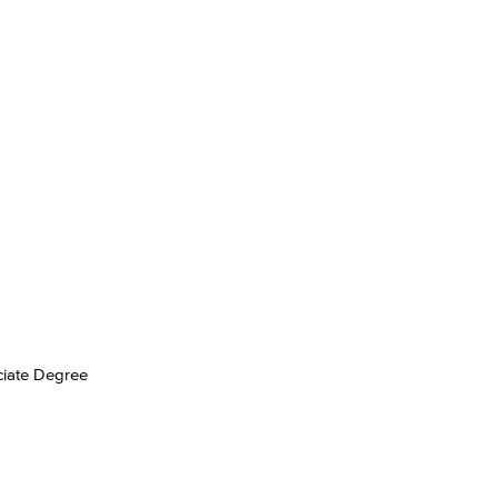
yee Login
nt Login
ociate Degree