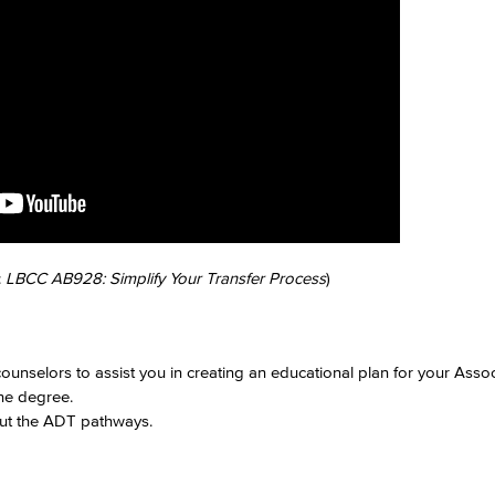
Viking Emplo
Viking Stude
:
LBCC AB928: Simplify Your Transfer Process
)
ounselors to assist you in creating an educational plan for your Ass
the degree.
out the ADT pathways.