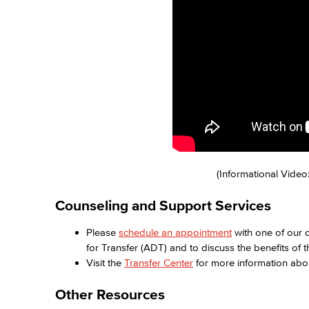
(Informational Video
Counseling and Support Services
Please
schedule an appointment
with one of our c
for Transfer (ADT) and to discuss the benefits of 
Visit the
Transfer Center
for more information ab
Other Resources