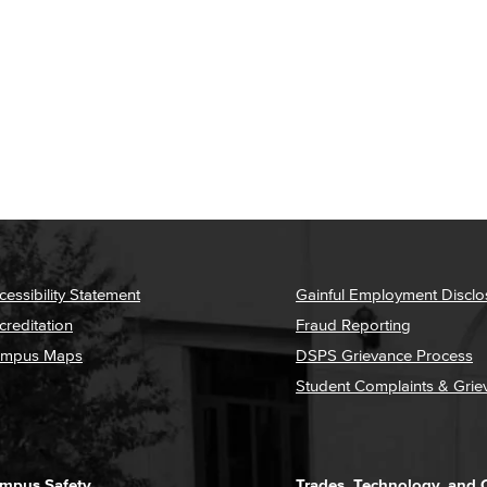
cessibility Statement
Gainful Employment Disclo
creditation
Fraud Reporting
mpus Maps
DSPS Grievance Process
Student Complaints & Grie
mpus Safety
Trades, Technology, and