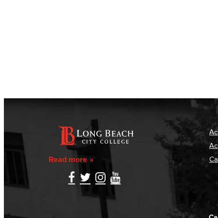
Ac
Ac
Read more
Ca
Ca