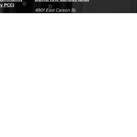
ly PCC)
4901 East Carson St.
way
Long Beach, CA 90808
(562) 938-4111