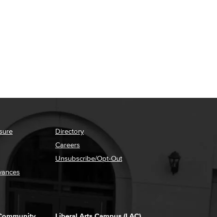
sure
Directory
Careers
Unsubscribe/Opt-Out
vances
 Community
Liberal Arts Campus (LAC)