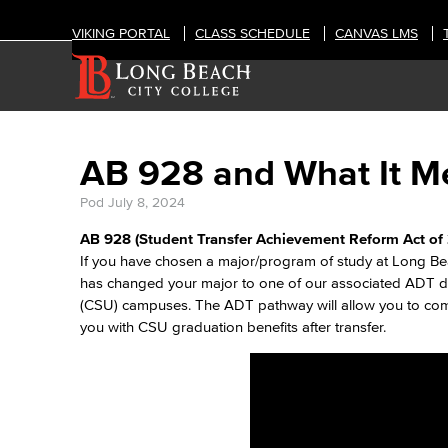
VIKING PORTAL
CLASS SCHEDULE
CANVAS LMS
AB 928 and What It Me
Pod
July 8, 2024
AB 928 (Student Transfer Achievement Reform Act of 
If you have chosen a major/program of study at Long Be
has changed your major to one of our associated ADT deg
(CSU) campuses. The ADT pathway will allow you to comp
you with CSU graduation benefits after transfer.