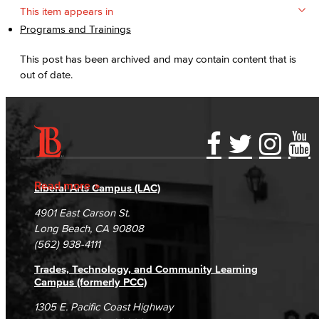
This item appears in
Programs and Trainings
This post has been archived and may contain content that is
out of date.
Accessibility Statement
Gainful Employment Disclosure
Directory
Accreditation
Fraud Reporting
Careers
Read more
Liberal Arts Campus (LAC)
Campus Maps
DSPS Grievance Process
Unsubscribe/Opt-Out
4901 East Carson St.
Student Complaints & Grievances
Long Beach, CA 90808
(562) 938-4111
Trades, Technology, and Community Learning
Campus (formerly PCC)
1305 E. Pacific Coast Highway