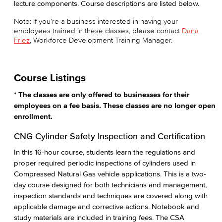
lecture components. Course descriptions are listed below.
Note: If you’re a business interested in having your
employees trained in these classes, please contact
Dana
Friez
, Workforce Development Training Manager.
Course Listings
* The classes are only offered to businesses for their
employees on a fee basis. These classes are no longer open
enrollment.
CNG Cylinder Safety Inspection and Certification
In this 16-hour course, students learn the regulations and
proper required periodic inspections of cylinders used in
Compressed Natural Gas vehicle applications. This is a two-
day course designed for both technicians and management,
inspection standards and techniques are covered along with
applicable damage and corrective actions. Notebook and
study materials are included in training fees. The CSA