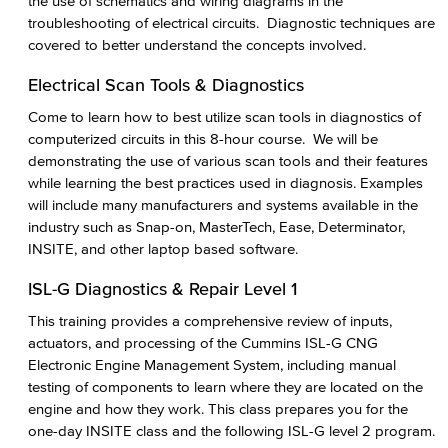
the use of schematics and wiring diagrams in the
troubleshooting of electrical circuits. Diagnostic techniques are
covered to better understand the concepts involved.
Electrical Scan Tools & Diagnostics
Come to learn how to best utilize scan tools in diagnostics of
computerized circuits in this 8-hour course. We will be
demonstrating the use of various scan tools and their features
while learning the best practices used in diagnosis. Examples
will include many manufacturers and systems available in the
industry such as Snap-on, MasterTech, Ease, Determinator,
INSITE, and other laptop based software.
ISL-G Diagnostics & Repair Level 1
This training provides a comprehensive review of inputs,
actuators, and processing of the Cummins ISL-G CNG
Electronic Engine Management System, including manual
testing of components to learn where they are located on the
engine and how they work. This class prepares you for the
one-day INSITE class and the following ISL-G level 2 program.