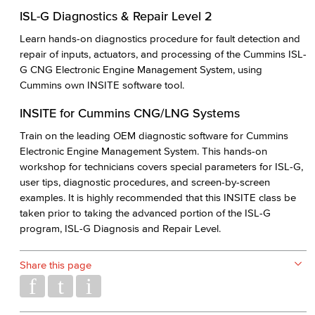
ISL-G Diagnostics & Repair Level 2
Learn hands-on diagnostics procedure for fault detection and
repair of inputs, actuators, and processing of the Cummins ISL-
G CNG Electronic Engine Management System, using
Cummins own INSITE software tool.
INSITE for Cummins CNG/LNG Systems
Train on the leading OEM diagnostic software for Cummins
Electronic Engine Management System. This hands-on
workshop for technicians covers special parameters for ISL-G,
user tips, diagnostic procedures, and screen-by-screen
examples. It is highly recommended that this INSITE class be
taken prior to taking the advanced portion of the ISL-G
program, ISL-G Diagnosis and Repair Level.
Share this page