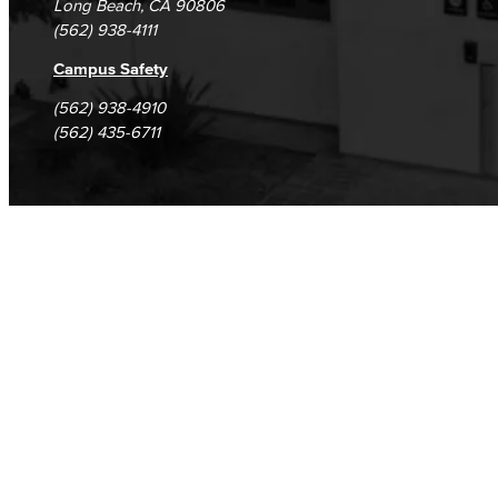
Long Beach, CA 90806
(562) 938-4111
Campus Safety
(562) 938-4910
(562) 435-6711