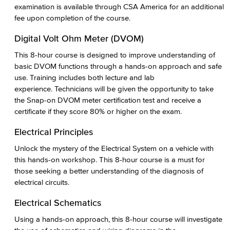
examination is available through CSA America for an additional
fee upon completion of the course.
Digital Volt Ohm Meter (DVOM)
This 8-hour course is designed to improve understanding of
basic DVOM functions through a hands-on approach and safe
use. Training includes both lecture and lab
experience. Technicians will be given the opportunity to take
the Snap-on DVOM meter certification test and receive a
certificate if they score 80% or higher on the exam.
Electrical Principles
Unlock the mystery of the Electrical System on a vehicle with
this hands-on workshop. This 8-hour course is a must for
those seeking a better understanding of the diagnosis of
electrical circuits.
Electrical Schematics
Using a hands-on approach, this 8-hour course will investigate