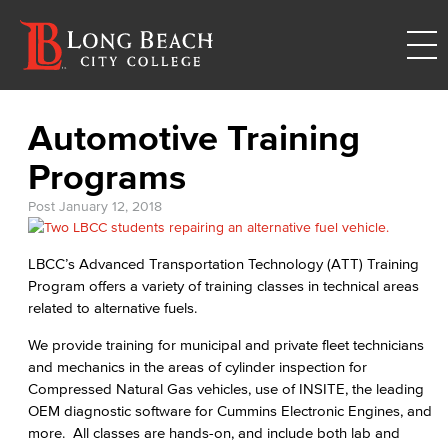
Automotive Training
Programs
Post
January 12, 2018
LBCC’s Advanced Transportation Technology (ATT) Training
Program offers a variety of training classes in technical areas
related to alternative fuels.
We provide training for municipal and private fleet technicians
and mechanics in the areas of cylinder inspection for
Compressed Natural Gas vehicles, use of INSITE, the leading
OEM diagnostic software for Cummins Electronic Engines, and
more. All classes are hands-on, and include both lab and