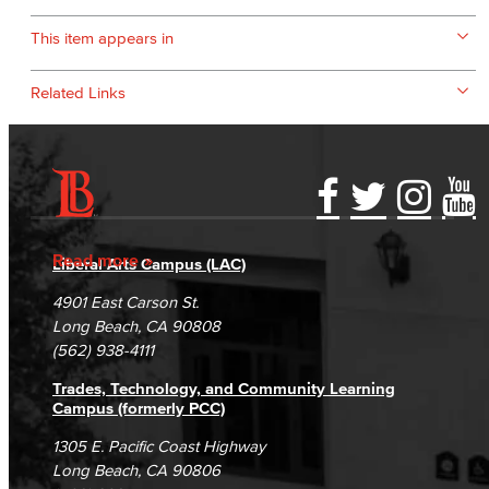
This item appears in
Related Links
Accessibility Statement
Gainful Employment Disclosure
Directory
Accreditation
Fraud Reporting
Careers
Read more
Liberal Arts Campus (LAC)
Campus Maps
DSPS Grievance Process
Unsubscribe/Opt-Out
4901 East Carson St.
Student Complaints & Grievances
Long Beach, CA 90808
(562) 938-4111
Trades, Technology, and Community Learning
Campus (formerly PCC)
1305 E. Pacific Coast Highway
Long Beach, CA 90806