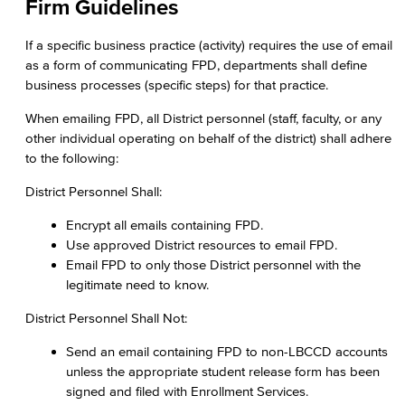
Firm Guidelines
If a specific business practice (activity) requires the use of email
as a form of communicating FPD, departments shall define
business processes (specific steps) for that practice.
When emailing FPD, all District personnel (staff, faculty, or any
other individual operating on behalf of the district) shall adhere
to the following:
District Personnel Shall:
Encrypt all emails containing FPD.
Use approved District resources to email FPD.
Email FPD to only those District personnel with the
legitimate need to know.
District Personnel Shall Not:
Send an email containing FPD to non-LBCCD accounts
unless the appropriate student release form has been
signed and filed with Enrollment Services.