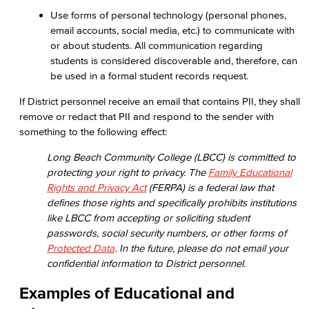
Use forms of personal technology (personal phones,
email accounts, social media, etc.) to communicate with
or about students. All communication regarding
students is considered discoverable and, therefore, can
be used in a formal student records request.
If District personnel receive an email that contains PII, they shall
remove or redact that PII and respond to the sender with
something to the following effect:
Long Beach Community College (LBCC) is committed to
protecting your right to privacy. The
Family Educational
Rights and Privacy Act
(FERPA) is a federal law that
defines those rights and specifically prohibits institutions
like LBCC from accepting or soliciting student
passwords, social security numbers, or other forms of
Protected Data
. In the future, please do not email your
confidential information to District personnel.
Examples of Educational and