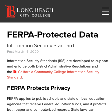
FERPA-Protected Data
Information Security Standard
Post
March 16, 2020
Information Security Standards (ISS) are developed to support
and enforce both District Administrative Regulations and
the
California Community College Information Security
Standard
.
FERPA Protects Privacy
FERPA applies to public schools and state or local education
agencies that receive Federal education funds, and it protects
both paper and computerized records. State laws can