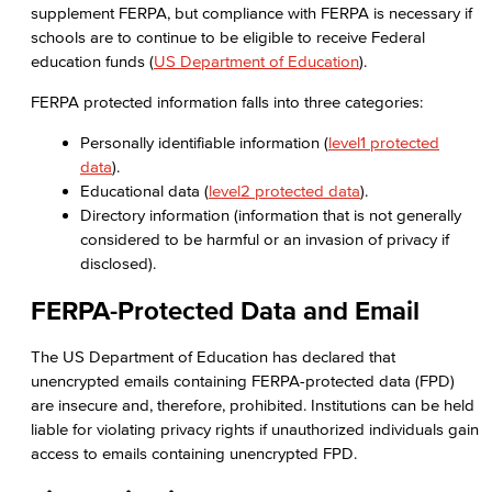
supplement FERPA, but compliance with FERPA is necessary if
schools are to continue to be eligible to receive Federal
education funds (
US Department of Education
).
FERPA protected information falls into three categories:
Personally identifiable information (
level1 protected
data
).
Educational data (
level2 protected data
).
Directory information (information that is not generally
considered to be harmful or an invasion of privacy if
disclosed).
FERPA-Protected Data and Email
The US Department of Education has declared that
unencrypted emails containing FERPA-protected data (FPD)
are insecure and, therefore, prohibited. Institutions can be held
liable for violating privacy rights if unauthorized individuals gain
access to emails containing unencrypted FPD.