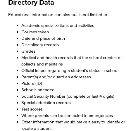
Directory Data
Educational Information contains but is not limited to:
Academic specializations and activities
Courses taken
Date and place of birth
Disciplinary records
Grades
Medical and health records that the school creates or
collects and maintains
Official letters regarding a student’s status in school
Parent(s) and/or guardian addresses
Picture (ID)
Schools attended
Social Security Number (complete or last 4 digits)
Special education records
Test scores
Where parents can be contacted in emergencies
Other information that would make it easy to identify or
locate a student