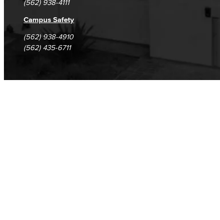
(562) 938-4111
Campus Safety
(562) 938-4910
(562) 435-6711