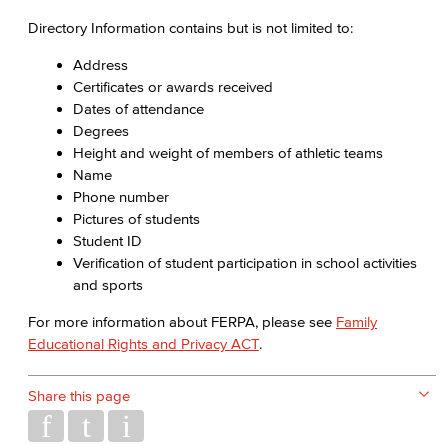
Directory Information contains but is not limited to:
Address
Certificates or awards received
Dates of attendance
Degrees
Height and weight of members of athletic teams
Name
Phone number
Pictures of students
Student ID
Verification of student participation in school activities
and sports
For more information about FERPA, please see
Family
Educational Rights and Privacy ACT
.
Share this page