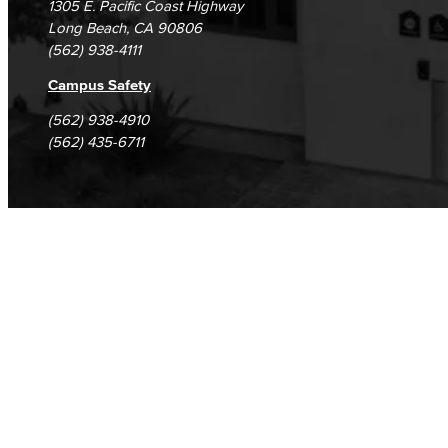
1305 E. Pacific Coast Highway
Long Beach, CA 90806
(562) 938-4111
Campus Safety
(562) 938-4910
(562) 435-6711