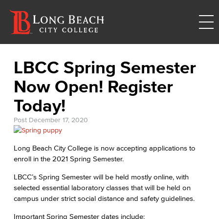
LBCC Spring Semester
Now Open! Register
Today!
Post
December 17, 2020
Long Beach City College is now accepting applications to
enroll in the 2021 Spring Semester.
LBCC’s Spring Semester will be held mostly online, with
selected essential laboratory classes that will be held on
campus under strict social distance and safety guidelines.
Important Spring Semester dates include: