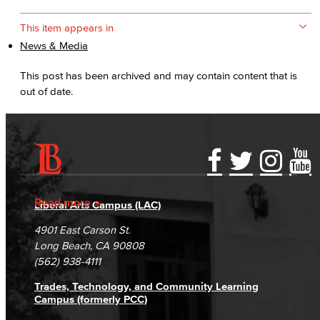
This item appears in
News & Media
This post has been archived and may contain content that is
out of date.
Accessibility Statement
Gainful Employment Disclosure
Directory
Accreditation
Fraud Reporting
Careers
Read more
Liberal Arts Campus (LAC)
Campus Maps
DSPS Grievance Process
Unsubscribe/Opt-Out
4901 East Carson St.
Student Complaints & Grievances
Long Beach, CA 90808
(562) 938-4111
Trades, Technology, and Community Learning
Campus (formerly PCC)