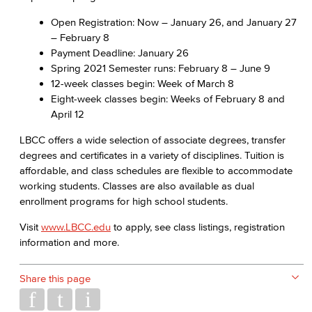
Open Registration: Now – January 26, and January 27
– February 8
Payment Deadline: January 26
Spring 2021 Semester runs: February 8 – June 9
12-week classes begin: Week of March 8
Eight-week classes begin: Weeks of February 8 and
April 12
LBCC offers a wide selection of associate degrees, transfer
degrees and certificates in a variety of disciplines. Tuition is
affordable, and class schedules are flexible to accommodate
working students. Classes are also available as dual
enrollment programs for high school students.
Visit
www.LBCC.edu
to apply, see class listings, registration
information and more.
Share this page