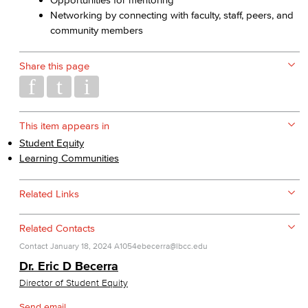
Networking by connecting with faculty, staff, peers, and
community members
Share this page
This item appears in
Student Equity
Learning Communities
Related Links
Related Contacts
Contact
January 18, 2024
A1054
ebecerra@lbcc.edu
Dr. Eric D Becerra
Director of Student Equity
Send email