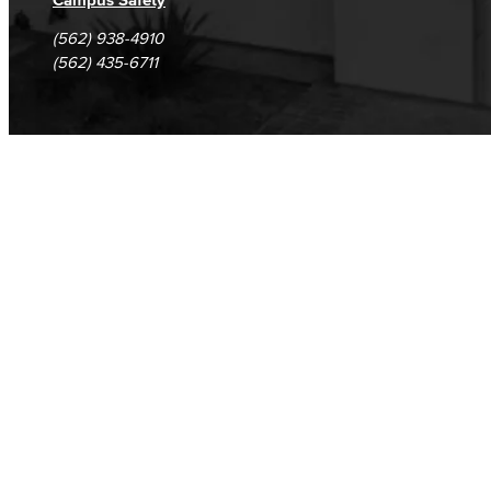
(562) 938-4910
(562) 435-6711