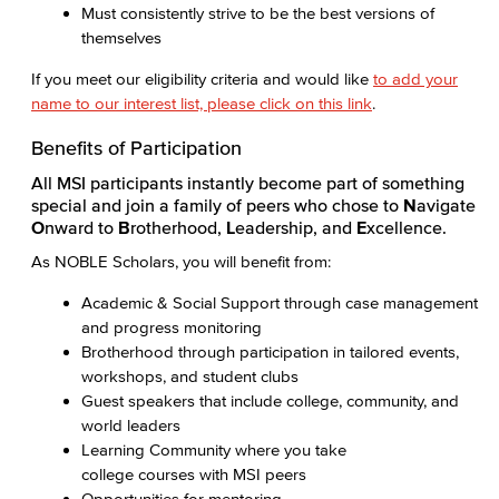
Must consistently strive to be the best versions of
themselves
If you meet our eligibility criteria and would like
to add your
name to our interest list, please click on this link
.
Benefits of Participation
All MSI participants instantly become part of something
special and join a family of peers who chose to
N
avigate
O
nward to
B
rotherhood,
L
eadership, and
E
xcellence.
As NOBLE Scholars, you will benefit from:
Academic & Social Support through case management
and progress monitoring
Brotherhood through participation in tailored events,
workshops, and student clubs
Guest speakers that include college, community, and
world leaders
Learning Community where you take
college courses with MSI peers
Opportunities for mentoring