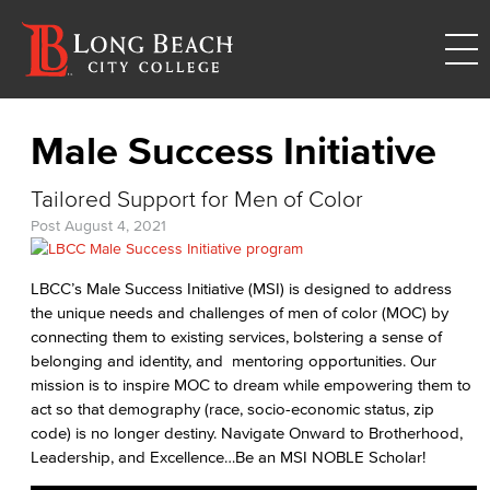
Male Success Initiative
Tailored Support for Men of Color
Post
August 4, 2021
LBCC’s Male Success Initiative (MSI) is designed to address
the unique needs and challenges of men of color (MOC) by
connecting them to existing services, bolstering a sense of
belonging and identity, and mentoring opportunities. Our
mission is to inspire MOC to dream while empowering them to
act so that demography (race, socio-economic status, zip
code) is no longer destiny. Navigate Onward to Brotherhood,
Leadership, and Excellence…Be an MSI NOBLE Scholar!