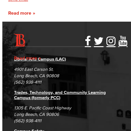
Read more
Accessibility Statement
Gainful Employment Disclosure
Directory
Accreditation
Fraud Reporting
Careers
Read more
Liberal Arts Campus (LAC)
Campus Maps
DSPS Grievance Process
Unsubscribe/Opt-Out
4901 East Carson St.
Student Complaints & Grievances
Long Beach, CA 90808
(562) 938-4111
Trades, Technology, and Community Learning
Campus (formerly PCC)
1305 E. Pacific Coast Highway
Long Beach, CA 90806
(562) 938-4111
Campus Safety