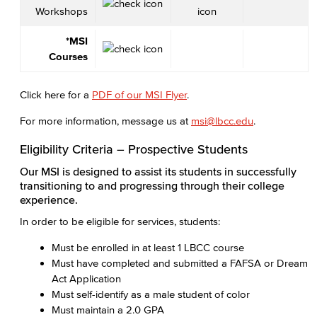
Workshops
*MSI
Courses
Click here for a
PDF of our MSI Flyer
.
For more information, message us at
msi@lbcc.edu
.
Eligibility Criteria – Prospective Students
Our MSI is designed to assist its students in successfully
transitioning to and progressing through their college
experience.
In order to be eligible for services, students:
Must be enrolled in at least 1 LBCC course
Must have completed and submitted a FAFSA or Dream
Act Application
Must self-identify as a male student of color
Must maintain a 2.0 GPA