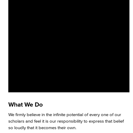
What We Do
We firmly believe in the infinite potential of every one of our
scholars and feel it is our responsibility to express that belief
so loudly that it becomes their own.