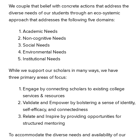
We couple that belief with concrete actions that address the
diverse needs of our students through an eco-systemic
approach that addresses the following five domains:
Academic Needs
Non-cognitive Needs
Social Needs
Environmental Needs
Institutional Needs
While we support our scholars in many ways, we have
three primary areas of focus:
Engage by connecting scholars to existing college
services & resources
Validate and Empower by bolstering a sense of identity,
self-efficacy, and connectedness
Relate and Inspire by providing opportunities for
structured mentoring
To accommodate the diverse needs and availability of our