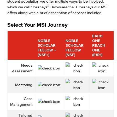
student population we offer multiple ways to be involved,
which we call “Journeys”. Below are the 3 Journeys our MSI
offers along with a brief description of services included.
Select Your MSI Journey
EACH
NOBLE
NOBLE
ONE
SCHOLAR
SCHOLAR
REACH
FELLOW +
FELLOW
ONE
(NSF+)
(NSF)
(E1R1)
Needs
Assessment
Mentoring
Case
Management
Tailored