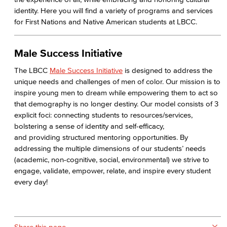
identity. Here you will find a variety of programs and services
for First Nations and Native American students at LBCC.
Male Success Initiative
The LBCC
Male Success Initiative
is designed to address the
unique needs and challenges of men of color. Our mission is to
inspire young men to dream while empowering them to act so
that demography is no longer destiny. Our model consists of 3
explicit foci: connecting students to resources/services,
bolstering a sense of identity and self-efficacy,
and providing structured mentoring opportunities. By
addressing the multiple dimensions of our students’ needs
(academic, non-cognitive, social, environmental) we strive to
engage, validate, empower, relate, and inspire every student
every day!
Share this page