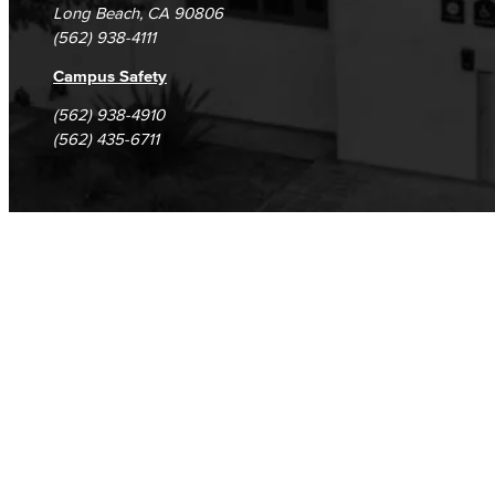
Long Beach, CA 90806
(562) 938-4111
Campus Safety
(562) 938-4910
(562) 435-6711