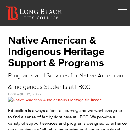
Native American &
Indigenous Heritage
Support & Programs
Programs and Services for Native American
& Indigenous Students at LBCC
Post
April 15, 2022
Education is always a familial journey, and we want everyone
to find a sense of family right here at LBCC. We provide a
variety of support services and programs designed to enhance
the experience of all, while embracing and honoring cultural