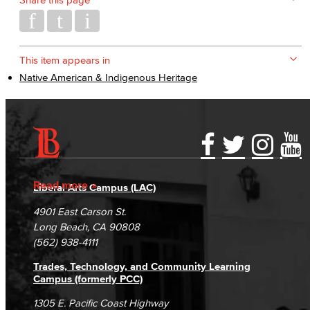
This item appears in
Native American & Indigenous Heritage
Accessibility Statement
Gainful Employment Disclosure
Directory
Accreditation
Fraud Reporting
Careers
Read more
Liberal Arts Campus (LAC)
Campus Maps
DSPS Grievance Process
Unsubscribe/Opt-Out
4901 East Carson St.
Student Complaints & Grievances
Long Beach, CA 90808
(562) 938-4111
Trades, Technology, and Community Learning
Campus (formerly PCC)
1305 E. Pacific Coast Highway