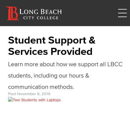
Student Support &
Services Provided
Learn more about how we support all LBCC
students, including our hours &
communication methods.
Post
November 8, 2019