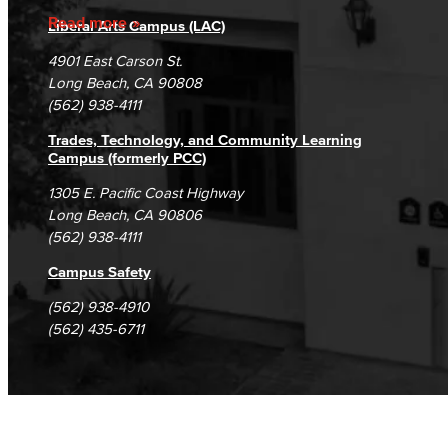
Accreditation
Fraud Reporting
Careers
Read more
Liberal Arts Campus (LAC)
Campus Maps
DSPS Grievance Process
Unsubscribe/Opt-Out
4901 East Carson St.
Student Complaints & Grievances
Long Beach, CA 90808
(562) 938-4111
Trades, Technology, and Community Learning
Campus (formerly PCC)
1305 E. Pacific Coast Highway
Long Beach, CA 90806
(562) 938-4111
Campus Safety
(562) 938-4910
(562) 435-6711