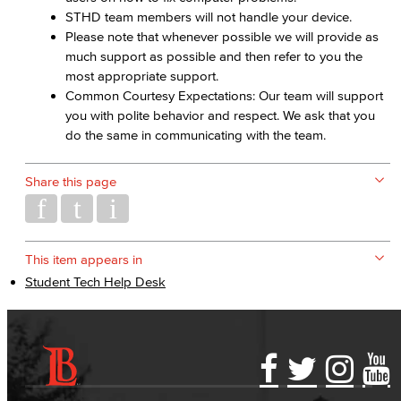
STHD team members will not handle your device.
Please note that whenever possible we will provide as
much support as possible and then refer to you the
most appropriate support.
Common Courtesy Expectations: Our team will support
you with polite behavior and respect. We ask that you
do the same in communicating with the team.
Share this page
This item appears in
Student Tech Help Desk
Accessibility Statement
Gainful Employment Disclosure
Directory