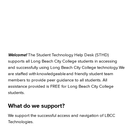
Welcome!
The Student Technology Help Desk (STHD)
supports all Long Beach City College students in accessing
and successfully using Long Beach City College technology. We
are staffed with knowledgeable and friendly student team
members to provide peer guidance to all students. All
assistance provided is FREE for Long Beach City College
students.
What do we support?
We support the successful access and navigation of LBCC
Technologies.