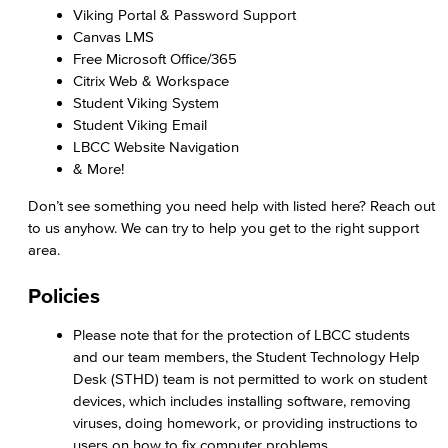
Viking Portal & Password Support
Canvas LMS
Free Microsoft Office/365
Citrix Web & Workspace
Student Viking System
Student Viking Email
LBCC Website Navigation
& More!
Don’t see something you need help with listed here? Reach out
to us anyhow. We can try to help you get to the right support
area.
Policies
Please note that for the protection of LBCC students
and our team members, the Student Technology Help
Desk (STHD) team is not permitted to work on student
devices, which includes installing software, removing
viruses, doing homework, or providing instructions to
users on how to fix computer problems.