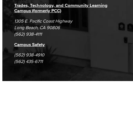
Trades, Technology, and Community Learning
Campus (formerly PCC)
1305 E. Pacific Coast Highway
Long Beach, CA 90806
(562) 938-4111
Campus Safety
(562) 938-4910
(562) 435-6711