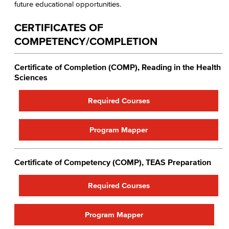
future educational opportunities.
CERTIFICATES OF
COMPETENCY/COMPLETION
Certificate of Completion (COMP), Reading in the Health
Sciences
Required Courses
Program Mapper
Certificate of Competency (COMP), TEAS Preparation​
Required Courses
Program Mapper