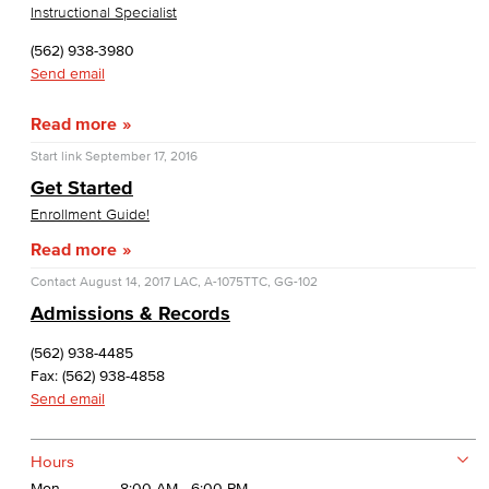
Instructional Specialist
(562) 938-3980
Send email
Read more
Start link
September 17, 2016
Get Started
Enrollment Guide!
Read more
Contact
August 14, 2017
LAC, A-1075
TTC, GG-102
Admissions & Records
(562) 938-4485
Fax: (562) 938-4858
Send email
Hours
Mon
8:00 AM - 6:00 PM