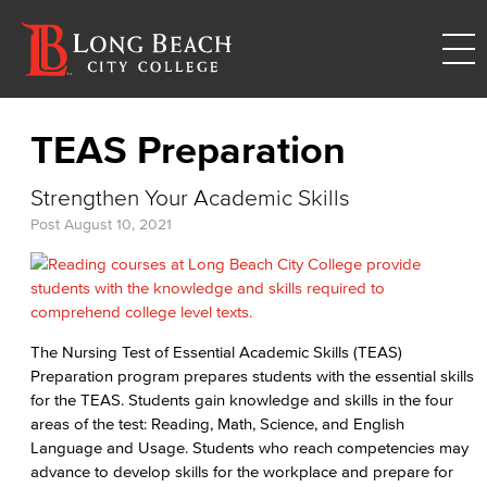
TEAS Preparation
Strengthen Your Academic Skills
Post
August 10, 2021
The Nursing Test of Essential Academic Skills (TEAS)
Preparation program prepares students with the essential skills
for the TEAS. Students gain knowledge and skills in the four
areas of the test: Reading, Math, Science, and English
Language and Usage. Students who reach competencies may
advance to develop skills for the workplace and prepare for