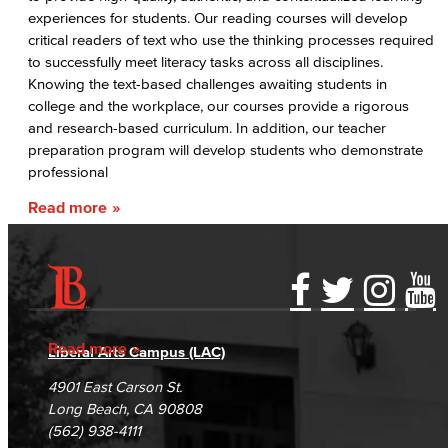
experiences for students. Our reading courses will develop
critical readers of text who use the thinking processes required
to successfully meet literacy tasks across all disciplines.
Knowing the text-based challenges awaiting students in
college and the workplace, our courses provide a rigorous
and research-based curriculum. In addition, our teacher
preparation program will develop students who demonstrate
professional
Read more
Accessibility Statement
Gainful Employment Disclosure
Directory
Accreditation
Fraud Reporting
Careers
Read more
Liberal Arts Campus (LAC)
Campus Maps
DSPS Grievance Process
Unsubscribe/Opt-Out
4901 East Carson St.
Student Complaints & Grievances
Long Beach, CA 90808
(562) 938-4111