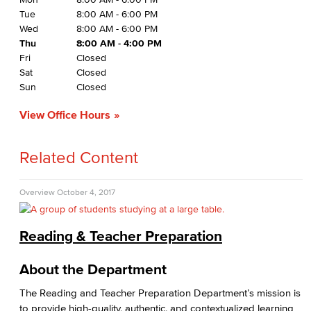
Tue
8:00 AM - 6:00 PM
Wed
8:00 AM - 6:00 PM
Thu
8:00 AM - 4:00 PM
Fri
Closed
Sat
Closed
Sun
Closed
View Office Hours
Related Content
Overview
October 4, 2017
Reading & Teacher Preparation
About the Department
The Reading and Teacher Preparation Department’s mission is
to provide high-quality, authentic, and contextualized learning