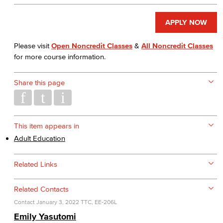
APPLY NOW
Please visit
Open Noncredit Classes
&
All Noncredit Classes
for more course information.
Share this page
This item appears in
Adult Education
Related Links
Related Contacts
Contact
January 3, 2022
TTC, EE-206L
Emily Yasutomi