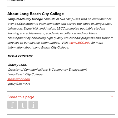
About Long Beach City College
Long Beach City College
consists of two campuses with an enrollment of
over 35,000 students each semester and serves the cities of Long Beach,
Lakewood, Signal Hill, and Avalon. LBCC promotes equitable student
learning and achievement, academic excellence, and workforce
development by delivering high quality educational programs and support
services to our diverse communities. Visit
www.LBCC.edu
for more
information about Long Beach City College.
MEDIA CONTACT
Stacey Toda,
Director of Communications & Community Engagement
Long Beach City College
stoda@lbcc.edu
(562) 938-4004
Share this page