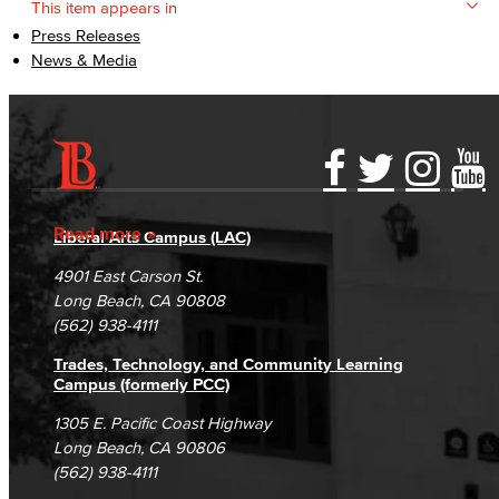
This item appears in
Press Releases
News & Media
Accessibility Statement
Gainful Employment Disclosure
Directory
Accreditation
Fraud Reporting
Careers
Read more
Liberal Arts Campus (LAC)
Campus Maps
DSPS Grievance Process
Unsubscribe/Opt-Out
4901 East Carson St.
Student Complaints & Grievances
Long Beach, CA 90808
(562) 938-4111
Trades, Technology, and Community Learning
Campus (formerly PCC)
1305 E. Pacific Coast Highway
Long Beach, CA 90806
(562) 938-4111