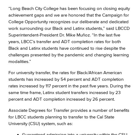
“Long Beach City College has been focusing on closing equity
achievement gaps and we are honored that the Campaign for
College Opportunity recognizes our deliberate and dedicated
work surrounding our Black and Latinx students,” said LBCCD
Superintendent-President Dr. Mike Muñoz. “In the last five
years, LBCC’s transfer and ADT completion rates for both
Black and Latinx students have continued to rise despite the
challenges presented by the pandemic and changing learning
modalities.”
For university transfer, the rates for Black/African American
students has increased by 54 percent and ADT completion
rates increased by 117 percent in the past five years. During the
same time frame, Latinx student transfers increased by 23
percent and ADT completion increased by 26 percent.
Associate Degrees for Transfer provides a number of benefits
for LBCC students planning to transfer to the Cal State
University (CSU) system, such as:
Guaranteed admission into a university within the CSU