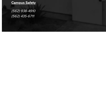
Campus Safety
(562) 938-4910
(562) 435-6711