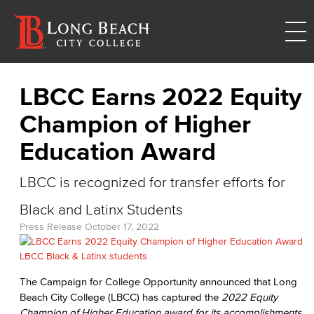
LBCC Earns 2022 Equity
Champion of Higher
Education Award
LBCC is recognized for transfer efforts for
Black and Latinx Students
Press Release
October 17, 2022
The Campaign for College Opportunity announced that Long
Beach City College (LBCC) has captured the
2022 Equity
Champion of Higher Education
award
for its accomplishments