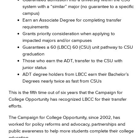
system with a “similar” major (no guarantee to a specific
campus)
Earn an Associate Degree for completing transfer
requirements
Grants priority consideration when applying to
impacted majors and/or campuses
Guarantees a 60 (LBCC) 60 (CSU) unit pathway to CSU
graduation
Those who earn the ADT, transfer to the CSU with
junior status
ADT degree holders from LBCC earn their Bachelor’s
Degrees nearly twice as fast from CSUs
This is the fifth time out of six years that the Campaign for
College Opportunity has recognized LBCC for their transfer
efforts.
The Campaign for College Opportunity, since 2002, has
worked for policy reforms and advocacy, partnerships and
public awareness to help more students complete their college
education.