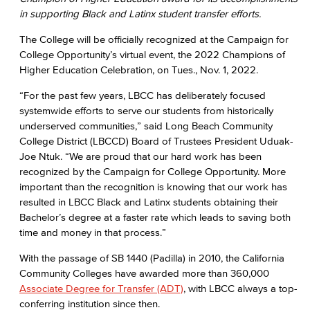
in supporting Black and Latinx student transfer efforts.
The College will be officially recognized at the Campaign for
College Opportunity’s virtual event, the 2022 Champions of
Higher Education Celebration, on Tues., Nov. 1, 2022.
“For the past few years, LBCC has deliberately focused
systemwide efforts to serve our students from historically
underserved communities,” said Long Beach Community
College District (LBCCD) Board of Trustees President Uduak-
Joe Ntuk. “We are proud that our hard work has been
recognized by the Campaign for College Opportunity. More
important than the recognition is knowing that our work has
resulted in LBCC Black and Latinx students obtaining their
Bachelor’s degree at a faster rate which leads to saving both
time and money in that process.”
With the passage of SB 1440 (Padilla) in 2010, the California
Community Colleges have awarded more than 360,000
Associate Degree for Transfer (ADT)
, with LBCC always a top-
conferring institution since then.