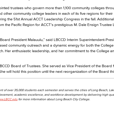
nted trustees who govern more than 1,100 community colleges thro
other community college leaders in each of its five regions for their
Viking Emplo
uring the 51st Annual ACCT Leadership Congress in the fall. Additionall
om the Pacific Region for ACCT’s prestigious M. Dale Ensign Trustee
Viking Stude
r Board President Malauulu,” said LBCCD Interim Superintendent-Pres
ased community outreach and a dynamic energy for both the College
ach. Her enthusiastic leadership, and her commitment to the College a
e LBCCD Board of Trustees. She served as Vice President of the Board
e will hold this position until the next reorganization of the Board t
nt of over 35,000 students each semester and serves the cities of Long Beach, La
hievement, academic excellence, and workforce development by delivering high qual
w.LBCC.edu
for more information about Long Beach City College.