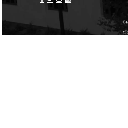
Ca
(5
(5
Log in
E-mail or username:
*
Password:
*
Remember me
Request new password
Commands