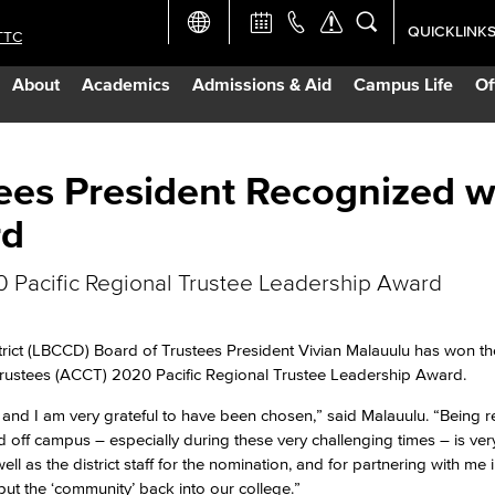
QUICKLINK
TTC
Academic Ca
About
Academics
Admissions & Aid
Campus Life
Of
Apply Now
Campus Map
ees President Recognized w
rd
Careers at 
 Pacific Regional Trustee Leadership Award
Constructio
ict (LBCCD) Board of Trustees President Vivian Malauulu has won th
Curriculum 
rustees (ACCT) 2020 Pacific Regional Trustee Leadership Award.
T and I am very grateful to have been chosen,” said Malauulu. “Being 
Giving to LB
off campus – especially during these very challenging times – is ver
 as the district staff for the nomination, and for partnering with me 
ut the ‘community’ back into our college.”
TTC Campus