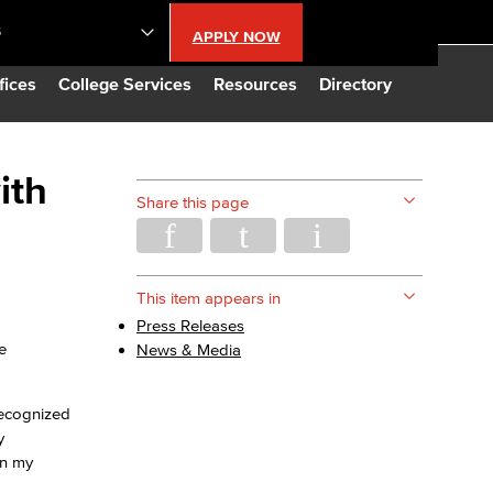
S
APPLY NOW
lendar
fices
College Services
Resources
Directory
s
ith
Share this page
LBCC
n Updates
This item appears in
Press Releases
e
News & Media
Database
recognized
CC
y
in my