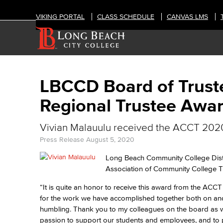
VIKING PORTAL
CLASS SCHEDULE
CANVAS LMS
LBCCD Board of Trust
Regional Trustee Awa
Vivian Malauulu received the ACCT 2020
Press Release
August 5, 2020
Long Beach Community College Distr
Association of Community College T
“It is quite an honor to receive this award from the ACC
for the work we have accomplished together both on and 
humbling. Thank you to my colleagues on the board as well
passion to support our students and employees, and to p