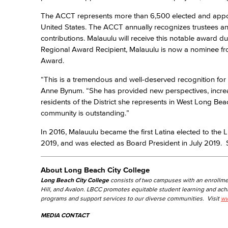
The ACCT represents more than 6,500 elected and appoi
United States. The ACCT annually recognizes trustees and 
contributions. Malauulu will receive this notable award d
Regional Award Recipient, Malauulu is now a nominee fr
Award.
“This is a tremendous and well-deserved recognition fo
Anne Bynum. “She has provided new perspectives, incre
residents of the District she represents in West Long Be
community is outstanding.”
In 2016, Malauulu became the first Latina elected to th
2019, and was elected as Board President in July 2019. Sh
About Long Beach City College
Long Beach City College
consists of two campuses with an enrollme
Hill, and Avalon. LBCC promotes equitable student learning and ac
programs and support services to our diverse communities. Visit
ww
MEDIA CONTACT