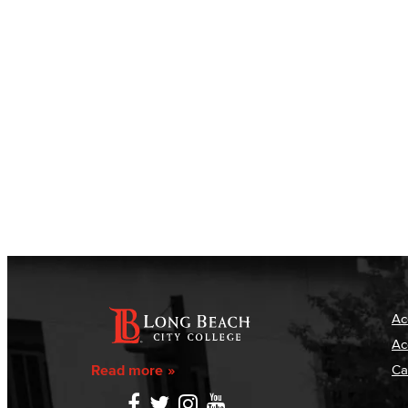
Ac
Ac
Read more
Ca