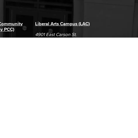
 Community
Liberal Arts Campus (LAC)
ly PCC)
4901 East Carson St.
way
Long Beach, CA 90808
(562) 938-4111