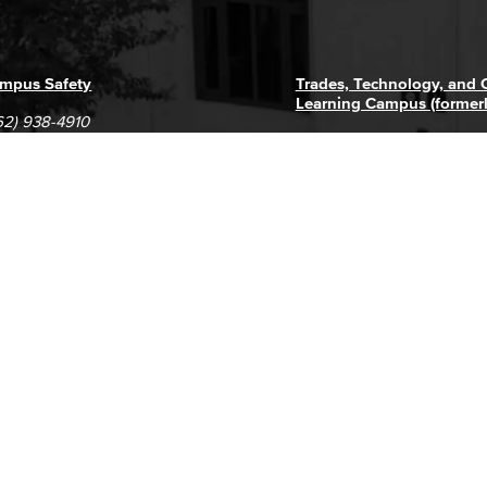
mpus Safety
Trades, Technology, and
Learning Campus (former
62) 938-4910
1305 E. Pacific Coast High
62) 435-6711
Long Beach, CA 90806
(562) 938-4111