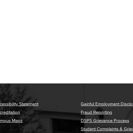
cessibility Statement
Gainful Employment Disclo
creditation
Fraud Reporting
mpus Maps
DSPS Grievance Process
Student Complaints & Grie