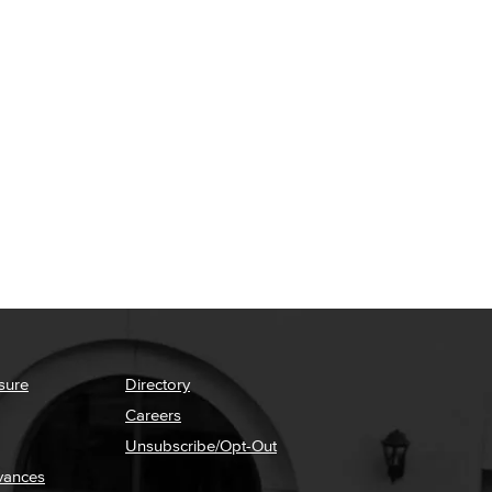
sure
Directory
Careers
Unsubscribe/Opt-Out
vances