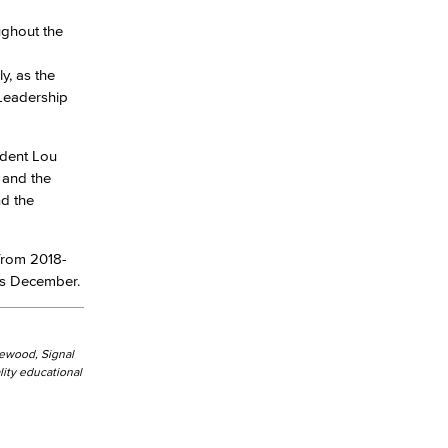
ughout the
yee Login
y, as the
 Leadership
nt Login
ident Lou
 and the
nd the
 from 2018-
his December.
kewood, Signal
ity educational