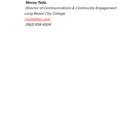
Stacey Toda,
Director of Communications & Community Engagement
Long Beach City College
stoda@lbcc.edu
(562) 938-4004