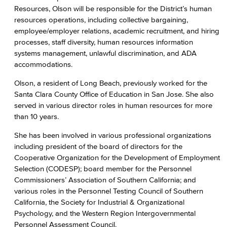
Resources, Olson will be responsible for the District’s human
resources operations, including collective bargaining,
employee/employer relations, academic recruitment, and hiring
processes, staff diversity, human resources information
systems management, unlawful discrimination, and ADA
accommodations.
Olson, a resident of Long Beach, previously worked for the
Santa Clara County Office of Education in San Jose. She also
served in various director roles in human resources for more
than 10 years.
She has been involved in various professional organizations
including president of the board of directors for the
Cooperative Organization for the Development of Employment
Selection (CODESP); board member for the Personnel
Commissioners’ Association of Southern California; and
various roles in the Personnel Testing Council of Southern
California, the Society for Industrial & Organizational
Psychology, and the Western Region Intergovernmental
Personnel Assessment Council.