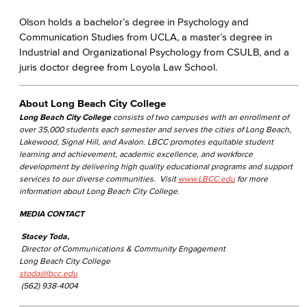
Olson holds a bachelor’s degree in Psychology and
Communication Studies from UCLA, a master’s degree in
Industrial and Organizational Psychology from CSULB, and a
juris doctor degree from Loyola Law School.
About Long Beach City College
Long Beach City College
consists of two campuses with an enrollment of
over 35,000 students each semester and serves the cities of Long Beach,
Lakewood, Signal Hill, and Avalon. LBCC promotes equitable student
learning and achievement, academic excellence, and workforce
development by delivering high quality educational programs and support
services to our diverse communities. Visit
www.LBCC.edu
for more
information about Long Beach City College.
MEDIA CONTACT
Stacey Toda,
Director of Communications & Community Engagement
Long Beach City College
stoda@lbcc.edu
(562) 938-4004