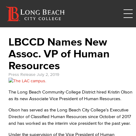
LBCCD Names New
Assoc. VP of Human
Resources
Press Release
July 2, 2019
The Long Beach Community College District hired Kristin Olson
as its new Associate Vice President of Human Resources.
Olson has served as the Long Beach City College’s Executive
Director of Classified Human Resources since October of 2017
and has worked as the interim vice president for the past year.
Under the supervision of the Vice President of Human