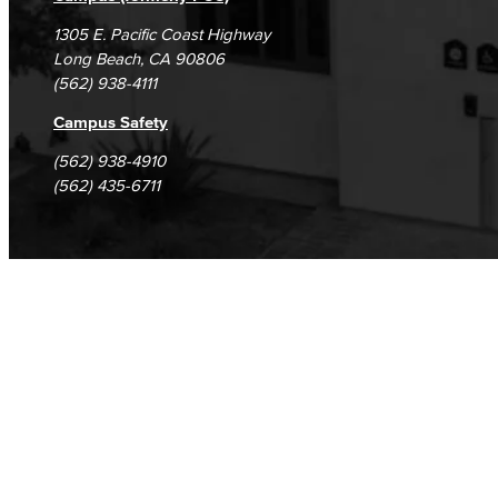
1305 E. Pacific Coast Highway
Long Beach, CA 90806
(562) 938-4111
Campus Safety
(562) 938-4910
(562) 435-6711