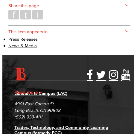
Share this page
This item appears in
Press Releases
News & Media
Accessibility Statement
Gainful Employment Disclosure
Directory
Accreditation
Fraud Reporting
Careers
Read more
Liberal Arts Campus (LAC)
Campus Maps
DSPS Grievance Process
Unsubscribe/Opt-Out
4901 East Carson St.
Student Complaints & Grievances
Long Beach, CA 90808
(562) 938-4111
Trades, Technology, and Community Learning
Campus (formerly PCC)