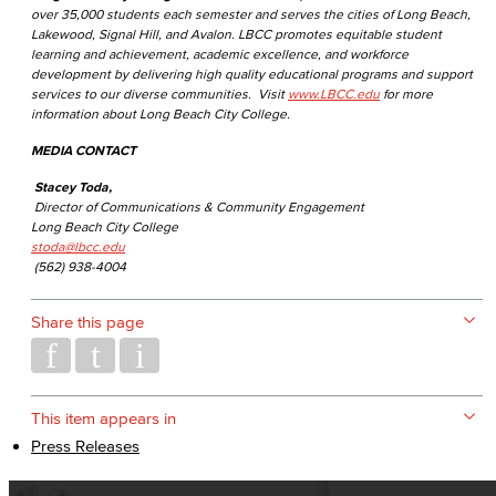
over 35,000 students each semester and serves the cities of Long Beach,
Lakewood, Signal Hill, and Avalon. LBCC promotes equitable student
learning and achievement, academic excellence, and workforce
development by delivering high quality educational programs and support
services to our diverse communities. Visit
www.LBCC.edu
for more
information about Long Beach City College.
MEDIA CONTACT
Stacey Toda,
Director of Communications & Community Engagement
Long Beach City College
stoda@lbcc.edu
(562) 938-4004
Share this page
This item appears in
Press Releases