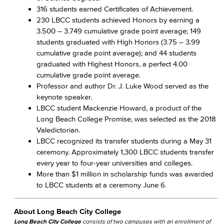
316 students earned Certificates of Achievement.
230 LBCC students achieved Honors by earning a
3.500 – 3.749 cumulative grade point average; 149
students graduated with High Honors (3.75 – 3.99
cumulative grade point average); and 44 students
graduated with Highest Honors, a perfect 4.00
cumulative grade point average.
Professor and author Dr. J. Luke Wood served as the
keynote speaker.
LBCC student Mackenzie Howard, a product of the
Long Beach College Promise, was selected as the 2018
Valedictorian.
LBCC recognized its transfer students during a May 31
ceremony. Approximately 1,300 LBCC students transfer
every year to four-year universities and colleges.
More than $1 million in scholarship funds was awarded
to LBCC students at a ceremony June 6.
About Long Beach City College
Long Beach City College
consists of two campuses with an enrollment of