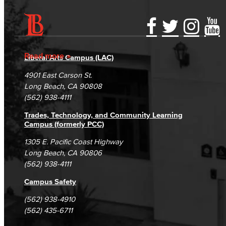
Accessibility Statement
Gainful Employment Disclosure
Directory
Accreditation
Fraud Reporting
Careers
Read more
Liberal Arts Campus (LAC)
Campus Maps
DSPS Grievance Process
Unsubscribe/Opt-Out
4901 East Carson St.
Student Complaints & Grievances
Long Beach, CA 90808
(562) 938-4111
Trades, Technology, and Community Learning
Campus (formerly PCC)
1305 E. Pacific Coast Highway
Long Beach, CA 90806
(562) 938-4111
Campus Safety
(562) 938-4910
(562) 435-6711