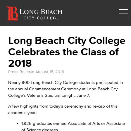
Long Beach City College
Celebrates the Class of
2018
Press Release
August 15, 2018
Nearly 800 Long Beach City College students participated in
the annual Commencement Ceremony at Long Beach City
College’s Veterans Stadium tonight, June 7.
A few highlights from today’s ceremony and re-cap of this
academic year:
1,925 graduates earned Associate of Arts or Associate
of Science degrees.