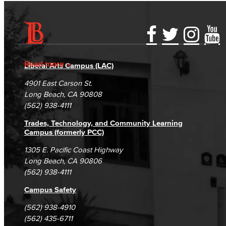
Accessibility Statement
Gainful Employment Disclosure
Directory
Accreditation
Fraud Reporting
Careers
Read more
Liberal Arts Campus (LAC)
Campus Maps
DSPS Grievance Process
Unsubscribe/Opt-Out
4901 East Carson St.
Student Complaints & Grievances
Long Beach, CA 90808
(562) 938-4111
Trades, Technology, and Community Learning
Campus (formerly PCC)
1305 E. Pacific Coast Highway
Long Beach, CA 90806
(562) 938-4111
Campus Safety
(562) 938-4910
(562) 435-6711