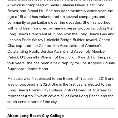
4, which is comprised of Santa Catalina Island, East Long
Beach, and Signal Hill. She has been politically active since the
age of 19 and has volunteered on several campaigns and
community organizations over the decades. She has worked
with and been honored by many diverse groups including the
Long Beach Branch NAACP, has won the Long Beach Gay and
Lesbian Pride Whitey Littlefield Bridge Builder Award, Centro
Cha, captured the Cambodian Association of America’s
Outstanding Public Service Award and Assembly Member
Patrick O’Donnell’s Women of Distinction Award. For the past
four years, she has been a field deputy for Los Angeles County
Supervisor Janice Hahn.
Malauulu was first elected to the Board of Trustees in 2016 and
was unopposed in 2020. She is the first Latina elected to the
Long Beach Community College District Board of Trustees to
represent Area 2 which covers all of West Long Beach and the
south-central parts of the city.
About Long Beach City College