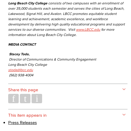
Long Beach City College
consists of two campuses with an enrollment of
over 35,000 students each semester and serves the cities of Long Beach,
Lakewood, Signal Hill, and Avalon. LBCC promotes equitable student
learning and achievement, academic excellence, and workforce
development by delivering high quality educational programs and support
services to our diverse communities. Visit
www.LBCC.edu
for more
information about Long Beach City College.
MEDIA CONTACT
Stacey Toda,
Director of Communications & Community Engagement
Long Beach City College
stoda@lbcc.edu
(562) 938-4004
Share this page
This item appears in
Press Releases