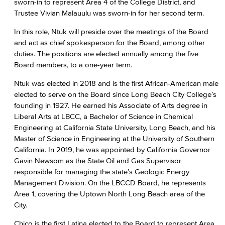
sworn-in to represent Area 4 of the College District, and
Trustee Vivian Malauulu was sworn-in for her second term.
In this role, Ntuk will preside over the meetings of the Board
and act as chief spokesperson for the Board, among other
duties. The positions are elected annually among the five
Board members, to a one-year term.
Ntuk was elected in 2018 and is the first African-American male
elected to serve on the Board since Long Beach City College’s
founding in 1927. He earned his Associate of Arts degree in
Liberal Arts at LBCC, a Bachelor of Science in Chemical
Engineering at California State University, Long Beach, and his
Master of Science in Engineering at the University of Southern
California. In 2019, he was appointed by California Governor
Gavin Newsom as the State Oil and Gas Supervisor
responsible for managing the state’s Geologic Energy
Management Division. On the LBCCD Board, he represents
Area 1, covering the Uptown North Long Beach area of the
City.
Chico is the first Latina elected to the Board to represent Area