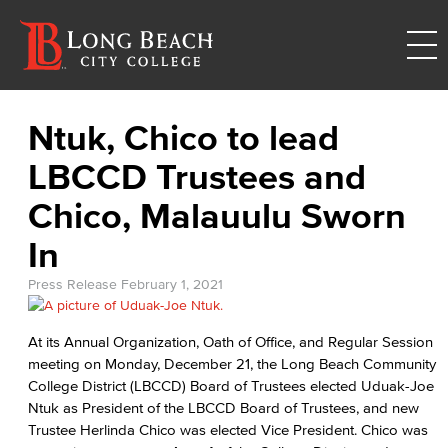
Ntuk, Chico to lead
LBCCD Trustees and
Chico, Malauulu Sworn
In
Press Release
February 1, 2021
At its Annual Organization, Oath of Office, and Regular Session
meeting on Monday, December 21, the Long Beach Community
College District (LBCCD) Board of Trustees elected Uduak-Joe
Ntuk as President of the LBCCD Board of Trustees, and new
Trustee Herlinda Chico was elected Vice President. Chico was