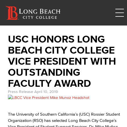
USC HONORS LONG
BEACH CITY COLLEGE
VICE PRESIDENT WITH
OUTSTANDING
FACULTY AWARD
Press Release
April 10, 2019
The University of Southern California’s (USC) Rossier Student
Organization (RSO) has selected Long Beach City College’s
Vice President of Student Support Services, Dr. Mike Muñoz,