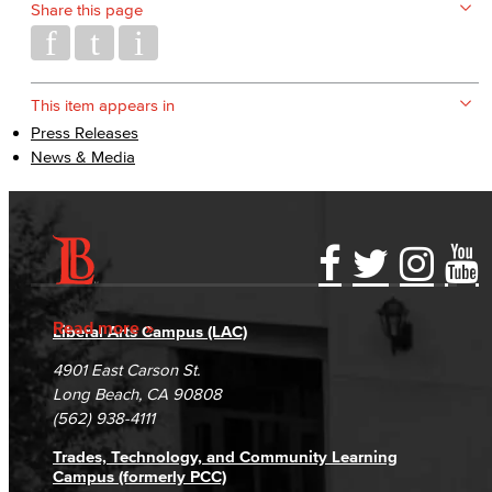
Share this page
This item appears in
Press Releases
News & Media
Accessibility Statement
Gainful Employment Disclosure
Directory
Accreditation
Fraud Reporting
Careers
Read more
Liberal Arts Campus (LAC)
Campus Maps
DSPS Grievance Process
Unsubscribe/Opt-Out
4901 East Carson St.
Student Complaints & Grievances
Long Beach, CA 90808
(562) 938-4111
Trades, Technology, and Community Learning
Campus (formerly PCC)