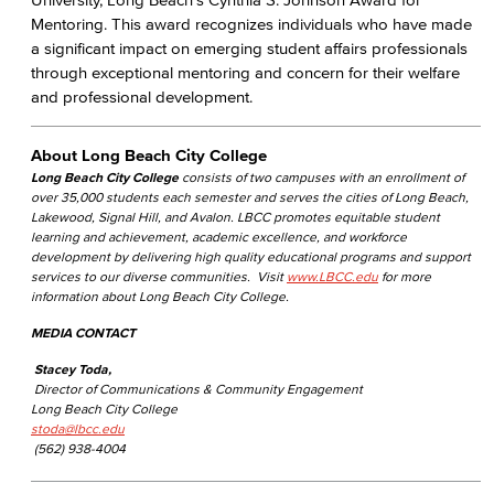
Mentoring. This award recognizes individuals who have made
a significant impact on emerging student affairs professionals
through exceptional mentoring and concern for their welfare
and professional development.
About Long Beach City College
Long Beach City College
consists of two campuses with an enrollment of
over 35,000 students each semester and serves the cities of Long Beach,
Lakewood, Signal Hill, and Avalon. LBCC promotes equitable student
learning and achievement, academic excellence, and workforce
development by delivering high quality educational programs and support
services to our diverse communities. Visit
www.LBCC.edu
for more
information about Long Beach City College.
MEDIA CONTACT
Stacey Toda,
Director of Communications & Community Engagement
Long Beach City College
stoda@lbcc.edu
(562) 938-4004