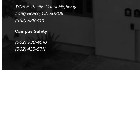
1305 E. Pacific Coast Highway
Long Beach, CA 90806
(562) 938-4111
Campus Safety
(562) 938-4910
(562) 435-6711