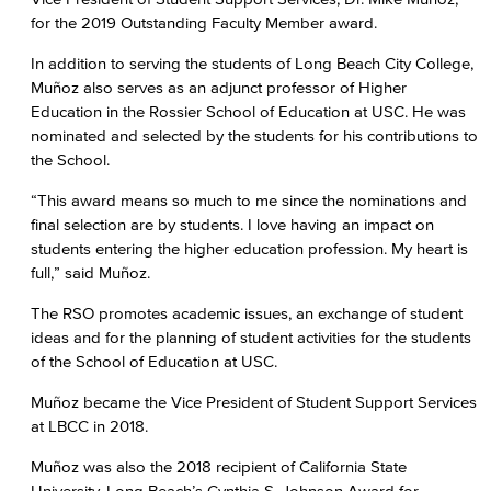
for the 2019 Outstanding Faculty Member award.
In addition to serving the students of Long Beach City College,
Muñoz also serves as an adjunct professor of Higher
Education in the Rossier School of Education at USC. He was
nominated and selected by the students for his contributions to
the School.
“This award means so much to me since the nominations and
final selection are by students. I love having an impact on
students entering the higher education profession. My heart is
full,” said Muñoz.
The RSO promotes academic issues, an exchange of student
ideas and for the planning of student activities for the students
of the School of Education at USC.
Muñoz became the Vice President of Student Support Services
at LBCC in 2018.
Muñoz was also the 2018 recipient of California State
University, Long Beach’s Cynthia S. Johnson Award for