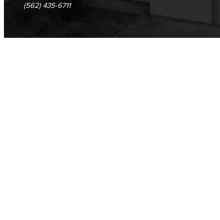
(562) 435-6711