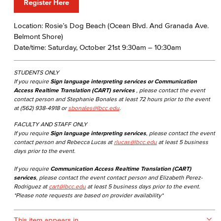
Register Here
Location: Rosie’s Dog Beach (Ocean Blvd. And Granada Ave.
Belmont Shore)
Date/time: Saturday, October 21st 9:30am – 10:30am
STUDENTS ONLY
If you require
Sign language interpreting services or Communication
Access Realtime Translation (CART) services
, please contact the event
contact person and Stephanie Bonales at least 72 hours prior to the event
at (562) 938-4918 or
sbonales@lbcc.edu
.
FACULTY AND STAFF ONLY
If you require
Sign language interpreting services
, please contact the event
contact person and Rebecca Lucas at
rlucas@lbcc.edu
at least 5 business
days prior to the event.
If you require
Communication Access Realtime Translation (CART)
services
, please contact the event contact person and Elizabeth Perez-
Rodriguez at
cart@lbcc.edu
at least 5 business days prior to the event.
*Please note requests are based on provider availability*
This item appears in