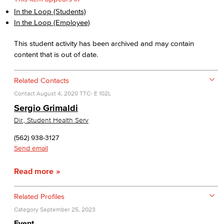
In the Loop (Students)
In the Loop (Employee)
This student activity has been archived and may contain
content that is out of date.
Related Contacts
Contact
August 4, 2020
TTC- E 102L
Sergio Grimaldi
Dir., Student Health Serv
(562) 938-3127
Send email
Read more
Related Profiles
Category
September 25, 2023
Event