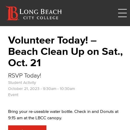
Volunteer Today! –
Beach Clean Up on Sat.,
Oct. 21
RSVP Today!
Student Activity
October 21, 2023 -
9:30am
-
10:30am
Event
Bring your re-useable water bottle. Check in and Donuts at
9:15 am at the LBCC canopy.