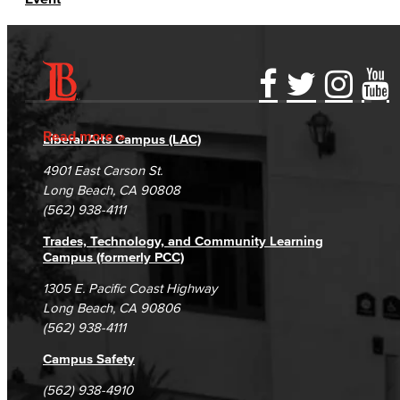
Accessibility Statement
Gainful Employment Disclosure
Directory
Accreditation
Fraud Reporting
Careers
Read more
Liberal Arts Campus (LAC)
Campus Maps
DSPS Grievance Process
Unsubscribe/Opt-Out
4901 East Carson St.
Student Complaints & Grievances
Long Beach, CA 90808
(562) 938-4111
Trades, Technology, and Community Learning
Campus (formerly PCC)
1305 E. Pacific Coast Highway
Long Beach, CA 90806
(562) 938-4111
Campus Safety
(562) 938-4910