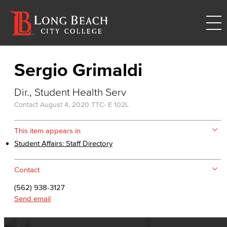
Sergio Grimaldi
Dir., Student Health Serv
Contact
August 4, 2020
TTC- E 102L
This item appears in
Student Affairs: Staff Directory
Contact
(562) 938-3127
Send email