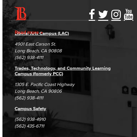
Accessibility Statement
Gainful Employment Disclosure
Directory
Accreditation
Fraud Reporting
Careers
Read more
Liberal Arts Campus (LAC)
Campus Maps
DSPS Grievance Process
Unsubscribe/Opt-Out
4901 East Carson St.
Student Complaints & Grievances
Long Beach, CA 90808
(562) 938-4111
Trades, Technology, and Community Learning
Campus (formerly PCC)
1305 E. Pacific Coast Highway
Long Beach, CA 90806
(562) 938-4111
Campus Safety
(562) 938-4910
(562) 435-6711