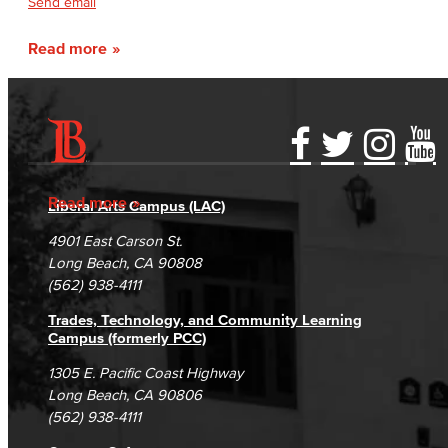
Send email
Read more
Accessibility Statement
Gainful Employment Disclosure
Directory
Accreditation
Fraud Reporting
Careers
Read more
Liberal Arts Campus (LAC)
Campus Maps
DSPS Grievance Process
Unsubscribe/Opt-Out
4901 East Carson St.
Student Complaints & Grievances
Long Beach, CA 90808
(562) 938-4111
Trades, Technology, and Community Learning
Campus (formerly PCC)
1305 E. Pacific Coast Highway
Long Beach, CA 90806
(562) 938-4111