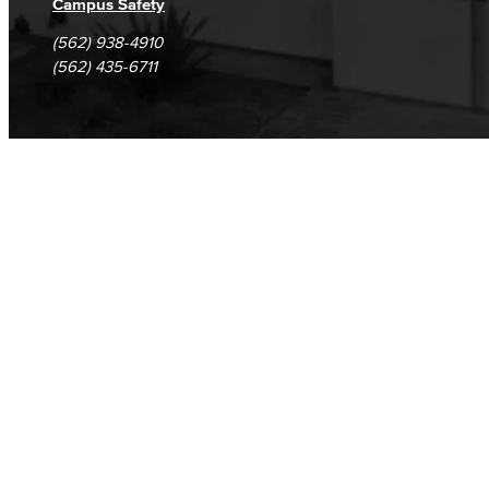
Campus Safety
(562) 938-4910
(562) 435-6711