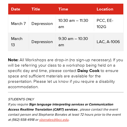
Date
Title
Time
Location
10:30 am – 11:30
PCC, EE-
March 7
Depression
am
102G
March
9:30 am – 10:30
Depression
LAC, A-1006
13
am
Note:
All Workshops are drop-in (no sign-up necessary). If you
will be referring your class to a workshop being held on a
specific day and time, please contact
Daisy Cook
to ensure
space and sufficient materials are available for the
presentation. Please let us know if you require a disability
accommodation.
STUDENTS ONLY
If you require
Sign language interpreting services or Communication
Access Realtime Translation (CART) services
, please contact the event
contact person and Stephanie Bonales at least 72 hours prior to the event
at (562) 938-4918 or
sbonales@lbcc.edu
.