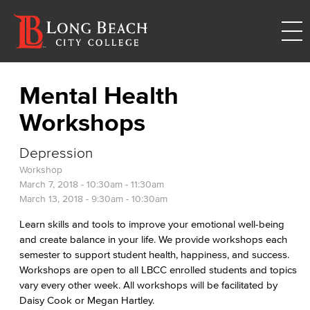
Mental Health
Workshops
Depression
Workshop
March 7, 2018 -
10:30am
-
11:30am
March 13, 2018 -
9:30am
-
10:30am
Learn skills and tools to improve your emotional well-being
and create balance in your life. We provide workshops each
semester to support student health, happiness, and success.
Workshops are open to all LBCC enrolled students and topics
vary every other week. All workshops will be facilitated by
Daisy Cook or Megan Hartley.