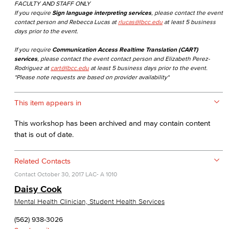
FACULTY AND STAFF ONLY
If you require
Sign language interpreting services
, please contact the event
contact person and Rebecca Lucas at
rlucas@lbcc.edu
at least 5 business
days prior to the event.
If you require
Communication Access Realtime Translation (CART)
services
, please contact the event contact person and Elizabeth Perez-
Rodriguez at
cart@lbcc.edu
at least 5 business days prior to the event.
*Please note requests are based on provider availability*
This item appears in
This workshop has been archived and may contain content
that is out of date.
Related Contacts
Contact
October 30, 2017
LAC- A 1010
Daisy Cook
Mental Health Clinician, Student Health Services
(562) 938-3026