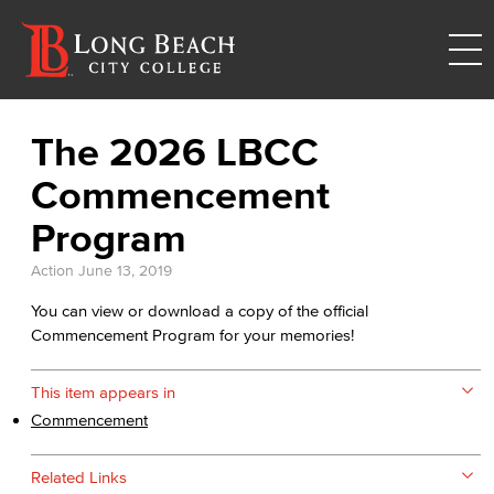
The 2026 LBCC
Commencement
Program
Action
June 13, 2019
You can view or download a copy of the official
Commencement Program for your memories!
This item appears in
Commencement
Related Links