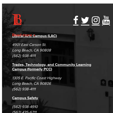
Accessibility Statement
Gainful Employment Disclosure
Directory
Accreditation
Fraud Reporting
Careers
Read more
Liberal Arts Campus (LAC)
Campus Maps
DSPS Grievance Process
Unsubscribe/Opt-Out
4901 East Carson St.
Student Complaints & Grievances
Long Beach, CA 90808
(562) 938-4111
Trades, Technology, and Community Learning
Campus (formerly PCC)
1305 E. Pacific Coast Highway
Long Beach, CA 90806
(562) 938-4111
Campus Safety
(562) 938-4910
(562) 435-6711