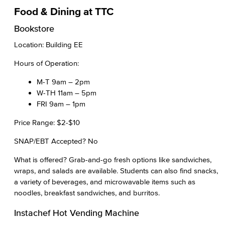
Food & Dining at TTC
Bookstore
Location: Building EE
Hours of Operation:
M-T 9am – 2pm
W-TH 11am – 5pm
FRI 9am – 1pm
Price Range: $2-$10
SNAP/EBT Accepted? No
What is offered? Grab-and-go fresh options like sandwiches,
wraps, and salads are available. Students can also find snacks,
a variety of beverages, and microwavable items such as
noodles, breakfast sandwiches, and burritos.
Instachef Hot Vending Machine