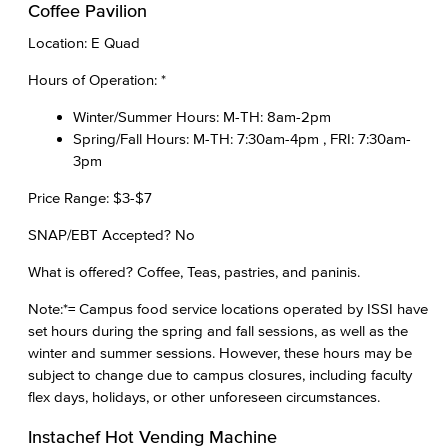
Coffee Pavilion
Location: E Quad
Hours of Operation: *
Winter/Summer Hours: M-TH: 8am-2pm
Spring/Fall Hours: M-TH: 7:30am-4pm , FRI: 7:30am-
3pm
Price Range: $3-$7
SNAP/EBT Accepted? No
What is offered? Coffee, Teas, pastries, and paninis.
Note:*= Campus food service locations operated by ISSI have
set hours during the spring and fall sessions, as well as the
winter and summer sessions. However, these hours may be
subject to change due to campus closures, including faculty
flex days, holidays, or other unforeseen circumstances.
Instachef Hot Vending Machine