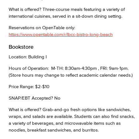
What is offered? Three-course meals featuring a variety of
international cuisines, served in a sit-down dining setting.
Reservations on OpenTable only:
https://www.opentable.com/r/lbcc-bistro-long-beach
Bookstore
Location: Building I
Hours of Operation: M-TH: 8:30am-4:30pm , FRI: 9am-1pm.
(Store hours may change to reflect academic calendar needs.)
Price Range: $2-$10
SNAP/EBT Accepted? No
What is offered? Grab-and-go fresh options like sandwiches,
wraps, and salads are available. Students can also find snacks,
a variety of beverages, and microwavable items such as
noodles, breakfast sandwiches, and burritos.