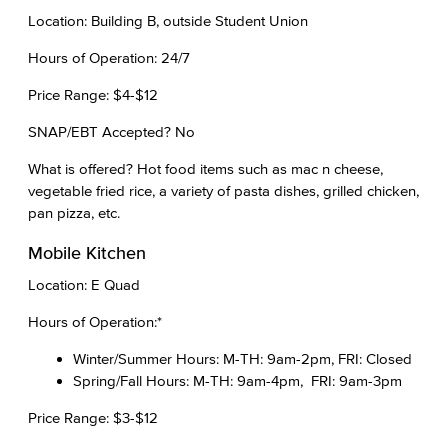
Location: Building B, outside Student Union
Hours of Operation: 24/7
Price Range: $4-$12
SNAP/EBT Accepted? No
What is offered? Hot food items such as mac n cheese,
vegetable fried rice, a variety of pasta dishes, grilled chicken,
pan pizza, etc.
Mobile Kitchen
Location: E Quad
Hours of Operation:*
Winter/Summer Hours: M-TH: 9am-2pm, FRI: Closed
Spring/Fall Hours: M-TH: 9am-4pm, FRI: 9am-3pm
Price Range: $3-$12