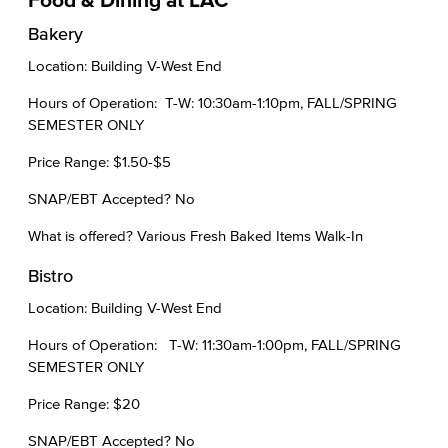
Bakery
Location: Building V-West End
Hours of Operation: T-W: 10:30am-1:10pm, FALL/SPRING
SEMESTER ONLY
Price Range: $1.50-$5
SNAP/EBT Accepted? No
What is offered? Various Fresh Baked Items Walk-In
Bistro
Location: Building V-West End
Hours of Operation: T-W: 11:30am-1:00pm, FALL/SPRING
SEMESTER ONLY
Price Range: $20
SNAP/EBT Accepted? No