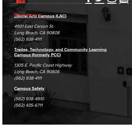
Accessibility Statement
Gainful Employment Disclosure
Directory
Accreditation
Fraud Reporting
Careers
Read more
Liberal Arts Campus (LAC)
Campus Maps
DSPS Grievance Process
Unsubscribe/Opt-Out
4901 East Carson St.
Student Complaints & Grievances
Long Beach, CA 90808
(562) 938-4111
Trades, Technology, and Community Learning
Campus (formerly PCC)
1305 E. Pacific Coast Highway
Long Beach, CA 90806
(562) 938-4111
Campus Safety
(562) 938-4910
(562) 435-6711