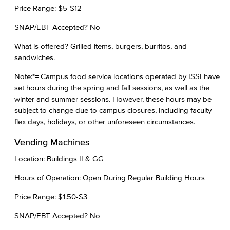
Price Range: $5-$12
SNAP/EBT Accepted? No
What is offered? Grilled items, burgers, burritos, and
sandwiches.
Note:*= Campus food service locations operated by ISSI have
set hours during the spring and fall sessions, as well as the
winter and summer sessions. However, these hours may be
subject to change due to campus closures, including faculty
flex days, holidays, or other unforeseen circumstances.
Vending Machines
Location: Buildings II & GG
Hours of Operation: Open During Regular Building Hours
Price Range: $1.50-$3
SNAP/EBT Accepted? No