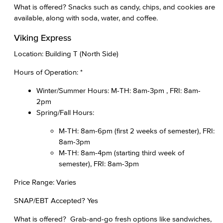
What is offered? Snacks such as candy, chips, and cookies are
available, along with soda, water, and coffee.
Viking Express
Location: Building T (North Side)
Hours of Operation: *
Winter/Summer Hours: M-TH: 8am-3pm , FRI: 8am-
2pm
Spring/Fall Hours:
M-TH: 8am-6pm (first 2 weeks of semester), FRI:
8am-3pm
M-TH: 8am-4pm (starting third week of
semester), FRI: 8am-3pm
Price Range: Varies
SNAP/EBT Accepted? Yes
What is offered? Grab-and-go fresh options like sandwiches,