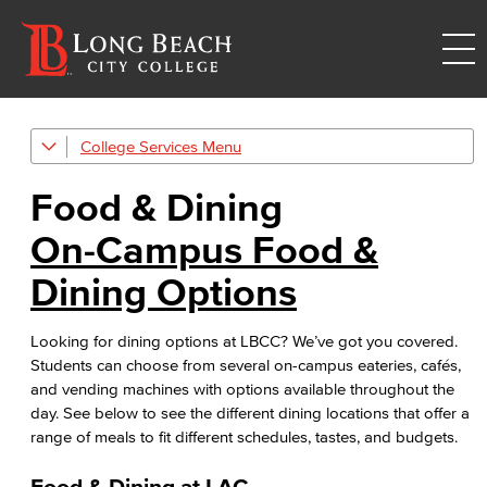
College Services
Afterschool Program
Food & Dining
Bookstore
On-Campus Food &
Career Center
Dining Options
Child Development Center
Looking for dining options at LBCC? We’ve got you covered.
Food & Dining
Students can choose from several on-campus eateries, cafés,
Food & Dining service options around lbcc campuses
and vending machines with options available throughout the
day. See below to see the different dining locations that offer a
LBCC Careers
range of meals to fit different schedules, tastes, and budgets.
Food & Dining at LAC