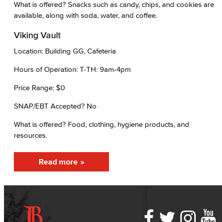
What is offered? Snacks such as candy, chips, and cookies are
available, along with soda, water, and coffee.
Viking Vault
Location: Building GG, Cafeteria
Hours of Operation: T-TH: 9am-4pm
Price Range: $0
SNAP/EBT Accepted? No
What is offered? Food, clothing, hygiene products, and
resources.
Read more