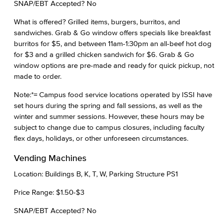
SNAP/EBT Accepted? No
What is offered? Grilled items, burgers, burritos, and
sandwiches. Grab & Go window offers specials like breakfast
burritos for $5, and between 11am-1:30pm an all-beef hot dog
for $3 and a grilled chicken sandwich for $6. Grab & Go
window options are pre-made and ready for quick pickup, not
made to order.
Note:*= Campus food service locations operated by ISSI have
set hours during the spring and fall sessions, as well as the
winter and summer sessions. However, these hours may be
subject to change due to campus closures, including faculty
flex days, holidays, or other unforeseen circumstances.
Vending Machines
Location: Buildings B, K, T, W, Parking Structure PS1
Price Range: $1.50-$3
SNAP/EBT Accepted? No