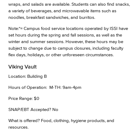
wraps, and salads are available. Students can also find snacks,
a variety of beverages, and microwavable items such as
noodles, breakfast sandwiches, and burritos.
Note:*= Campus food service locations operated by ISSI have
set hours during the spring and fall sessions, as well as the
winter and summer sessions. However, these hours may be
subject to change due to campus closures, including faculty
flex days, holidays, or other unforeseen circumstances.
Viking Vault
Location: Building B
Hours of Operation: M-TH: 9am-4pm
Price Range: $0
SNAP/EBT Accepted? No
What is offered? Food, clothing, hygiene products, and
resources.