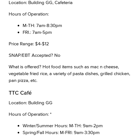
Location: Building GG, Cafeteria
Hours of Operation:
M-TH: 7am-8:30pm
FRI.: 7am-5pm
Price Range: $4-$12
SNAP/EBT Accepted? No
What is offered? Hot food items such as mac n cheese,
vegetable fried rice, a variety of pasta dishes, grilled chicken,
pan pizza, etc.
TTC Café
Location: Building GG
Hours of Operation: *
Winter/Summer Hours: M-TH: 9am-2pm
Spring/Fall Hours: M-FRI: 9am-3:30pm