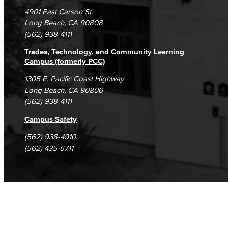
Campus Maps
DSPS Grievance Process
Unsubscribe/Opt-Out
4901 East Carson St.
Student Complaints & Grievances
Long Beach, CA 90808
(562) 938-4111
Trades, Technology, and Community Learning
Campus (formerly PCC)
1305 E. Pacific Coast Highway
Long Beach, CA 90806
(562) 938-4111
Campus Safety
(562) 938-4910
(562) 435-6711