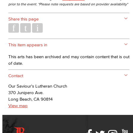
prior to the event. *Please note requests are based on provider availability*
Share this page
This item appears in
This arts has been archived and may contain content that is out
of date.
Contact
Our Saviour's Lutheran Church
370 Junipero Ave.
Long Beach, CA 90814
View map