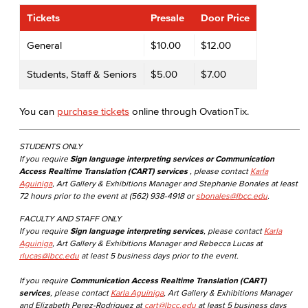
Tickets
Presale
Door Price
General
$10.00
$12.00
Students, Staff & Seniors
$5.00
$7.00
You can
purchase tickets
online through OvationTix.
STUDENTS ONLY
If you require
Sign language interpreting services or Communication
Access Realtime Translation (CART) services
, please contact
Karla
Aguiniga
, Art Gallery & Exhibitions Manager and Stephanie Bonales at least
72 hours prior to the event at (562) 938-4918 or
sbonales@lbcc.edu
.
FACULTY AND STAFF ONLY
If you require
Sign language interpreting services
, please contact
Karla
Aguiniga
, Art Gallery & Exhibitions Manager and Rebecca Lucas at
rlucas@lbcc.edu
at least 5 business days prior to the event.
If you require
Communication Access Realtime Translation (CART)
services
, please contact
Karla Aguiniga
, Art Gallery & Exhibitions Manager
and Elizabeth Perez-Rodriguez at
cart@lbcc.edu
at least 5 business days