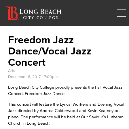
Freedom Jazz
Dance/Vocal Jazz
Concert
Arts
December 8, 2017 - 7:00pm
Long Beach City College proudly presents the Fall Vocal Jazz
Concert, Freedom Jazz Dance.
This concert will feature the Lyrical Workers and Evening Vocal
Jazz directed by Andrea Calderwood and Kevin Kearney on
piano. The performance will be held at Our Saviour’s Lutheran
Church in Long Beach.