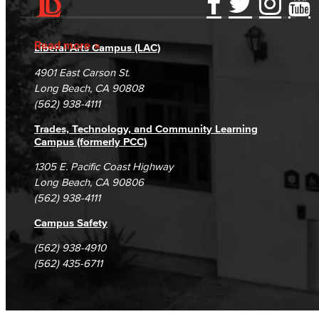
Accessibility Statement
Gainful Employment Disclosure
Directory
Accreditation
Fraud Reporting
Careers
Read more
Liberal Arts Campus (LAC)
Campus Maps
DSPS Grievance Process
Unsubscribe/Opt-Out
4901 East Carson St.
Student Complaints & Grievances
Long Beach, CA 90808
(562) 938-4111
Trades, Technology, and Community Learning
Campus (formerly PCC)
1305 E. Pacific Coast Highway
Long Beach, CA 90806
(562) 938-4111
Campus Safety
(562) 938-4910
(562) 435-6711