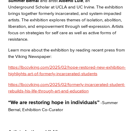
Summer Bernal
and artist
Alberto Lule
, an
Underground Scholar at UCLA and UC Irvine. The exhibition
brings together formerly incarcerated, and system-impacted
artists. The exhibition explores themes of isolation, abolition,
liberation, and empowerment through self-expression. Artists
focus on strategies for self care as well as active forms of
resistance.
Learn more about the exhibition by reading recent press from
the Viking Newspaper:
https://lbccviking.com/2025/02/hope-restored-new-exhibition-
highlights-art-of-formerly-incarcerated-students
https://lbccviking.com/2025/02/formerly-incarcerated-student-
rebuilds-his-life-through-art-and-education
“We are restoring hope in individuals”
-Summer
Bernal, Exhibition Co-Curator