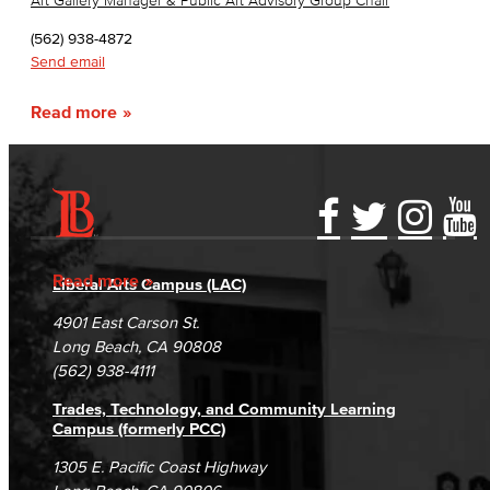
Art Gallery Manager & Public Art Advisory Group Chair
(562) 938-4872
Send email
Read more
Accessibility Statement
Gainful Employment Disclosure
Directory
Accreditation
Fraud Reporting
Careers
Read more
Liberal Arts Campus (LAC)
Campus Maps
DSPS Grievance Process
Unsubscribe/Opt-Out
4901 East Carson St.
Student Complaints & Grievances
Long Beach, CA 90808
(562) 938-4111
Trades, Technology, and Community Learning
Campus (formerly PCC)
1305 E. Pacific Coast Highway