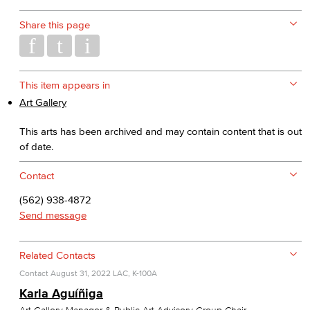
Share this page
This item appears in
Art Gallery
This arts has been archived and may contain content that is out
of date.
Contact
(562) 938-4872
Send message
Related Contacts
Contact
August 31, 2022
LAC, K-100A
Karla Aguíñiga