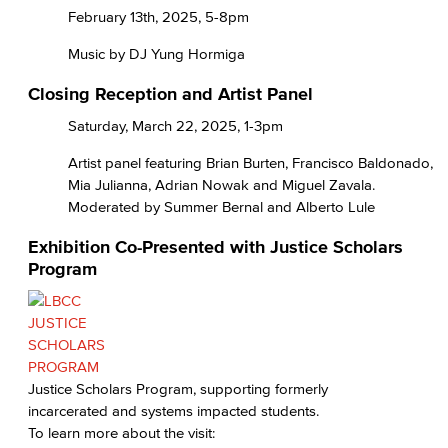
February 13th, 2025, 5-8pm
Music by DJ Yung Hormiga
Closing Reception and Artist Panel
Saturday, March 22, 2025, 1-3pm
Artist panel featuring Brian Burten, Francisco Baldonado,
Mia Julianna, Adrian Nowak and Miguel Zavala.
Moderated by Summer Bernal and Alberto Lule
Exhibition Co-Presented with Justice Scholars
Program
Justice Scholars Program, supporting formerly
incarcerated and systems impacted students.
To learn more about the visit: