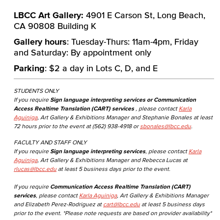
LBCC Art Gallery:
4901 E Carson St, Long Beach,
CA 90808 Building K
Gallery hours
: Tuesday-Thurs: 11am-4pm, Friday
and Saturday: By appointment only
Parking
: $2 a day in Lots C, D, and E
STUDENTS ONLY
If you require
Sign language interpreting services or Communication
Access Realtime Translation (CART) services
, please contact
Karla
Aguiniga
, Art Gallery & Exhibitions Manager and Stephanie Bonales at least
72 hours prior to the event at (562) 938-4918 or
sbonales@lbcc.edu
.
FACULTY AND STAFF ONLY
If you require
Sign language interpreting services
, please contact
Karla
Aguiniga
, Art Gallery & Exhibitions Manager and Rebecca Lucas at
rlucas@lbcc.edu
at least 5 business days prior to the event.
If you require
Communication Access Realtime Translation (CART)
services
, please contact
Karla Aguiniga
, Art Gallery & Exhibitions Manager
and Elizabeth Perez-Rodriguez at
cart@lbcc.edu
at least 5 business days
prior to the event. *Please note requests are based on provider availability*