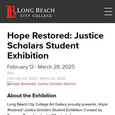
Hope Restored: Justice
Scholars Student
Exhibition
February 13 - March 28, 2025
Arts
February 24, 2025
-
March 22, 2025
About the Exhibition
Long Beach City College Art Gallery proudly presents,
Hope
Restored: Justice Scholars Student Exhibition
. Curated by