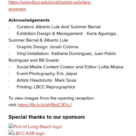
https://www.lbcc.edu/post/justice-scholars-
program
Acknowledgements
· Curators: Alberto Lule And Summer Bernal
· Exhibition Design & Management: Karla Aguiniga,
Summer Bernal & Alberto Lule
· Graphic Design: Jonah Coloma
· Vinyl Installation: Katherie Dominguez, Juan Pablo
Rodriguez and Bill Swank
· Social Media Content Creator and Editor: Lolita Mojica
· Event Photography: Eric Jaipal
· Artists Headshots: Mark Sosa
· Printing: LBCC Reprographics
To view images from the opening reception
visit:
https://flic.kr/s/aHBqjC3DoJ
Special thanks to our sponsors