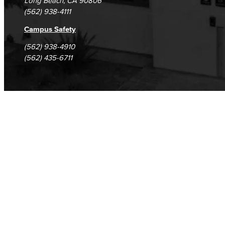
Long Beach, CA 90806
(562) 938-4111
Campus Safety
(562) 938-4910
(562) 435-6711