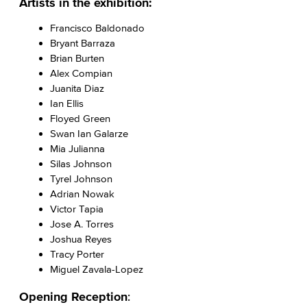
Artists in the exhibition:
Francisco Baldonado
Bryant Barraza
Brian Burten
Alex Compian
Juanita Diaz
Ian Ellis
Floyed Green
Swan Ian Galarze
Mia Julianna
Silas Johnson
Tyrel Johnson
Adrian Nowak
Victor Tapia
Jose A. Torres
Joshua Reyes
Tracy Porter
Miguel Zavala-Lopez
Opening Reception
: