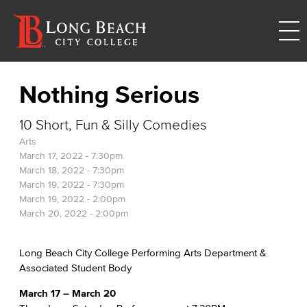
Nothing Serious
10 Short, Fun & Silly Comedies
Arts
March 17, 2022 - 7:30pm
March 18, 2022 - 7:30pm
March 19, 2022 - 7:30pm
March 19, 2022 - 2:00pm
March 20, 2022 - 2:00pm
Long Beach City College Performing Arts Department &
Associated Student Body
March 17 – March 20