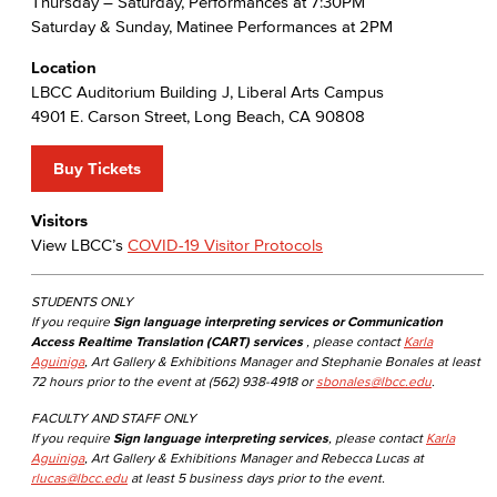
Thursday – Saturday, Performances at 7:30PM
Saturday & Sunday, Matinee Performances at 2PM
Location
LBCC Auditorium Building J, Liberal Arts Campus
4901 E. Carson Street, Long Beach, CA 90808
Buy Tickets
Visitors
View LBCC’s
COVID-19 Visitor Protocols
STUDENTS ONLY
If you require
Sign language interpreting services or Communication
Access Realtime Translation (CART) services
, please contact
Karla
Aguiniga
, Art Gallery & Exhibitions Manager and Stephanie Bonales at least
72 hours prior to the event at (562) 938-4918 or
sbonales@lbcc.edu
.
FACULTY AND STAFF ONLY
If you require
Sign language interpreting services
, please contact
Karla
Aguiniga
, Art Gallery & Exhibitions Manager and Rebecca Lucas at
rlucas@lbcc.edu
at least 5 business days prior to the event.