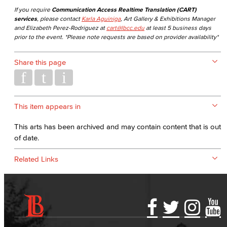
If you require
Communication Access Realtime Translation (CART)
services
, please contact
Karla Aguiniga
, Art Gallery & Exhibitions Manager
and Elizabeth Perez-Rodriguez at
cart@lbcc.edu
at least 5 business days
prior to the event. *Please note requests are based on provider availability*
Share this page
This item appears in
This arts has been archived and may contain content that is out
of date.
Related Links
Accessibility Statement
Gainful Employment Disclosure
Directory