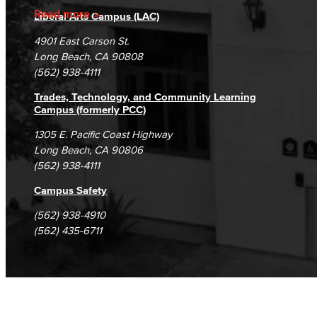
Accreditation
Fraud Reporting
Careers
Read more
Liberal Arts Campus (LAC)
Campus Maps
DSPS Grievance Process
Unsubscribe/Opt-Out
4901 East Carson St.
Student Complaints & Grievances
Long Beach, CA 90808
(562) 938-4111
Trades, Technology, and Community Learning
Campus (formerly PCC)
1305 E. Pacific Coast Highway
Long Beach, CA 90806
(562) 938-4111
Campus Safety
(562) 938-4910
(562) 435-6711