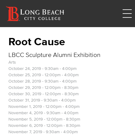
Root Cause
LBCC Sculpture Alumni Exhibition
Arts
October 24, 2019 -
9:30am
-
4:00pm
October 25, 2019 -
12:00pm
-
4:00pm
October 28, 2019 -
9:30am
-
4:00pm
October 29, 2019 -
12:00pm
-
8:30pm
October 30, 2019 -
12:00pm
-
8:30pm
October 31, 2019 -
9:30am
-
4:00pm
November 1, 2019 -
12:00pm
-
4:00pm
November 4, 2019 -
9:30am
-
4:00pm
November 5, 2019 -
12:00pm
-
8:30pm
November 6, 2019 -
12:00pm
-
8:30pm
November 7, 2019 -
9:30am
-
4:00pm