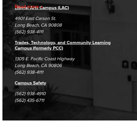
Accreditation
Fraud Reporting
Careers
Read more
Liberal Arts Campus (LAC)
Campus Maps
DSPS Grievance Process
Unsubscribe/Opt-Out
4901 East Carson St.
Student Complaints & Grievances
Long Beach, CA 90808
(562) 938-4111
Trades, Technology, and Community Learning
Campus (formerly PCC)
1305 E. Pacific Coast Highway
Long Beach, CA 90806
(562) 938-4111
Campus Safety
(562) 938-4910
(562) 435-6711