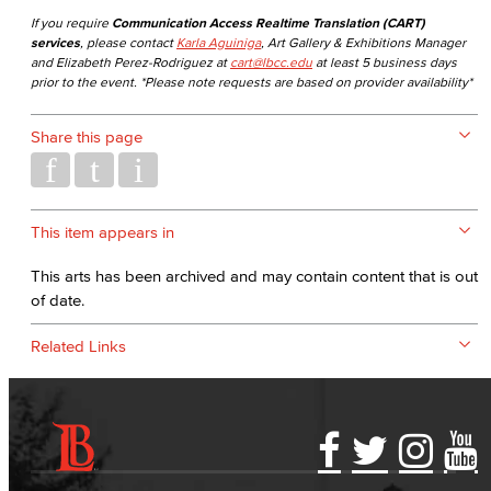
If you require
Communication Access Realtime Translation (CART)
services
, please contact
Karla Aguiniga
, Art Gallery & Exhibitions Manager
and Elizabeth Perez-Rodriguez at
cart@lbcc.edu
at least 5 business days
prior to the event. *Please note requests are based on provider availability*
Share this page
This item appears in
This arts has been archived and may contain content that is out
of date.
Related Links
Accessibility Statement
Gainful Employment Disclosure
Directory