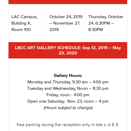
LAC Campus,
October 24, 2019
Thursday, October
Building K,
– November 27,
24, 6:30PM –
Room 100
2019
8:30PM
LBCC ART GALLERY SCHEDULE:
Sep.12, 2019 – May
23, 2020
Gallery Hours:
Monday and Thursday, 9:30 am – 4:00 pm
Tuesday and Wednesday, Noon – 8:30 pm
Friday, noon - 4:00 pm
Open one Saturday, Nov. 23, noon – 4 pm
(Hours subject to change)
free parking during the reception only, in lots c, d & E.