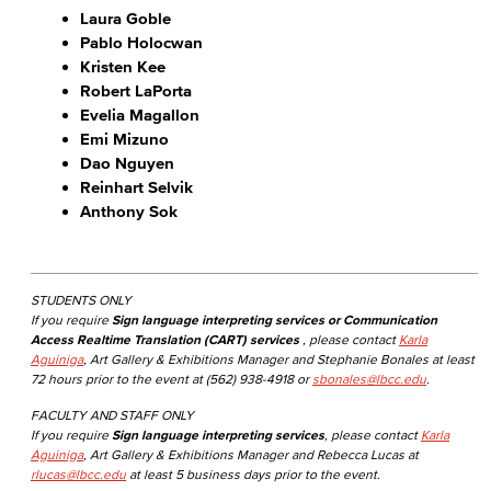
Laura Goble
Pablo Holocwan
Kristen Kee
Robert LaPorta
Evelia Magallon
Emi Mizuno
Dao Nguyen
Reinhart Selvik
Anthony Sok
STUDENTS ONLY
If you require
Sign language interpreting services or Communication
Access Realtime Translation (CART) services
, please contact
Karla
Aguiniga
, Art Gallery & Exhibitions Manager and Stephanie Bonales at least
72 hours prior to the event at (562) 938-4918 or
sbonales@lbcc.edu
.
FACULTY AND STAFF ONLY
If you require
Sign language interpreting services
, please contact
Karla
Aguiniga
, Art Gallery & Exhibitions Manager and Rebecca Lucas at
rlucas@lbcc.edu
at least 5 business days prior to the event.