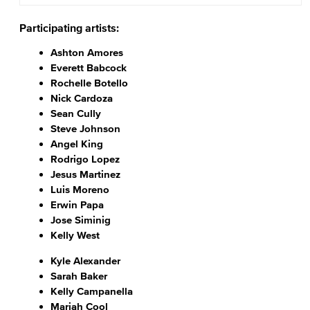
Participating artists:
Ashton Amores
Everett Babcock
Rochelle Botello
Nick Cardoza
Sean Cully
Steve Johnson
Angel King
Rodrigo Lopez
Jesus Martinez
Luis Moreno
Erwin Papa
Jose Siminig
Kelly West
Kyle Alexander
Sarah Baker
Kelly Campanella
Mariah Cool