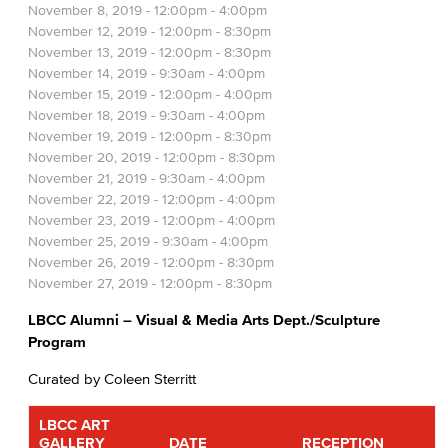
November 8, 2019 -
12:00pm
-
4:00pm
November 12, 2019 -
12:00pm
-
8:30pm
November 13, 2019 -
12:00pm
-
8:30pm
November 14, 2019 -
9:30am
-
4:00pm
November 15, 2019 -
12:00pm
-
4:00pm
November 18, 2019 -
9:30am
-
4:00pm
November 19, 2019 -
12:00pm
-
8:30pm
November 20, 2019 -
12:00pm
-
8:30pm
November 21, 2019 -
9:30am
-
4:00pm
November 22, 2019 -
12:00pm
-
4:00pm
November 23, 2019 -
12:00pm
-
4:00pm
November 25, 2019 -
9:30am
-
4:00pm
November 26, 2019 -
12:00pm
-
8:30pm
November 27, 2019 -
12:00pm
-
8:30pm
LBCC Alumni – Visual & Media Arts Dept./Sculpture
Program
Curated by Coleen Sterritt
LBCC ART
GALLERY
DATE
RECEPTION