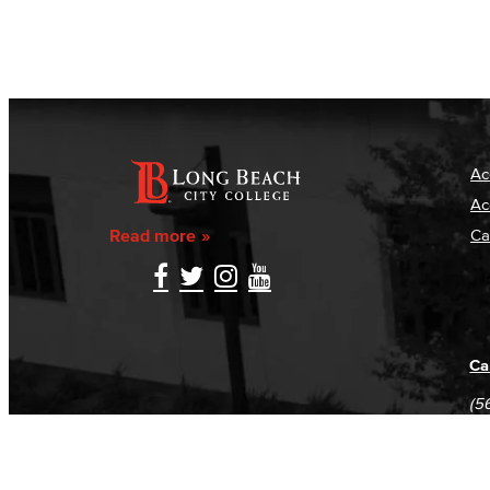
Ac
Ac
Read more
Ca
Ca
(5
(5