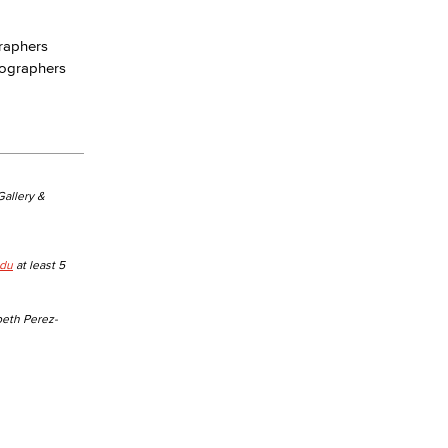
graphers
yee Login
eographers
nt Login
 Gallery &
edu
at least 5
beth Perez-