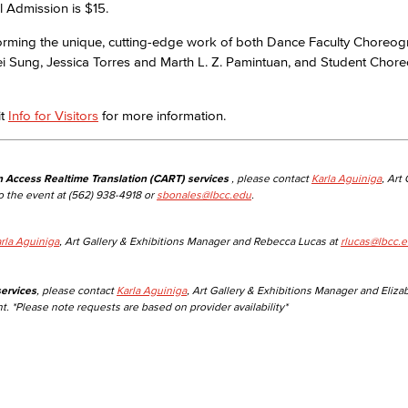
l Admission is $15.
forming the unique, cutting-edge work of both Dance Faculty Choreo
Viking Emplo
ei Sung, Jessica Torres and Marth L. Z. Pamintuan, and Student Chor
Viking Stude
it
Info for Visitors
for more information.
n Access Realtime Translation (CART) services
, please contact
Karla Aguiniga
, Art
o the event at (562) 938-4918 or
sbonales@lbcc.edu
.
rla Aguiniga
, Art Gallery & Exhibitions Manager and Rebecca Lucas at
rlucas@lbcc.
ervices
, please contact
Karla Aguiniga
, Art Gallery & Exhibitions Manager and Eliza
t. *Please note requests are based on provider availability*