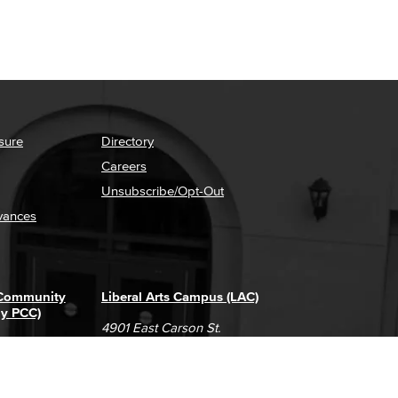
sure
Directory
Careers
Unsubscribe/Opt-Out
vances
 Community
Liberal Arts Campus (LAC)
ly PCC)
4901 East Carson St.
way
Long Beach, CA 90808
(562) 938-4111