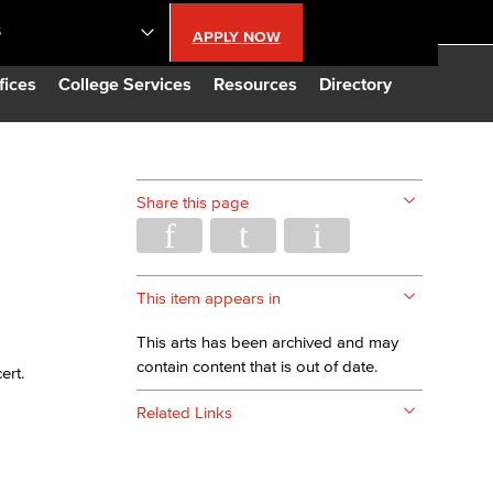
S
APPLY NOW
lendar
fices
College Services
Resources
Directory
s
Share this page
LBCC
n Updates
This item appears in
This arts has been archived and may
Database
contain content that is out of date.
ert.
Related Links
CC