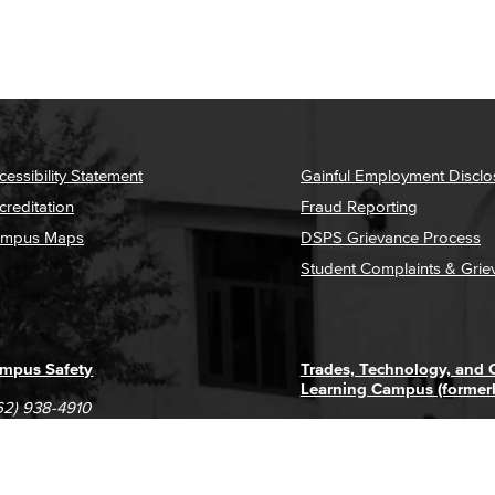
cessibility Statement
Gainful Employment Disclo
creditation
Fraud Reporting
mpus Maps
DSPS Grievance Process
Student Complaints & Grie
mpus Safety
Trades, Technology, and
Learning Campus (former
62) 938-4910
1305 E. Pacific Coast High
62) 435-6711
Long Beach, CA 90806
(562) 938-4111