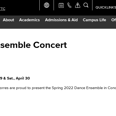
QUICKLINK
TTC
Academic Ca
About
Academics
Admissions & Aid
Campus Life
Of
Apply Now
Campus Map
nsemble Concert
Careers at 
Constructio
 & Sat., April 30
Curriculum 
Torres are proud to present the Spring 2022 Dance Ensemble in Conc
Giving to LB
TTC Campus