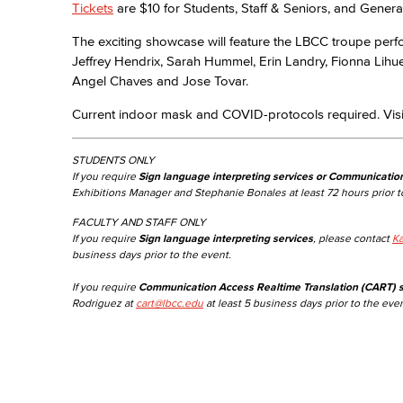
Tickets
are $10 for Students, Staff & Seniors, and Genera
The exciting showcase will feature the LBCC troupe per
Jeffrey Hendrix, Sarah Hummel, Erin Landry, Fionna Lihu
Angel Chaves and Jose Tovar.
Current indoor mask and COVID-protocols required. Vis
STUDENTS ONLY
If you require
Sign language interpreting services or Communicatio
Exhibitions Manager and Stephanie Bonales at least 72 hours prior t
FACULTY AND STAFF ONLY
If you require
Sign language interpreting services
, please contact
Ka
business days prior to the event.
If you require
Communication Access Realtime Translation (CART) s
Rodriguez at
cart@lbcc.edu
at least 5 business days prior to the even