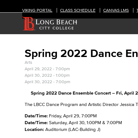
VIKING PORTAL
CLASS SCHEDULE
CANVAS LMS
Spring 2022 Dance E
Arts
April 29, 2022 - 7:00pm
April 30, 2022 - 1:00pm
April 30, 2022 - 7:00pm
Spring 2022 Dance Ensemble Concert – Fri, April 29
The LBCC Dance Program and Artistic Director Jessica 
Date/Time:
Friday, April 29, 7:00PM
Date/Time:
Saturday, April 30, 1:00PM & 7:00PM
Location:
Auditorium (LAC-Building J)